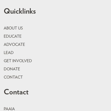
Quicklinks
ABOUT US
EDUCATE
ADVOCATE
LEAD
GET INVOLVED
DONATE
CONTACT
Contact
PAAIA