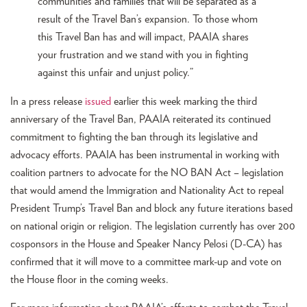
communities and families that will be separated as a
result of the Travel Ban’s expansion. To those whom
this Travel Ban has and will impact, PAAIA shares
your frustration and we stand with you in fighting
against this unfair and unjust policy.”
In a press release
issued
earlier this week marking the third
anniversary of the Travel Ban, PAAIA reiterated its continued
commitment to fighting the ban through its legislative and
advocacy efforts. PAAIA has been instrumental in working with
coalition partners to advocate for the NO BAN Act – legislation
that would amend the Immigration and Nationality Act to repeal
President Trump’s Travel Ban and block any future iterations based
on national origin or religion. The legislation currently has over 200
cosponsors in the House and Speaker Nancy Pelosi (D-CA) has
confirmed that it will move to a committee mark-up and vote on
the House floor in the coming weeks.