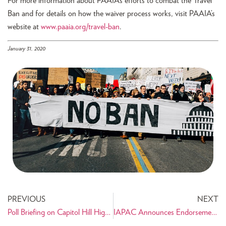
For more information about PAAIA’s efforts to combat the Travel
Ban and for details on how the waiver process works, visit PAAIA’s
website at
www.paaia.org/travel-ban
.
January 31, 2020
PREVIOUS
NEXT
Poll Briefing on Capitol Hill Highlights Concerns of Iranian American Community
IAPAC Announces Endorsement of Ardavan “Ardi” Davari for Paramount City Council