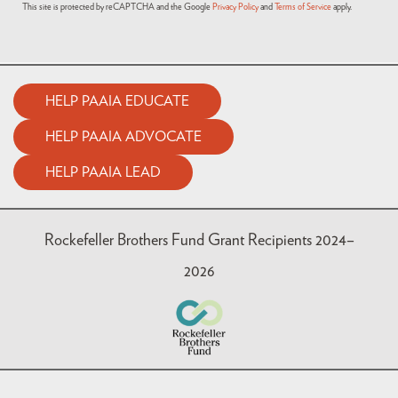
This site is protected by reCAPTCHA and the Google
Privacy Policy
and
Terms of Service
apply.
HELP PAAIA EDUCATE
HELP PAAIA ADVOCATE
HELP PAAIA LEAD
Rockefeller Brothers Fund Grant Recipients 2024–
2026