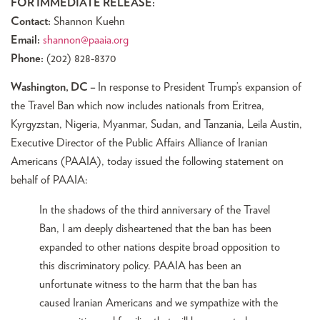
FOR IMMEDIATE RELEASE:
Contact:
Shannon Kuehn
Email:
shannon@paaia.org
Phone:
(202) 828-8370
Washington, DC –
In response to President Trump’s expansion of
the Travel Ban which now includes nationals from Eritrea,
Kyrgyzstan, Nigeria, Myanmar, Sudan, and Tanzania, Leila Austin,
Executive Director of the Public Affairs Alliance of Iranian
Americans (PAAIA), today issued the following statement on
behalf of PAAIA:
In the shadows of the third anniversary of the Travel
Ban, I am deeply disheartened that the ban has been
expanded to other nations despite broad opposition to
this discriminatory policy. PAAIA has been an
unfortunate witness to the harm that the ban has
caused Iranian Americans and we sympathize with the