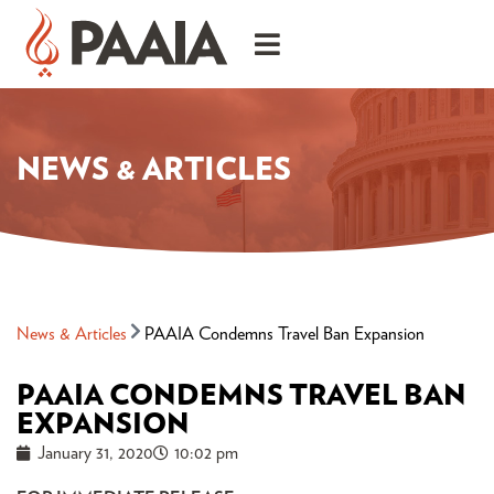
NEWS & ARTICLES
News & Articles
PAAIA Condemns Travel Ban Expansion
PAAIA CONDEMNS TRAVEL BAN
EXPANSION
January 31, 2020
10:02 pm