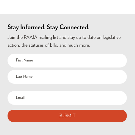
Stay Informed. Stay Connected.
Join the PAAIA mailing list and stay up to date on legislative
action, the statuses of bills, and much more.
Name
(Required)
Email
(Required)