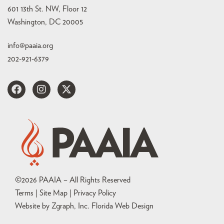
601 13th St. NW, Floor 12
Washington, DC 20005
info@paaia.org
202-921-6379
©
2026
PAAIA – All Rights Reserved
Terms | Site Map |
Privacy Policy
Website by Zgraph, Inc
. Florida Web Design