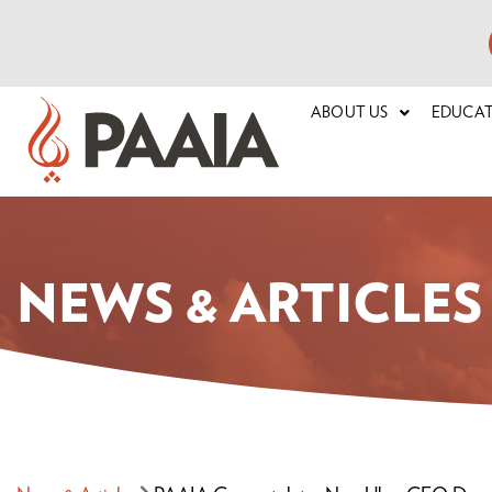
ABOUT US
EDUCA
NEWS & ARTICLES