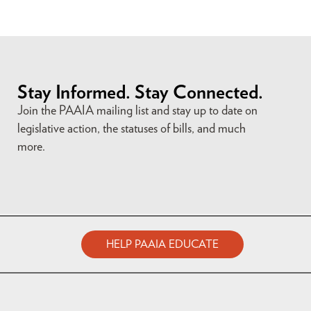
Stay Informed. Stay Connected.
Join the PAAIA mailing list and stay up to date on
legislative action, the statuses of bills, and much
more.
HELP PAAIA EDUCATE