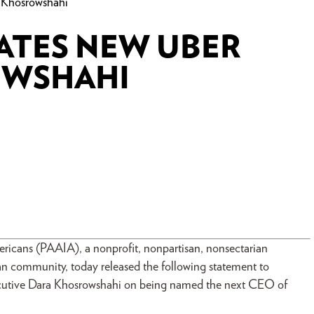
Khosrowshahi
ATES NEW UBER
OWSHAHI
mericans (PAAIA), a nonprofit, nonpartisan, nonsectarian
can community, today released the following statement to
ecutive Dara Khosrowshahi on being named the next CEO of