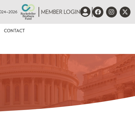
 2024–2026
MEMBER LOGIN
CONTACT