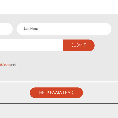
of Service
apply.
HELP PAAIA LEAD