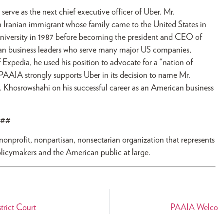
rve as the next chief executive officer of Uber. Mr.
 Iranian immigrant whose family came to the United States in
University in 1987 before becoming the president and CEO of
can business leaders who serve many major US companies,
xpedia, he used his position to advocate for a “nation of
 PAAIA strongly supports Uber in its decision to name Mr.
Khosrowshahi on his successful career as an American business
##
 nonprofit, nonpartisan, nonsectarian organization that represents
olicymakers and the American public at large.
rict Court
PAAIA Welcome