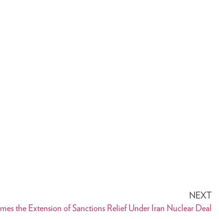
NEXT
s the Extension of Sanctions Relief Under Iran Nuclear Deal