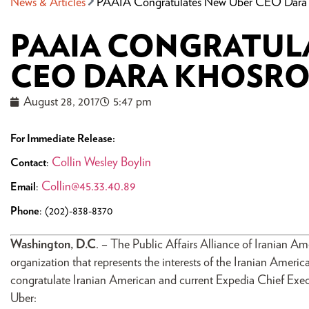
News & Articles
PAAIA Congratulates New Uber CEO Dara 
PAAIA CONGRATUL
CEO DARA KHOSR
August 28, 2017
5:47 pm
For Immediate Release:
Collin Wesley Boylin
Contact
:
Collin@45.33.40.89
Email
:
Phone
: (202)-838-8370
Washington, D.C
. – The Public Affairs Alliance of Iranian A
organization that represents the interests of the Iranian Ameri
congratulate Iranian American and current Expedia Chief Ex
Uber: