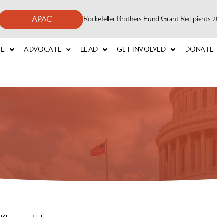
Rockefeller Brothers Fund Grant Recipients
IAPAC
TE
ADVOCATE
LEAD
GET INVOLVED
DONATE