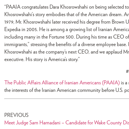
“PAAIA congratulates Dara Khosrowshahi on being selected to se
Khosrowshahi’s story embodies that of the American dream. An
1979, Mr. Khosrowshahi later received his degree from Brown 
Expedia in 2005. He is among a growing list of Iranian Ameri
including many in the Fortune 500. During his time as CEO of E
immigrants,” stressing the benefits of a diverse employee base.
Khosrowshahi as the company’s next CEO, and we applaud Mr. 
executive. His story is America’s story.”
#
The Public Affairs Alliance of Iranian Americans (PAAIA)
is a
the interests of the Iranian American community before U.S. p
PREVIOUS
Meet Judge Sam Hamadani – Candidate for Wake County Dist