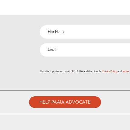
This site is protected by reCAPTCHA and the Google
Privacy Policy
and
Terms 
HELP PAAIA ADVOCATE