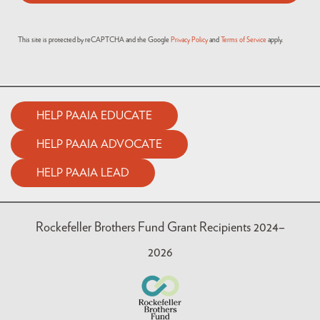
This site is protected by reCAPTCHA and the Google
Privacy Policy
and
Terms of Service
apply.
HELP PAAIA EDUCATE
HELP PAAIA ADVOCATE
HELP PAAIA LEAD
Rockefeller Brothers Fund Grant Recipients 2024–
2026