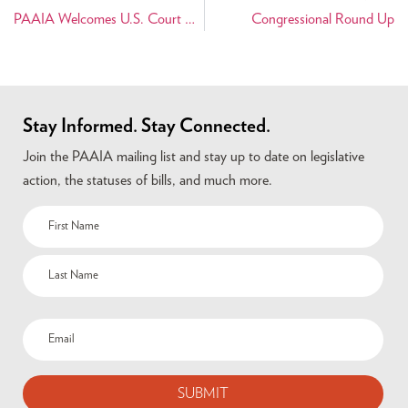
PAAIA Welcomes U.S. Court Decision to Protect Persian Artifacts
Congressional Round Up
Stay Informed. Stay Connected.
Join the PAAIA mailing list and stay up to date on legislative
action, the statuses of bills, and much more.