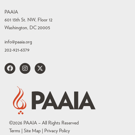
PAAIA
601 13th St. NW, Floor 12
Washington, DC 20005
info@paaia.org
202-921-6379
©
2026
PAAIA – All Rights Reserved
Terms | Site Map |
Privacy Policy