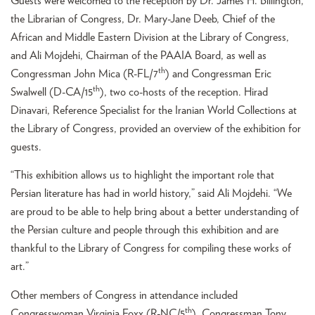
Guests were welcomed to the reception by Dr. James H. Billington,
the Librarian of Congress, Dr. Mary-Jane Deeb, Chief of the
African and Middle Eastern Division at the Library of Congress,
and Ali Mojdehi, Chairman of the PAAIA Board, as well as
th
Congressman John Mica (R-FL/7
) and Congressman Eric
th
Swalwell (D-CA/15
), two co-hosts of the reception. Hirad
Dinavari, Reference Specialist for the Iranian World Collections at
the Library of Congress, provided an overview of the exhibition for
guests.
“This exhibition allows us to highlight the important role that
Persian literature has had in world history,” said Ali Mojdehi. “We
are proud to be able to help bring about a better understanding of
the Persian culture and people through this exhibition and are
thankful to the Library of Congress for compiling these works of
art.”
Other members of Congress in attendance included
th
Congresswoman Virginia Foxx (R-NC/5
), Congressman Tony