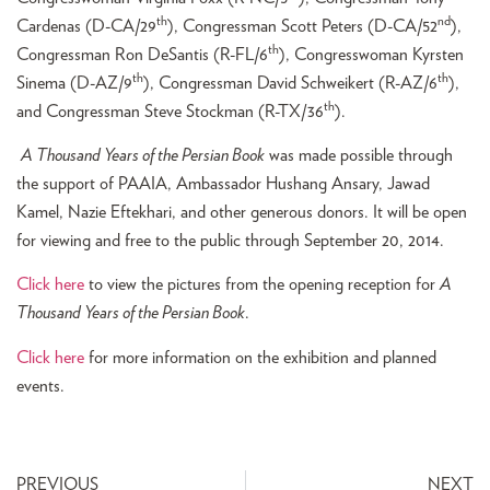
th
nd
Cardenas (D-CA/29
), Congressman Scott Peters (D-CA/52
),
th
Congressman Ron DeSantis (R-FL/6
), Congresswoman Kyrsten
th
th
Sinema (D-AZ/9
), Congressman David Schweikert (R-AZ/6
),
th
and Congressman Steve Stockman (R-TX/36
).
A Thousand Years of the Persian Book
was made possible through
the support of PAAIA, Ambassador Hushang Ansary, Jawad
Kamel, Nazie Eftekhari, and other generous donors. It will be open
for viewing and free to the public through September 20, 2014.
Click here
to view the pictures from the opening reception for
A
Thousand Years of the Persian Book
.
Click here
for more information on the exhibition and planned
events.
PREVIOUS
NEXT