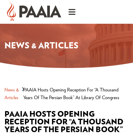
NEWS & ARTICLES
News &
PAAIA Hosts Opening Reception For “A Thousand
Articles
Years Of The Persian Book” At Library Of Congress
PAAIA HOSTS OPENING
RECEPTION FOR “A THOUSAND
YEARS OF THE PERSIAN BOOK”