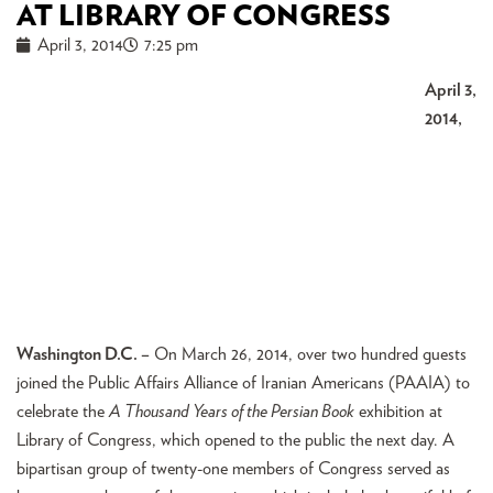
AT LIBRARY OF CONGRESS
April 3, 2014
7:25 pm
April 3,
2014,
Washington D.C. –
On March 26, 2014, over two hundred guests
joined the Public Affairs Alliance of Iranian Americans (PAAIA) to
celebrate the
A Thousand Years of the Persian Book
exhibition at
Library of Congress, which opened to the public the next day. A
bipartisan group of twenty-one members of Congress served as