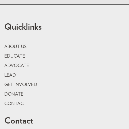
Quicklinks
ABOUT US
EDUCATE
ADVOCATE
LEAD
GET INVOLVED
DONATE
CONTACT
Contact