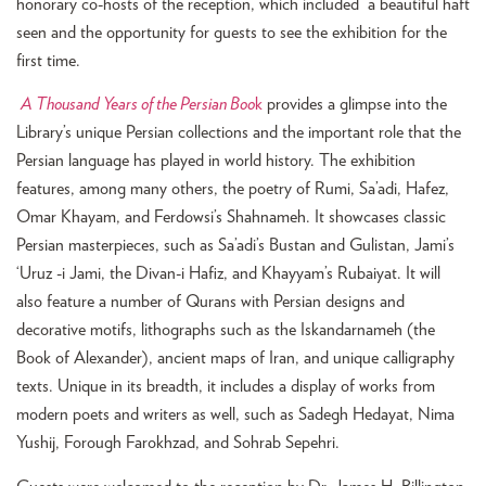
honorary co-hosts of the reception, which included a beautiful haft
seen and the opportunity for guests to see the exhibition for the
first time.
A Thousand Years of the Persian Boo
k
provides a glimpse into the
Library’s unique Persian collections and the important role that the
Persian language has played in world history. The exhibition
features, among many others, the poetry of Rumi, Sa’adi, Hafez,
Omar Khayam, and Ferdowsi’s Shahnameh. It showcases classic
Persian masterpieces, such as Sa’adi’s Bustan and Gulistan, Jami’s
‘Uruz -i Jami, the Divan-i Hafiz, and Khayyam’s Rubaiyat. It will
also feature a number of Qurans with Persian designs and
decorative motifs, lithographs such as the Iskandarnameh (the
Book of Alexander), ancient maps of Iran, and unique calligraphy
texts. Unique in its breadth, it includes a display of works from
modern poets and writers as well, such as Sadegh Hedayat, Nima
Yushij, Forough Farokhzad, and Sohrab Sepehri.