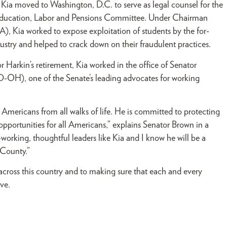
 Kia moved to Washington, D.C. to serve as legal counsel for the
Education, Labor and Pensions Committee. Under Chairman
), Kia worked to expose exploitation of students by the for-
dustry and helped to crack down on their fraudulent practices.
 Harkin’s retirement, Kia worked in the office of Senator
-OH), one of the Senate’s leading advocates for working
f Americans from all walks of life. He is committed to protecting
opportunities for all Americans,” explains Senator Brown in a
orking, thoughtful leaders like Kia and I know he will be a
 County.”
 across this country and to making sure that each and every
ve.