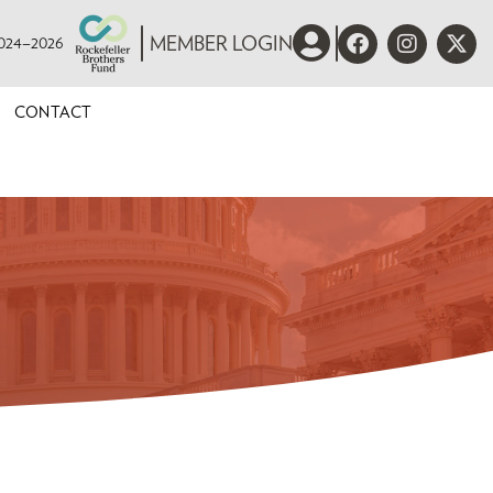
 2024–2026
MEMBER LOGIN
CONTACT