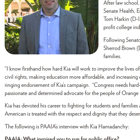
After law school,
Senate Health, 
Tom Harkin (D-IA
profit college in
Following Senator
Sherrod Brown (D
families.
“I know firsthand how hard Kia will work to improve the lives o
civil rights, making education more affordable, and increasing 
ringing endorsement of Kia’s campaign. “Congress needs hard-w
passionate and determined advocate for the people of Orange
Kia has devoted his career to fighting for students and families
American is treated with the respect and dignity that they deser
The following is PAAIA’s interview with Kia Hamadanchy:
PAAIA: What inspired you to run for public office?