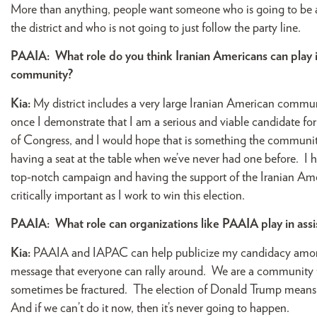
More than anything, people want someone who is going to be an 
the district and who is not going to just follow the party line.
PAAIA:
What role do you think Iranian Americans can play
community?
Kia:
My district includes a very large Iranian American commu
once I demonstrate that I am a serious and viable candidate 
of Congress, and I would hope that is something the communit
having a seat at the table when we’ve never had one before. I 
top-notch campaign and having the support of the Iranian Amer
critically important as I work to win this election.
PAAIA:
What role can organizations like PAAIA play in as
Kia:
PAAIA and IAPAC can help publicize my candidacy amongst
message that everyone can rally around. We are a community t
sometimes be fractured. The election of Donald Trump means t
And if we can’t do it now, then it’s never going to happen.