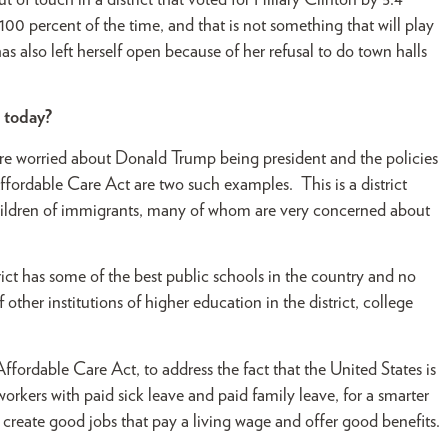
 of touch in a district that voted for Hillary Clinton by 5.4
0 percent of the time, and that is not something that will play
has also left herself open because of her refusal to do town halls
t today?
 are worried about Donald Trump being president and the policies
ffordable Care Act are two such examples. This is a district
children of immigrants, many of whom are very concerned about
trict has some of the best public schools in the country and no
her institutions of higher education in the district, college
fordable Care Act, to address the fact that the United States is
orkers with paid sick leave and paid family leave, for a smarter
e create good jobs that pay a living wage and offer good benefits.