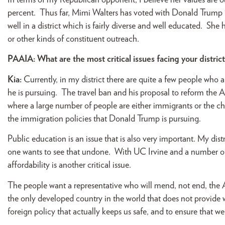
In terms of my Republican opponent, I believe her values are out
percent. Thus far, Mimi Walters has voted with Donald Trump 10
well in a district which is fairly diverse and well educated. She 
or other kinds of constituent outreach.
PAAIA:
What are the most critical issues facing your distric
Kia:
Currently, in my district there are quite a few people who
he is pursuing. The travel ban and his proposal to reform the A
where a large number of people are either immigrants or the 
the immigration policies that Donald Trump is pursuing.
Public education is an issue that is also very important. My dis
one wants to see that undone. With UC Irvine and a number of ot
affordability is another critical issue.
The people want a representative who will mend, not end, the Af
the only developed country in the world that does not provide w
foreign policy that actually keeps us safe, and to ensure that w