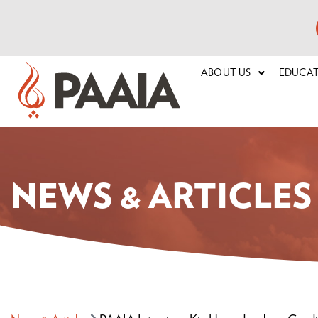
ABOUT US
EDUCA
NEWS & ARTICLES