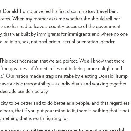
t Donald Trump unveiled his first discriminatory travel ban,
tates. When my mother asks me whether she should sell her
me she has had to leave a country because of the government
ry that was built by immigrants for immigrants and where no one
e, religion, sex, national origin, sexual orientation, gender
 This does not mean that we are perfect. We all know that there
d “the greatness of America lies not in being more enlightened
aults.” Our nation made a tragic mistake by electing Donald Trump
have a civic responsibility – as individuals and working together
nd degrade our democracy.
ity to be better and to do better as a people, and that regardless
orn, that if you put your mind to it, there is nothing that is not
omething that is worth fighting for.
r campaign committee must overcome to mount a successful