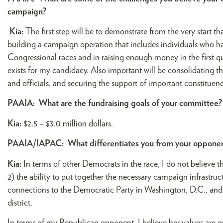
campaign?
Kia:
The first step will be to demonstrate from the very start t
building a campaign operation that includes individuals who h
Congressional races and in raising enough money in the first q
exists for my candidacy. Also important will be consolidating 
and officials, and securing the support of important constituenci
PAAIA:
What are the fundraising goals of your committee?
Kia:
$2.5 – $3.0 million dollars.
PAAIA/IAPAC:
What differentiates you from your oppone
Kia:
In terms of other Democrats in the race, I do not believe 
2) the ability to put together the necessary campaign infrastructu
connections to the Democratic Party in Washington, D.C., and 
district.