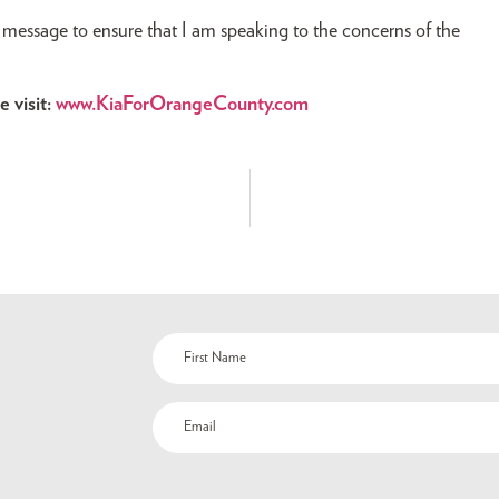
message to ensure that I am speaking to the concerns of the
 visit:
www.KiaForOrangeCounty.com