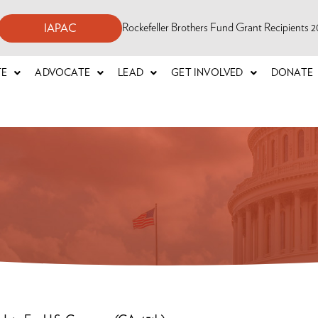
Rockefeller Brothers Fund Grant Recipients
IAPAC
TE
ADVOCATE
LEAD
GET INVOLVED
DONATE