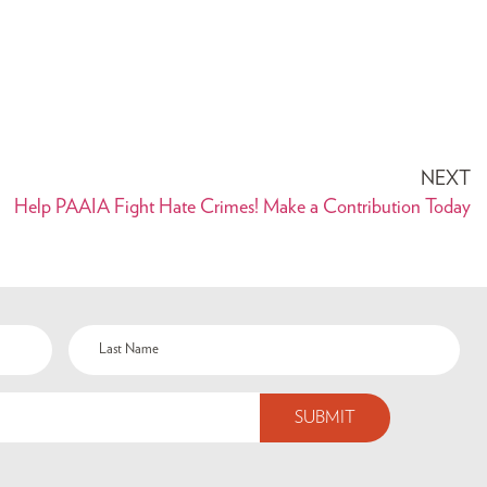
NEXT
Help PAAIA Fight Hate Crimes! Make a Contribution Today