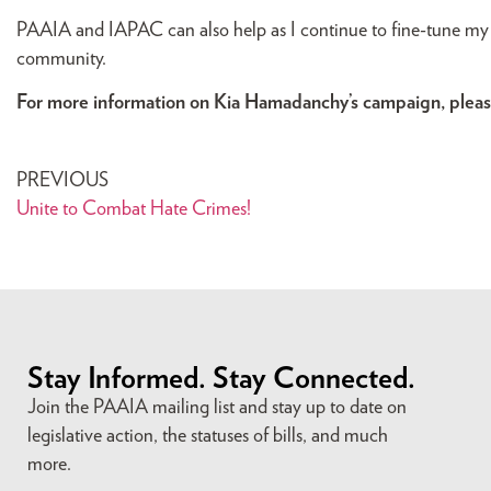
PAAIA and IAPAC can also help as I continue to fine-tune my 
community.
For more information on Kia Hamadanchy’s campaign, please
PREVIOUS
Unite to Combat Hate Crimes!
Stay Informed. Stay Connected.
Join the PAAIA mailing list and stay up to date on
legislative action, the statuses of bills, and much
more.