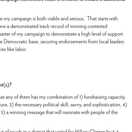
hat my campaign is both viable and serious. That starts with
ave a demonstrated track record of winning contested
uarter of my campaign to demonstrate a high level of support
the Democratic base, securing endorsements from local leaders
es like labor.
nt(s)?
that any of them has my combination of 1) fundraising capacity,
re, 3) the necessary political skill, savvy, and sophistication, 4)
5) a winning message that will resonate with people of the