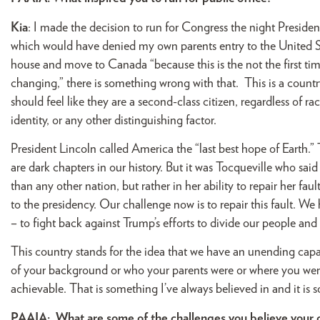
Kia
: I made the decision to run for Congress the night Presiden
which would have denied my own parents entry to the United S
house and move to Canada “because this is the not the first ti
changing,” there is something wrong with that. This is a count
should feel like they are a second-class citizen, regardless of rac
identity, or any other distinguishing factor.
President Lincoln called America the “last best hope of Earth.”
are dark chapters in our history. But it was Tocqueville who sai
than any other nation, but rather in her ability to repair her f
to the presidency. Our challenge now is to repair this fault. We 
– to fight back against Trump’s efforts to divide our people a
This country stands for the idea that we have an unending capac
of your background or who your parents were or where you were b
achievable. That is something I’ve always believed in and it is s
PAAIA:
What are some of the challenges you believe you