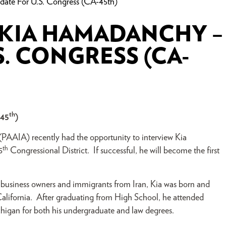
ate For U.S. Congress (CA-45th)
 KIA HAMADANCHY –
. CONGRESS (CA-
th
-45
)
 (PAAIA) recently had the opportunity to interview Kia
th
5
Congressional District. If successful, he will become the first
 business owners and immigrants from Iran, Kia was born and
 California. After graduating from High School, he attended
chigan for both his undergraduate and law degrees.