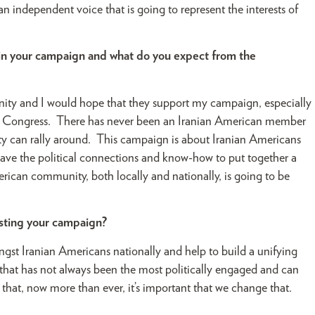
independent voice that is going to represent the interests of
 in your campaign and what do you expect from the
nity and I would hope that they support my campaign, especially
for Congress. There has never been an Iranian American member
y can rally around. This campaign is about Iranian Americans
have the political connections and know-how to put together a
ican community, both locally and nationally, is going to be
sisting your campaign?
 Iranian Americans nationally and help to build a unifying
hat has not always been the most politically engaged and can
hat, now more than ever, it’s important that we change that.