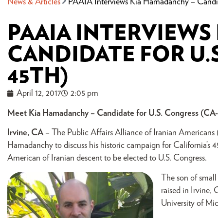
News & Articles
PAAIA Interviews Kia Hamadanchy – Candid
PAAIA INTERVIEWS
CANDIDATE FOR U.S
45TH)
April 12, 2017
2:05 pm
Meet Kia Hamadanchy – Candidate for U.S. Congress (CA
Irvine, CA –
The Public Affairs Alliance of Iranian Americans
Hamadanchy to discuss his historic campaign for California’s 4
American of Iranian descent to be elected to U.S. Congress.
The son of small
raised in Irvine,
University of Mi