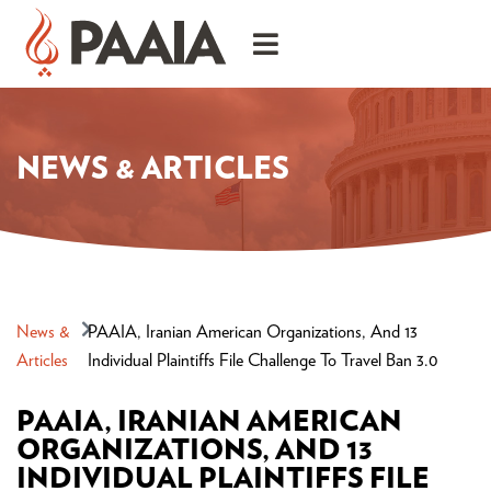
NEWS & ARTICLES
News &
PAAIA, Iranian American Organizations, And 13
Articles
Individual Plaintiffs File Challenge To Travel Ban 3.0
PAAIA, IRANIAN AMERICAN
ORGANIZATIONS, AND 13
INDIVIDUAL PLAINTIFFS FILE