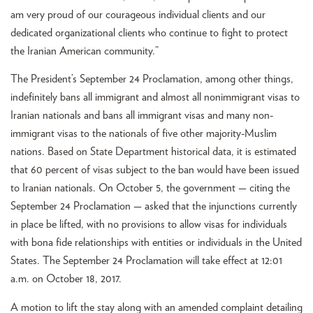
am very proud of our courageous individual clients and our
dedicated organizational clients who continue to fight to protect
the Iranian American community.”
The President’s September 24 Proclamation, among other things,
indefinitely bans all immigrant and almost all nonimmigrant visas to
Iranian nationals and bans all immigrant visas and many non-
immigrant visas to the nationals of five other majority-Muslim
nations. Based on State Department historical data, it is estimated
that 60 percent of visas subject to the ban would have been issued
to Iranian nationals. On October 5, the government — citing the
September 24 Proclamation — asked that the injunctions currently
in place be lifted, with no provisions to allow visas for individuals
with bona fide relationships with entities or individuals in the United
States. The September 24 Proclamation will take effect at 12:01
a.m. on October 18, 2017.
A motion to lift the stay along with an amended complaint detailing