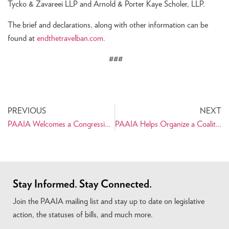
Tycko & Zavareei LLP and Arnold & Porter Kaye Scholer, LLP.
The brief and declarations, along with other information can be
found at
endthetravelban.com.
###
PREVIOUS
NEXT
PAAIA Welcomes a Congressional Letter Supporting the Iran Nuclear Deal
PAAIA Helps Organize a Coalition Letter Requesting Broader General Licensing Authorizations
Stay Informed. Stay Connected.
Join the PAAIA mailing list and stay up to date on legislative
action, the statuses of bills, and much more.