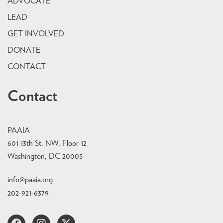
ADVOCATE
LEAD
GET INVOLVED
DONATE
CONTACT
Contact
PAAIA
601 13th St. NW, Floor 12
Washington, DC 20005
info@paaia.org
202-921-6379