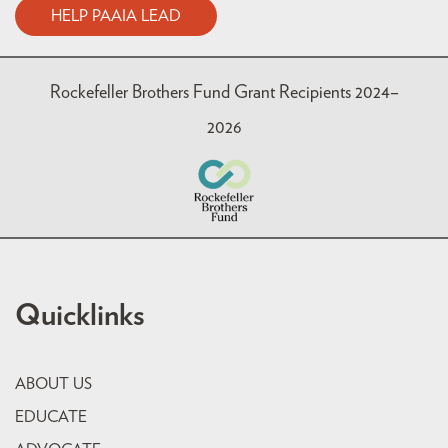
HELP PAAIA LEAD
Rockefeller Brothers Fund Grant Recipients 2024–
2026
Quicklinks
ABOUT US
EDUCATE