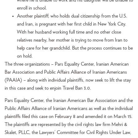
enroll in school.
Another plaintiff, who holds dual citizenship from the U.S.
and Iran, is pregnant with her first child in New York City.
With her husband working full time and no other close
relatives nearby, her mother is trying to move from Iran to
help care for her grandchild. But the process continues to be
on hold.
The three organizations – Pars Equality Center, Iranian American
Bar Association and Public Affairs Alliance of Iranian Americans
(PAAIA) – along with individual plaintiffs, now seek to lift the stay
in this case and seek to enjoin Travel Ban 3.0.
Pars Equality Center, the Iranian American Bar Association and the
Public Affairs Alliance of Iranian Americans as well as the individual
plaintiffs filed this case on February 8 and amended it on March 15.
The plaintiffs are represented by the civil rights law firm Mehri &
Skalet, PLLC, the Lawyers’ Committee for Civil Rights Under Law,