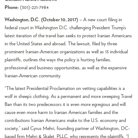
Phone:
(301)-221-7984
Washington, D.C. (October 10, 2017)
– A new court filing in
federal court in Washington D.C. challenging President Trump’s
latest iteration of the travel ban seeks to protect Iranian Americans
in the United States and abroad. The lawsuit, filed by three
prominent Iranian-American organizations as well as 13 individual
plaintiffs, outlines the ways the policy is hurting families,
professional and business opportunities, as well as the expansive
Iranian-American community.
“The latest Presidential Proclamation on vetting capabilities is a
wolf in sheep’s clothing. As a permanent and more sweeping Travel
Ban than its two predecessors it is even more egregious and will
cause even more harm to Iranian American families and the
contributions Iranian Americans make to the U.S. economy and
society,” said Cyrus Mehri, founding partner of Washington, DC-
based firm Mehri & Skalet, PLLC, who represents the plaintiffs. “I