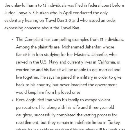
the unlawful harm to 13 individuals was filed in federal court before
Judge Tonya S. Chutkan who in April conducted the only
evidentiary hearing on Travel Ban 2.0 and who issued an order
expressing concerns about the Travel Ban.
The Complaint has compelling examples from 13 individuals.
Among the plaintiffs are: Mohammed Jahanfar, whose
fiancé is in Iran studying for her Master’s. Jahanfar, who
served in the U.S. Navy and currently lives in California, is
worried he and his fiancé will be unable to get married and
live together. He says he joined the military in order to give
back to his country, but never imagined the government
would keep him from his loved ones.
Reza Zoghi fled Iran with his family to escape violent
persecution. He, along with his wife and three-year-old
daughter, successfully completed the vetting process for
resettlement, but they remain in indefinite limbo in Turkey,
where he is unable to work and his daughter will be unable to