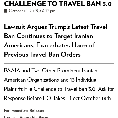
CHALLENGE TO TRAVEL BAN 3.0
October 10, 2017
6:37 pm
Lawsuit Argues Trump’s Latest Travel
Ban Continues to Target Iranian
Americans, Exacerbates Harm of
Previous Travel Ban Orders
PAAIA and Two Other Prominent Iranian-
American Organizations and 13 Individual
Plaintiffs File Challenge to Travel Ban 3.0, Ask for
Response Before EO Takes Effect October 18th
For Immediate Release:
Contact: Aurora Matthews