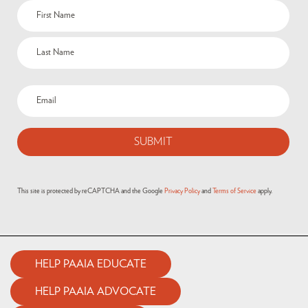
This site is protected by reCAPTCHA and the Google
Privacy Policy
and
Terms of Service
apply.
HELP PAAIA EDUCATE
HELP PAAIA ADVOCATE