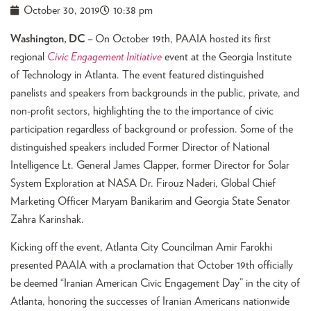
October 30, 2019
10:38 pm
Washington, DC –
On October 19th, PAAIA hosted its first
regional
Civic Engagement Initiative
event at the Georgia Institute
of Technology in Atlanta. The event featured distinguished
panelists and speakers from backgrounds in the public, private, and
non-profit sectors, highlighting the to the importance of civic
participation regardless of background or profession. Some of the
distinguished speakers included Former Director of National
Intelligence Lt. General James Clapper, former Director for Solar
System Exploration at NASA Dr. Firouz Naderi, Global Chief
Marketing Officer Maryam Banikarim and Georgia State Senator
Zahra Karinshak.
Kicking off the event, Atlanta City Councilman Amir Farokhi
presented PAAIA with a proclamation that October 19th officially
be deemed “Iranian American Civic Engagement Day” in the city of
Atlanta, honoring the successes of Iranian Americans nationwide