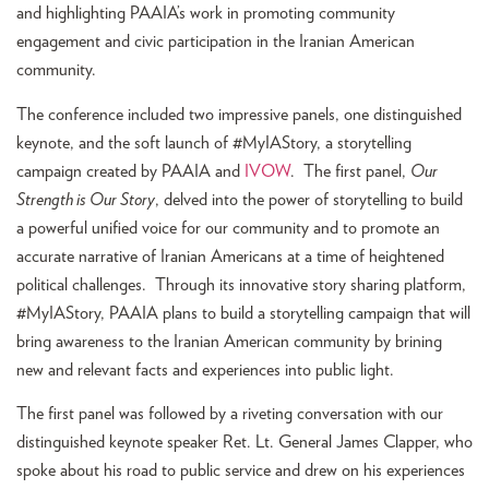
and highlighting PAAIA’s work in promoting community
engagement and civic participation in the Iranian American
community.
The conference included two impressive panels, one distinguished
keynote, and the soft launch of #MyIAStory, a storytelling
campaign created by PAAIA and
IVOW
. The first panel,
Our
Strength is Our Story
, delved into the power of storytelling to build
a powerful unified voice for our community and to promote an
accurate narrative of Iranian Americans at a time of heightened
political challenges. Through its innovative story sharing platform,
#MyIAStory, PAAIA plans to build a storytelling campaign that will
bring awareness to the Iranian American community by brining
new and relevant facts and experiences into public light.
The first panel was followed by a riveting conversation with our
distinguished keynote speaker Ret. Lt. General James Clapper, who
spoke about his road to public service and drew on his experiences