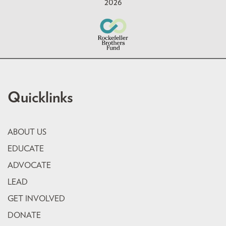
2026
Quicklinks
ABOUT US
EDUCATE
ADVOCATE
LEAD
GET INVOLVED
DONATE