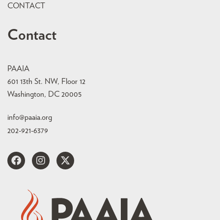
CONTACT
Contact
PAAIA
601 13th St. NW, Floor 12
Washington, DC 20005
info@paaia.org
202-921-6379