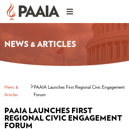
NEWS & ARTICLES
News &
PAAIA Launches First Regional Civic Engagement
Articles
Forum
PAAIA LAUNCHES FIRST
REGIONAL CIVIC ENGAGEMENT
FORUM