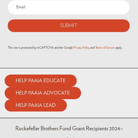
This site is protected by reCAPTCHA and the Google
Privacy Policy
and
Terms of Service
apply.
HELP PAAIA EDUCATE
HELP PAAIA ADVOCATE
HELP PAAIA LEAD
Rockefeller Brothers Fund Grant Recipients 2024–