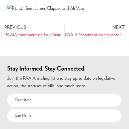
PREVIOUS
NEXT
PAAIA Statement on Four-Year Detention of Siamak Namazi
PAAIA Statement on Inspector General’s Report on Retaliation Against Iranian American Civil Servant
Stay Informed. Stay Connected.
Join the PAAIA mailing list and stay up to date on legislative
action, the statuses of bills, and much more.