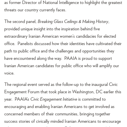
as former Director of National Intelligence to highlight the greatest
threats our country currently faces.
The second panel,
Breaking Glass Ceilings & Making History
,
provided unique insight into the inspiration behind five
extraordinary Iranian American women’s candidacies for elected
office. Panelists discussed how their identities have cultivated their
path to public office and the challenges and opportunities they
have encountered along the way. PAAIA is proud to support
Iranian American candidates for public office who will amplify our
voice.
The regional event served as the follow-up to the inaugural Civic
Engagement Forum that took place in Washington, DC earlier this
year. PAAIA’s
Civic Engagement Initiative
is committed to
encouraging and enabling Iranian Americans to get involved as
concerned members of their communities, bringing together
success stories of civically minded Iranian Americans to encourage