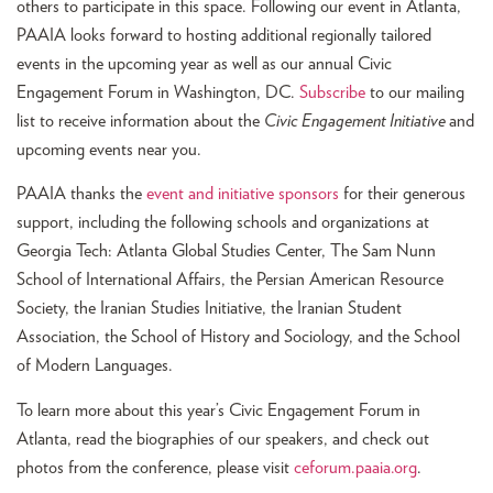
others to participate in this space. Following our event in Atlanta,
PAAIA looks forward to hosting additional regionally tailored
events in the upcoming year as well as our annual Civic
Engagement Forum in Washington, DC.
Subscribe
to our mailing
list to receive information about the
Civic Engagement Initiative
and
upcoming events near you.
PAAIA thanks the
event and initiative sponsors
for their generous
support, including the following schools and organizations at
Georgia Tech: Atlanta Global Studies Center, The Sam Nunn
School of International Affairs, the Persian American Resource
Society, the Iranian Studies Initiative, the Iranian Student
Association, the School of History and Sociology, and the School
of Modern Languages.
To learn more about this year’s Civic Engagement Forum in
Atlanta, read the biographies of our speakers, and check out
photos from the conference, please visit
ceforum.paaia.org
.