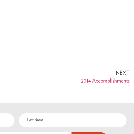
NEXT
2014 Accomplishments