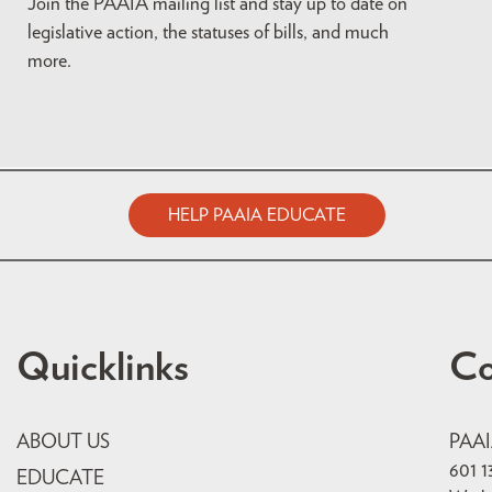
Join the PAAIA mailing list and stay up to date on
legislative action, the statuses of bills, and much
more.
HELP PAAIA EDUCATE
Quicklinks
Co
ABOUT US
PAA
601 1
EDUCATE