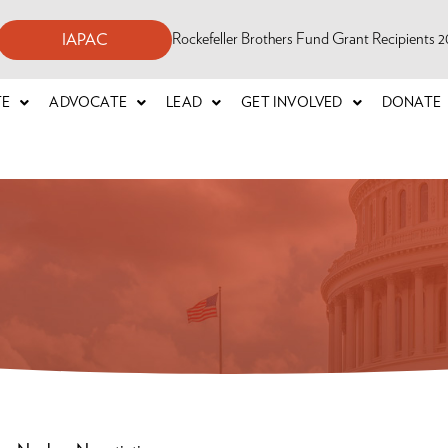
Rockefeller Brothers Fund Grant Recipients
IAPAC
TE
ADVOCATE
LEAD
GET INVOLVED
DONATE