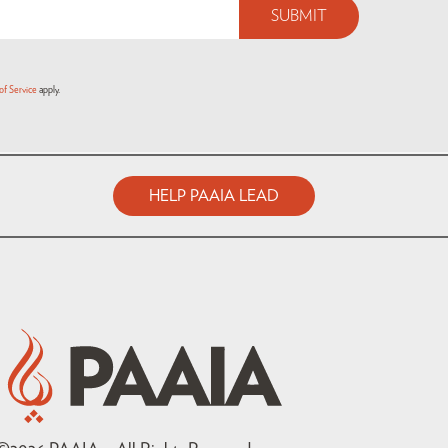
of Service
apply.
HELP PAAIA LEAD