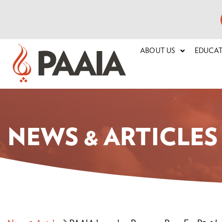
ABOUT US
EDUCA
NEWS & ARTICLES