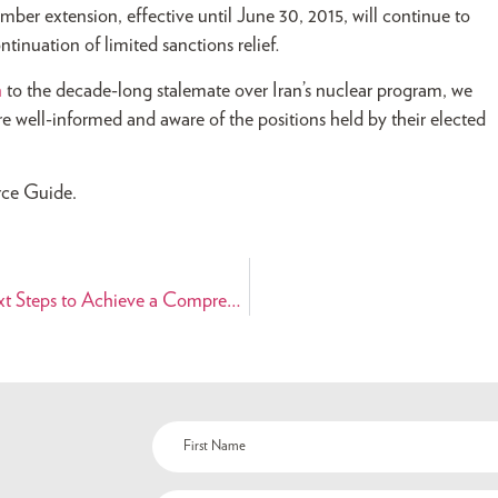
r extension, effective until June 30, 2015, will continue to
ntinuation of limited sanctions relief
.
n
to the decade-long stalemate over Iran’s nuclear program, we
e well-informed and aware of the positions held by their elected
rce Guide.
Senate Committee on Foreign Relations Holds Hearing on Next Steps to Achieve a Comprehensive Deal