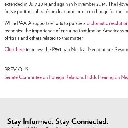
extended in July 2014 and again in November 2014. The Novembe
freeze portions of Iran’s nuclear program in exchange for the co
While PAAIA supports efforts to pursue a
diplomatic resolutio
recognize the importance of ensuring that Iranian Americans ar
officials and others related to this matter.
Click here
to access the P5+1 Iran Nuclear Negotiations Resou
PREVIOUS
Stay Informed. Stay Connected.