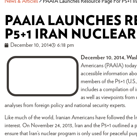
News & Articles
PAAIA Launches Resource Page For P5+1 Ira
PAAIA LAUNCHES R
P5+1 IRAN NUCLEA
December 10, 2014
6:18 pm
December 10, 2014, Wash
Americans (PAAIA) today a
accessible information abo
members of the P5+1 (U.S.
includes a compilation of 
as well as viewpoints from
analyses from foreign policy and national security experts.
Like much of the world, Iranian Americans have followed the I
interest. On November 24, 2013, Iran and the P5+1 outlined a
ensure that Iran’s nuclear program is only used for peaceful p