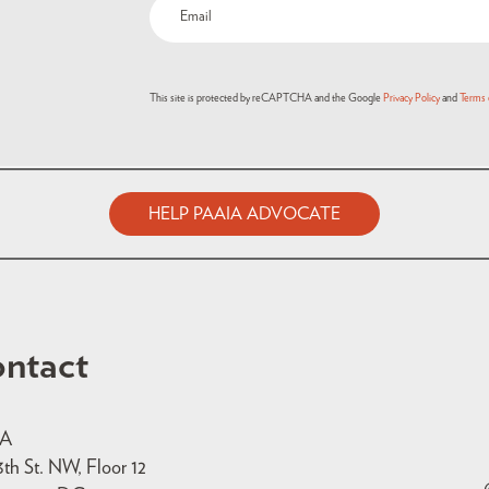
This site is protected by reCAPTCHA and the Google
Privacy Policy
and
Terms 
HELP PAAIA ADVOCATE
ntact
IA
3th St. NW, Floor 12