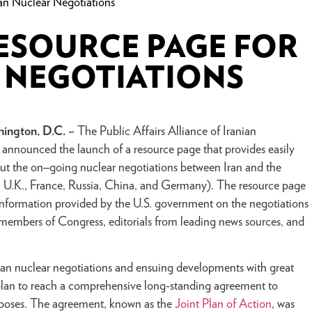
n Nuclear Negotiations
ESOURCE PAGE FOR
R NEGOTIATIONS
ington, D.C. –
The Public Affairs Alliance of Iranian
nnounced the launch of a resource page that provides easily
ut the on
–
going nuclear negotiations between Iran and the
, U.K., France, Russia, China, and Germany). The resource page
information provided by the U.S. government on the negotiations
 members of Congress, editorials from leading news sources, and
ran nuclear negotiations and ensuing developments with great
 plan to reach a comprehensive long-standing agreement to
urposes. The agreement, known as the
Joint Plan of Action
, was