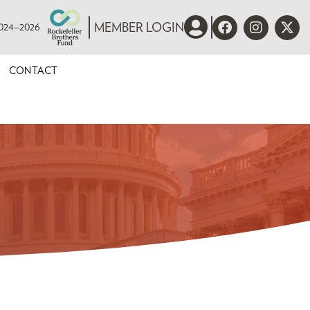
 2024–2026
MEMBER LOGIN
CONTACT