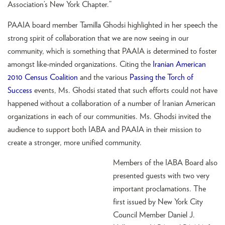
Association’s New York Chapter.”
PAAIA board member Tamilla Ghodsi highlighted in her speech the
strong spirit of collaboration that we are now seeing in our
community, which is something that PAAIA is determined to foster
amongst like-minded organizations. Citing the
Iranian American
2010 Census Coalition
and the various
Passing the Torch of
Success
events, Ms. Ghodsi stated that such efforts could not have
happened without a collaboration of a number of Iranian American
organizations in each of our communities. Ms. Ghodsi invited the
audience to support both IABA and PAAIA in their mission to
create a stronger, more unified community.
Members of the IABA Board also
presented guests with two very
important proclamations. The
first issued by New York City
Council Member Daniel J.