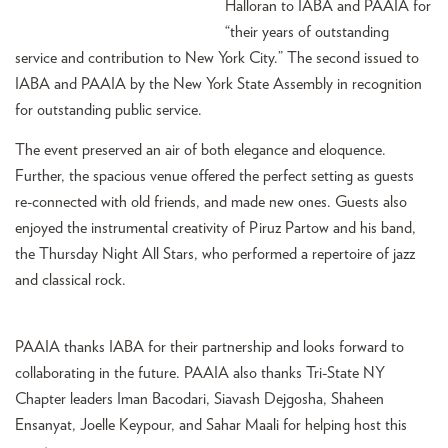
Halloran to IABA and PAAIA for
“their years of outstanding
service and contribution to New York City.” The second issued to
IABA and PAAIA by the New York State Assembly in recognition
for outstanding public service.
The event preserved an air of both elegance and eloquence.
Further, the spacious venue offered the perfect setting as guests
re-connected with old friends, and made new ones. Guests also
enjoyed the instrumental creativity of Piruz Partow and his band,
the Thursday Night All Stars, who performed a repertoire of jazz
and classical rock.
PAAIA thanks IABA for their partnership and looks forward to
collaborating in the future. PAAIA also thanks Tri-State NY
Chapter leaders Iman Bacodari, Siavash Dejgosha, Shaheen
Ensanyat, Joelle Keypour, and Sahar Maali for helping host this