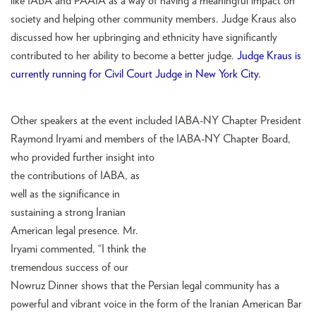
like IABA and PAAIA as a way of having a meaningful impact on
society and helping other community members. Judge Kraus also
discussed how her upbringing and ethnicity have significantly
contributed to her ability to become a better judge.
Judge Kraus is
currently running for Civil Court Judge in New York City.
Other speakers at the event included IABA-NY Chapter President
Raymond Iryami and members of the IABA-NY Chapter
Board,
who provided further insight into
the contributions of IABA, as
well as the significance in
sustaining a strong Iranian
American legal presence. Mr.
Iryami commented, “I think the
tremendous success of our
Nowruz Dinner shows that the Persian legal community has a
powerful and vibrant voice in the form of the Iranian American Bar