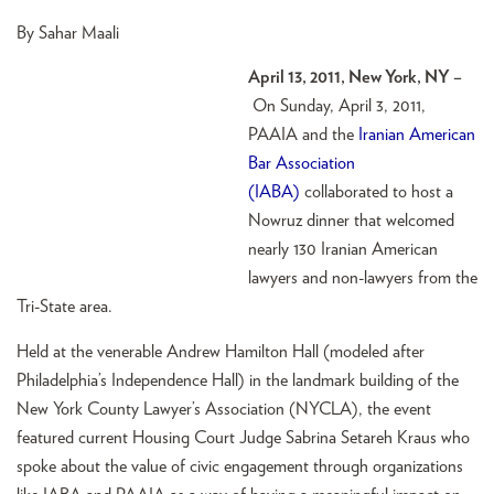
By Sahar Maali
April 13, 2011, New York, NY –
On Sunday, April 3, 2011,
PAAIA and the
Iranian American
Bar Association
(IABA)
collaborated to host a
Nowruz dinner that welcomed
nearly 130 Iranian American
lawyers and non-lawyers from the
Tri-State area.
Held at the venerable Andrew Hamilton Hall (modeled after
Philadelphia’s Independence Hall) in the landmark building of the
New York County Lawyer’s Association (NYCLA), the event
featured current Housing Court Judge Sabrina Setareh Kraus who
spoke about the value of civic engagement through organizations