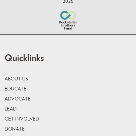
2026
Quicklinks
ABOUT US
EDUCATE
ADVOCATE
LEAD
GET INVOLVED
DONATE