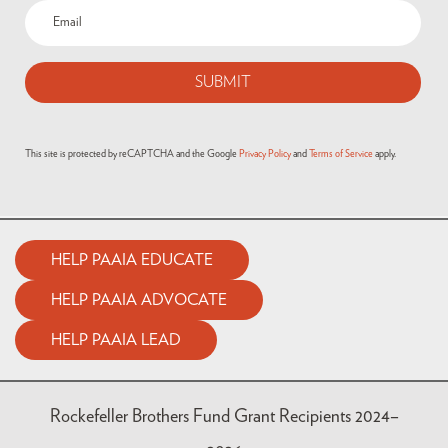
This site is protected by reCAPTCHA and the Google
Privacy Policy
and
Terms of Service
apply.
HELP PAAIA EDUCATE
HELP PAAIA ADVOCATE
HELP PAAIA LEAD
Rockefeller Brothers Fund Grant Recipients 2024–