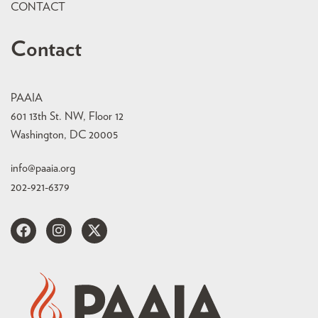
CONTACT
Contact
PAAIA
601 13th St. NW, Floor 12
Washington, DC 20005
info@paaia.org
202-921-6379