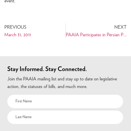
event.
PREVIOUS
NEXT
March 31, 2011
PAAIA Participates in Persian Parade and Fair in New York City
Stay Informed. Stay Connected.
Join the PAAIA mailing list and stay up to date on legislative
action, the statuses of bills, and much more.