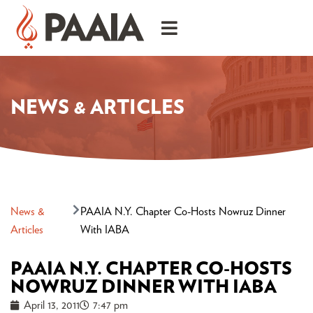
NEWS & ARTICLES
News &
PAAIA N.Y. Chapter Co-Hosts Nowruz Dinner
Articles
With IABA
PAAIA N.Y. CHAPTER CO-HOSTS
NOWRUZ DINNER WITH IABA
April 13, 2011
7:47 pm