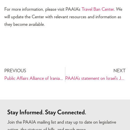
For more information, please visit PAAIA’s
Travel Ban Center
. We
will update the Center with relevant resources and information as
they become available.
PREVIOUS
NEXT
Public Affairs Alliance of Iranian Americans Statement on the Passing of Congressman Gerald E. Connolly
PAAIA’s statement on Israel’s June 12th strikes on Iran
Stay Informed. Stay Connected.
Join the PAAIA mailing list and stay up to date on legislative
action, the statuses of bills, and much more.