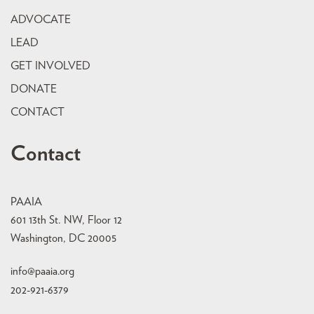
ADVOCATE
LEAD
GET INVOLVED
DONATE
CONTACT
Contact
PAAIA
601 13th St. NW, Floor 12
Washington, DC 20005
info@paaia.org
202-921-6379