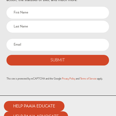
This site is protected by reCAPTCHA and the Google
Privacy Policy
and
Terms of Service
apply.
HELP PAAIA EDUCATE