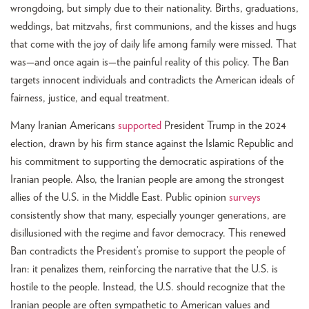
wrongdoing, but simply due to their nationality. Births, graduations,
weddings, bat mitzvahs, first communions, and the kisses and hugs
that come with the joy of daily life among family were missed. That
was—and once again is—the painful reality of this policy. The Ban
targets innocent individuals and contradicts the American ideals of
fairness, justice, and equal treatment.
Many Iranian Americans
supported
President Trump in the 2024
election, drawn by his firm stance against the Islamic Republic and
his commitment to supporting the democratic aspirations of the
Iranian people. Also, the Iranian people are among the strongest
allies of the U.S. in the Middle East. Public opinion
surveys
consistently show that many, especially younger generations, are
disillusioned with the regime and favor democracy. This renewed
Ban contradicts the President’s promise to support the people of
Iran: it penalizes them, reinforcing the narrative that the U.S. is
hostile to the people. Instead, the U.S. should recognize that the
Iranian people are often sympathetic to American values and