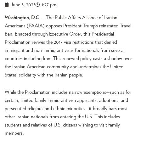
June 5, 2025
1:27 pm
Washington, D.C.
– The Public Affairs Alliance of Iranian
Americans (PAAIA) opposes President Trump’s reinstated Travel
Ban. Enacted through Executive Order, this Presidential
Proclamation revives the 2017 visa restrictions that denied
immigrant and non-immigrant visas for nationals from several
countries including Iran. This renewed policy casts a shadow over
the Iranian American community and undermines the United
States’ solidarity with the Iranian people.
While the Proclamation includes narrow exemptions—such as for
certain, limited family immigrant visa applicants, adoptions, and
persecuted religious and ethnic minorities—it broadly bars most
other Iranian nationals from entering the U.S. This includes
students and relatives of U.S. citizens wishing to visit family
members.