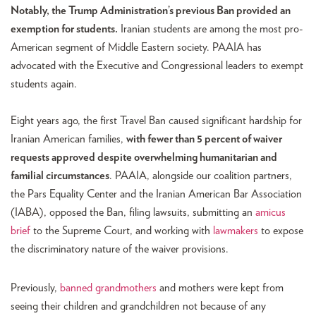
Notably, the Trump Administration’s previous Ban provided an
exemption for students.
Iranian students are among the most pro-
American segment of Middle Eastern society. PAAIA has
advocated with the Executive and Congressional leaders to exempt
students again.
Eight years ago, the first Travel Ban caused significant hardship for
Iranian American families,
with fewer than 5 percent of waiver
requests approved despite overwhelming humanitarian and
familial circumstances
. PAAIA, alongside our coalition partners,
the Pars Equality Center and the Iranian American Bar Association
(IABA), opposed the Ban, filing lawsuits, submitting an
amicus
brief
to the Supreme Court, and working with
lawmakers
to expose
the discriminatory nature of the waiver provisions.
Previously,
banned grandmothers
and mothers were kept from
seeing their children and grandchildren not because of any