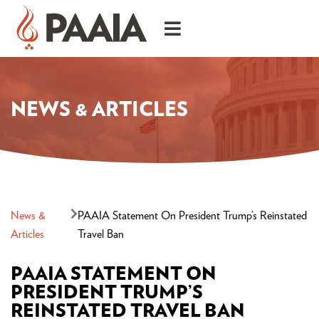
NEWS & ARTICLES
News &
PAAIA Statement On President Trump’s Reinstated
Articles
Travel Ban
PAAIA STATEMENT ON
PRESIDENT TRUMP’S
REINSTATED TRAVEL BAN