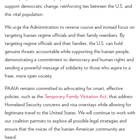
support democratic change, reinforcing ties between the U.S. and
this vital population.
We urge the Administration to reverse course and instead focus on
targeting Iranian regime officials and their family members. By
targeting regime officials and their families, the U.S. can hold
genuine threats accountable while supporting the Iranian people,
demonstrating a commitment to democracy and human rights and
sending a powerful message of solidarity to those who aspire to a
freer, more open society.
PAAIA remains committed to advocating for smart, effective
policies, such as the
Temporary Family Visitation Act
, that address
Homeland Security concerns and visa overstays while allowing for
legitimate travel to the United States. We will continue to work with
our coalition partners to explore all possible legal strategies and
ensure that the voices of the Iranian American community are
heard.