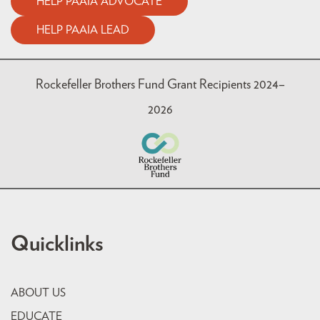
HELP PAAIA ADVOCATE
HELP PAAIA LEAD
Rockefeller Brothers Fund Grant Recipients 2024–
2026
Quicklinks
ABOUT US
EDUCATE