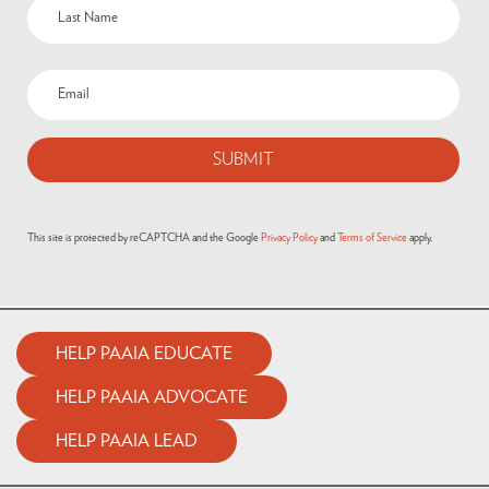
This site is protected by reCAPTCHA and the Google
Privacy Policy
and
Terms of Service
apply.
HELP PAAIA EDUCATE
HELP PAAIA ADVOCATE
HELP PAAIA LEAD