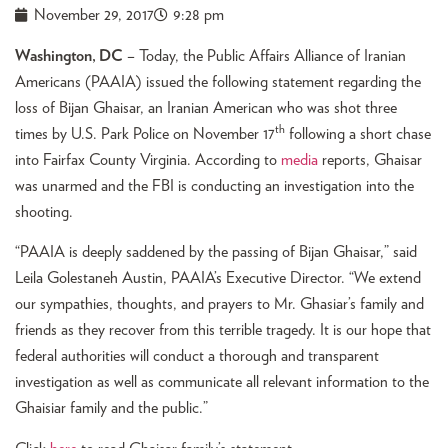
November 29, 2017
9:28 pm
Washington, DC
– Today, the Public Affairs Alliance of Iranian
Americans (PAAIA) issued the following statement regarding the
loss of Bijan Ghaisar, an Iranian American who was shot three
th
times by U.S. Park Police on November 17
following a short chase
into Fairfax County Virginia. According to
media
reports, Ghaisar
was unarmed and the FBI is conducting an investigation into the
shooting.
“PAAIA is deeply saddened by the passing of Bijan Ghaisar,” said
Leila Golestaneh Austin, PAAIA’s Executive Director. “We extend
our sympathies, thoughts, and prayers to Mr. Ghasiar’s family and
friends as they recover from this terrible tragedy. It is our hope that
federal authorities will conduct a thorough and transparent
investigation as well as communicate all relevant information to the
Ghaisiar family and the public.”