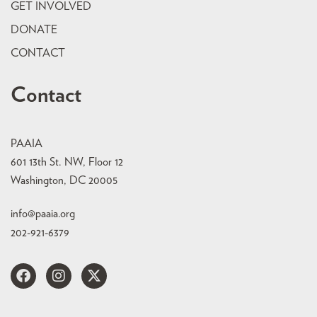
GET INVOLVED
DONATE
CONTACT
Contact
PAAIA
601 13th St. NW, Floor 12
Washington, DC 20005
info@paaia.org
202-921-6379