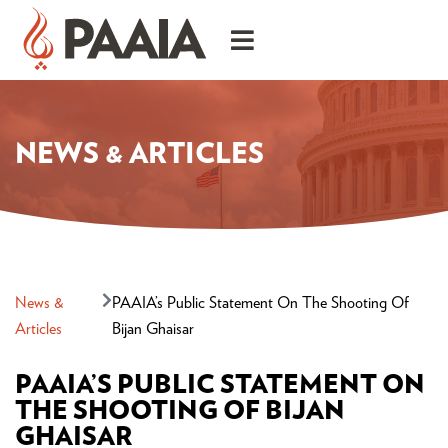
NEWS & ARTICLES
News &
PAAIA’s Public Statement On The Shooting Of
Articles
Bijan Ghaisar
PAAIA’S PUBLIC STATEMENT ON
THE SHOOTING OF BIJAN
GHAISAR