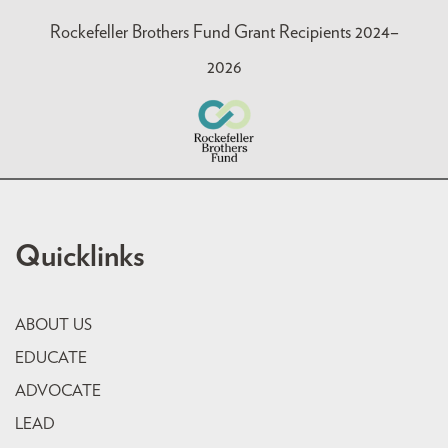
Rockefeller Brothers Fund Grant Recipients 2024–
2026
Quicklinks
ABOUT US
EDUCATE
ADVOCATE
LEAD