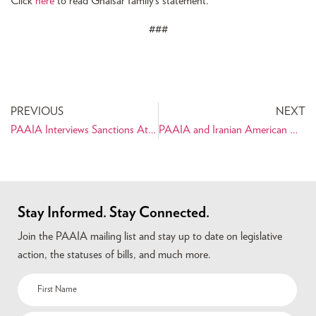
Click
here
to read Ghaisar family’s statement.
###
PREVIOUS
NEXT
PAAIA Interviews Sanctions Attorney, Erich Ferrari, on Providing Earthquake Relief to the Iranian People
PAAIA and Iranian American Organizational Partners Issue Joint Statement on Supreme Court Ruling Allowing Full Enforcement of Travel Ban 3.0
Stay Informed. Stay Connected.
Join the PAAIA mailing list and stay up to date on legislative
action, the statuses of bills, and much more.