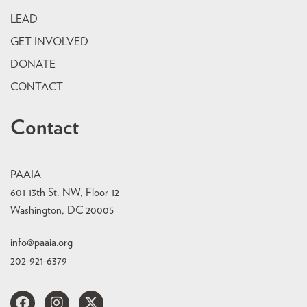
LEAD
GET INVOLVED
DONATE
CONTACT
Contact
PAAIA
601 13th St. NW, Floor 12
Washington, DC 20005
info@paaia.org
202-921-6379