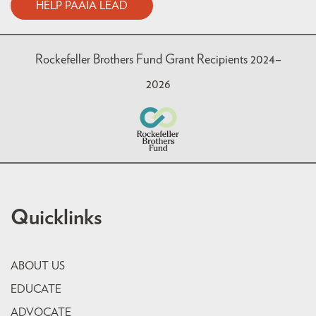
HELP PAAIA LEAD
Rockefeller Brothers Fund Grant Recipients 2024–
2026
Quicklinks
ABOUT US
EDUCATE
ADVOCATE