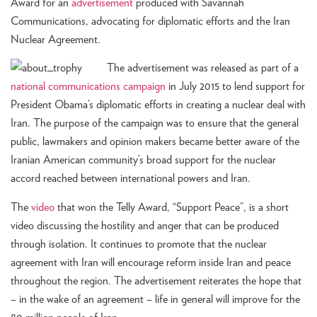
Award for an
advertisement
produced with Savannah
Communications, advocating for diplomatic efforts and the Iran
Nuclear Agreement.
The advertisement was released as part of a
national communications campaign
in July 2015 to lend support for
President Obama’s diplomatic efforts in creating a nuclear deal with
Iran. The purpose of the campaign was to ensure that the general
public, lawmakers and opinion makers became better aware of the
Iranian American community’s broad support for the nuclear
accord reached between international powers and Iran.
The
video
that won the Telly Award, “Support Peace”, is a short
video discussing the hostility and anger that can be produced
through isolation. It continues to promote that the nuclear
agreement with Iran will encourage reform inside Iran and peace
throughout the region. The advertisement reiterates the hope that
– in the wake of an agreement – life in general will improve for the