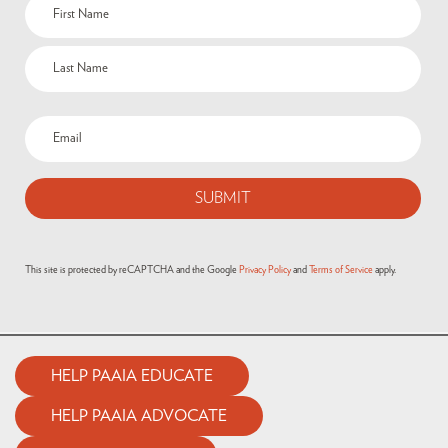
This site is protected by reCAPTCHA and the Google
Privacy Policy
and
Terms of Service
apply.
HELP PAAIA EDUCATE
HELP PAAIA ADVOCATE