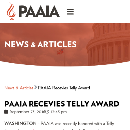
NEWS & ARTICLES
News & Articles
PAAIA Recevies Telly Award
PAAIA RECEVIES TELLY AWARD
September 23, 2016
12:43 pm
WASHINGTON
–
PAAIA was recently honored with a Telly