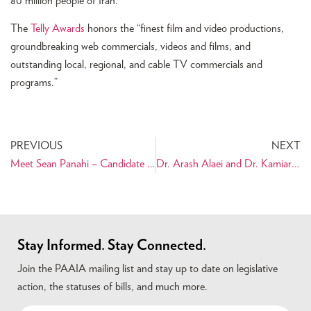
80 million people of Iran.
The
Telly Awards
honors the “finest film and video productions,
groundbreaking web commercials, videos and films, and
outstanding local, regional, and cable TV commercials and
programs.”
PREVIOUS
NEXT
Meet Sean Panahi – Candidate for California State Assembly
Dr. Arash Alaei and Dr. Kamiar Alaei – Conveying a Message of Hope through Education
Stay Informed. Stay Connected.
Join the PAAIA mailing list and stay up to date on legislative
action, the statuses of bills, and much more.