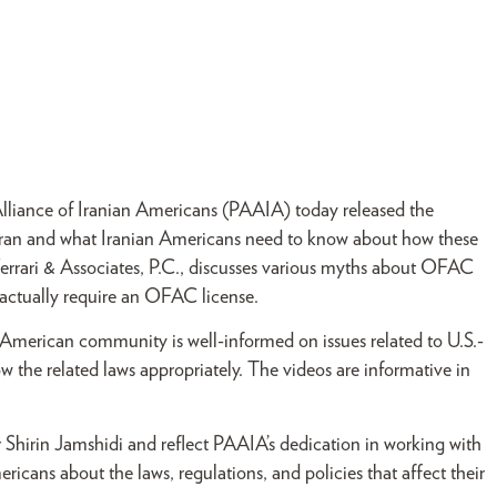
Alliance of Iranian Americans (PAAIA) today released the
t Iran and what Iranian Americans need to know about how these
f Ferrari & Associates, P.C., discusses various myths about OFAC
 actually require an OFAC license.
n American community is well-informed on issues related to U.S.-
w the related laws appropriately. The videos are informative in
rin Jamshidi and reflect PAAIA’s dedication in working with
cans about the laws, regulations, and policies that affect their