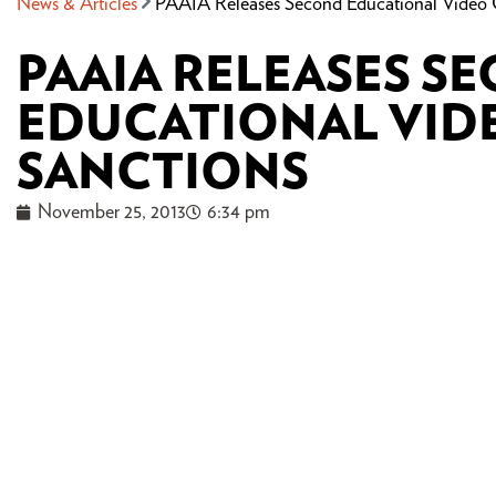
News & Articles
PAAIA Releases Second Educational Video 
PAAIA RELEASES S
EDUCATIONAL VID
SANCTIONS
November 25, 2013
6:34 pm