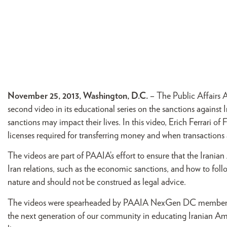
November 25, 2013, Washington, D.C.
– The Public Affairs 
second video in its educational series on the sanctions agains
sanctions may impact their lives. In this video, Erich Ferrari o
licenses required for transferring money and when transactions
The videos are part of PAAIA’s effort to ensure that the Irania
Iran relations, such as the economic sanctions, and how to follo
nature and should not be construed as legal advice.
The videos were spearheaded by PAAIA NexGen DC member Shi
the next generation of our community in educating Iranian Ameri