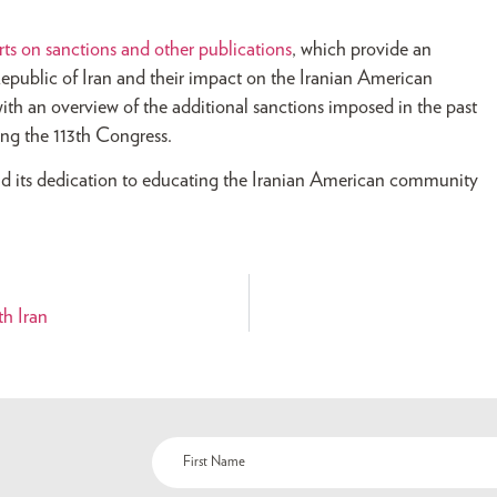
rts on sanctions and other publications
, which provide an
Republic of Iran and their impact on the Iranian American
ith an overview of the additional sanctions imposed in the past
ring the 113th Congress.
d its dedication to educating the Iranian American community
h Iran
Name
(Required)