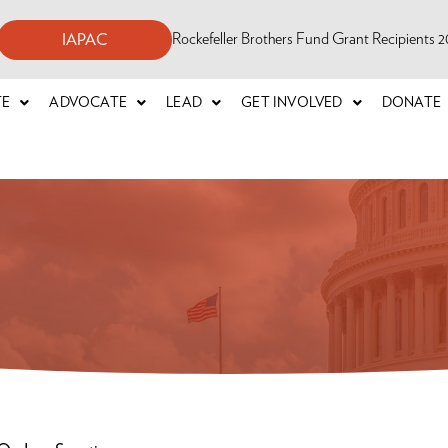
Rockefeller Brothers Fund Grant Recipients
IAPAC
TE
ADVOCATE
LEAD
GET INVOLVED
DONATE