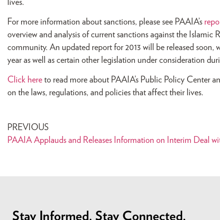
lives.
For more information about sanctions, please see PAAIA’s
repo
overview and analysis of current sanctions against the Islamic 
community. An updated report for 2013 will be released soon, w
year as well as certain other legislation under consideration du
Click here
to read more about PAAIA’s Public Policy Center an
on the laws, regulations, and policies that affect their lives.
PREVIOUS
PAAIA Applauds and Releases Information on Interim Deal wit
Stay Informed. Stay Connected.