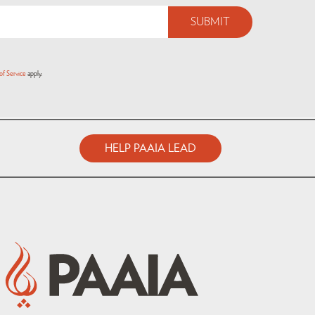
of Service
apply.
HELP PAAIA LEAD