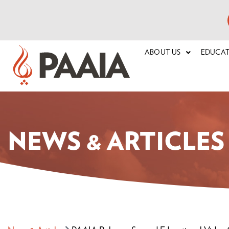
ABOUT US
EDUCA
NEWS & ARTICLES