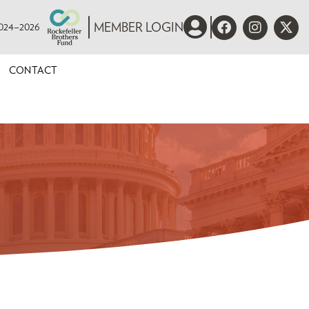
 2024–2026
MEMBER LOGIN
CONTACT