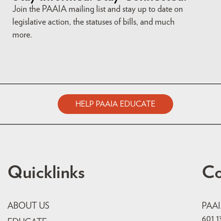
Join the PAAIA mailing list and stay up to date on
legislative action, the statuses of bills, and much
more.
HELP PAAIA EDUCATE
Quicklinks
Co
ABOUT US
PAA
601 1