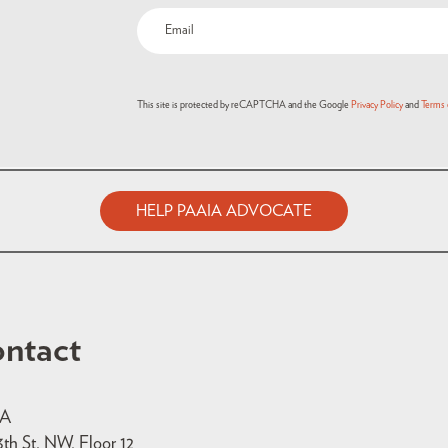
Email
(Required)
This site is protected by reCAPTCHA and the Google
Privacy Policy
and
Terms 
HELP PAAIA ADVOCATE
ntact
IA
3th St. NW, Floor 12