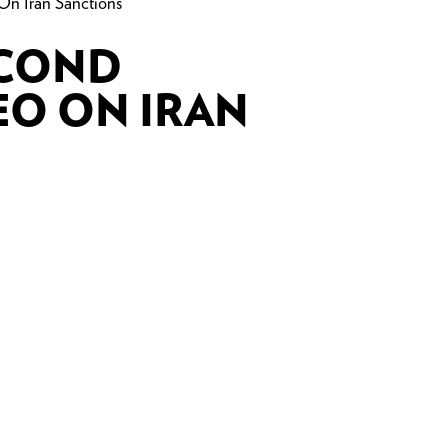
On Iran Sanctions
ECOND
EO ON IRAN