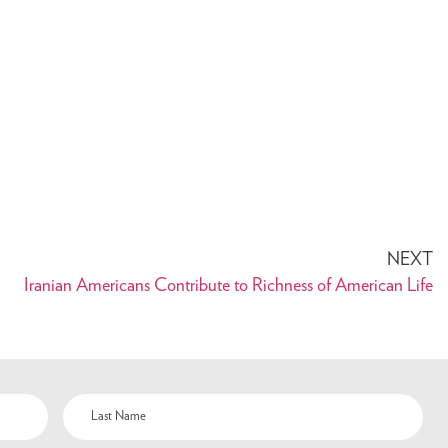
NEXT
Iranian Americans Contribute to Richness of American Life