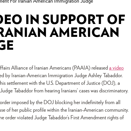
ment For Iranian American Immigration Judge
DEO IN SUPPORT OF
IRANIAN AMERICAN
GE
rs Alliance of Iranian Americans (PAAIA) released
a video
hed by Iranian-American Immigration Judge Ashley Tabaddor.
this settlement with the U.S. Department of Justice (DOJ), a
g Judge Tabaddor from hearing Iranians’ cases was discriminatory.
rder imposed by the DOJ blocking her indefinitely from all
use of her public profile within the Iranian-American community.
t the order violated Judge Tabaddor’s First Amendment rights of