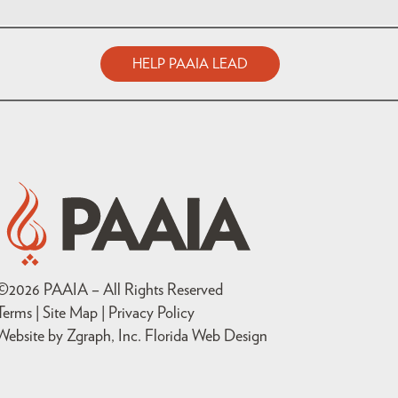
HELP PAAIA LEAD
©
2026
PAAIA – All Rights Reserved
Terms | Site Map |
Privacy Policy
Website by Zgraph, Inc
. Florida Web Design