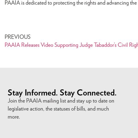
PAAIA is dedicated to protecting the rights and advancing the i
PREVIOUS
PAAIA Releases Video Supporting Judge Tabaddor’s Civil Rig
Stay Informed. Stay Connected.
Join the PAAIA mailing list and stay up to date on
legislative action, the statuses of bills, and much
more.