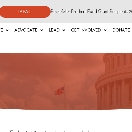
Rockefeller Brothers Fund Grant Recipients
IAPAC
TE
ADVOCATE
LEAD
GET INVOLVED
DONATE