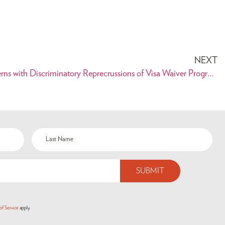
NEXT
PAAIA Expresses Serious Concerns with Discriminatory Reprecrussions of Visa Waiver Program Improvment Act of 2015
of Service
apply.