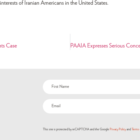
nterests of Iranian Americans in the United States.
hts Case
Name
(Required)
Email
(Required)
This site is protected by reCAPTCHA and the Google
Privacy Policy
and
Terms 