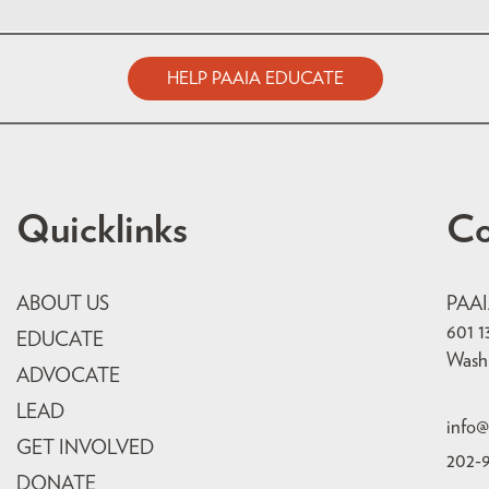
HELP PAAIA EDUCATE
Quicklinks
Co
ABOUT US
PAA
601 1
EDUCATE
Wash
ADVOCATE
LEAD
info@
GET INVOLVED
202-
DONATE