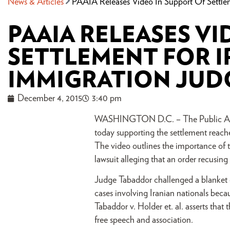
News & Articles
PAAIA Releases Video In Support Of Settle
PAAIA RELEASES VI
SETTLEMENT FOR 
IMMIGRATION JUD
December 4, 2015
3:40 pm
WASHINGTON D.C. – The Public Affai
today supporting the settlement reac
The video outlines the importance of 
lawsuit alleging that an order recusin
Judge Tabaddor challenged a blanket o
cases involving Iranian nationals beca
Tabaddor v. Holder et. al. asserts tha
free speech and association.