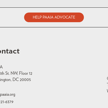
HELP PAAIA ADVOCATE
ntact
IA
3th St. NW, Floor 12
ington, DC 20005
paaia.org
921-6379