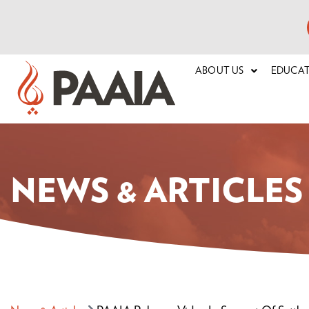
ABOUT US
EDUCA
NEWS & ARTICLES