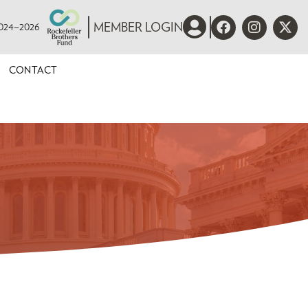
 2024–2026
MEMBER LOGIN
CONTACT