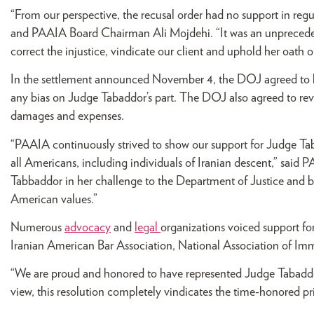
“From our perspective, the recusal order had no support in regu
and PAAIA Board Chairman Ali Mojdehi. “It was an unprecedent
correct the injustice, vindicate our client and uphold her oath of
In the settlement announced November 4, the DOJ agreed to lif
any bias on Judge Tabaddor’s part. The DOJ also agreed to revi
damages and expenses.
“PAAIA continuously strived to show our support for Judge Taba
all Americans, including individuals of Iranian descent,” said
Tabbaddor in her challenge to the Department of Justice and bel
American values.”
Numerous
advocacy
and
legal
organizations voiced support f
Iranian American Bar Association, National Association of Im
“We are proud and honored to have represented Judge Tabaddor 
view, this resolution completely vindicates the time-honored pr