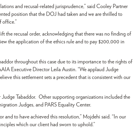
lations and recusal-related jurisprudence,” said Cooley Partner
ed position that the DOJ had taken and we are thrilled to
 office.”
t the recusal order, acknowledging that there was no finding of
ew the application of the ethics rule and to pay $200,000 in
ddor throughout this case due to its importance to the rights of
 PAAIA Executive Director Leila Austin. “We applaud Judge
ieve this settlement sets a precedent that is consistent with our
or Judge Tabaddor. Other supporting organizations included the
migration Judges, and PARS Equality Center.
and to have achieved this resolution,” Mojdehi said. “In our
inciples which our client had sworn to uphold.”