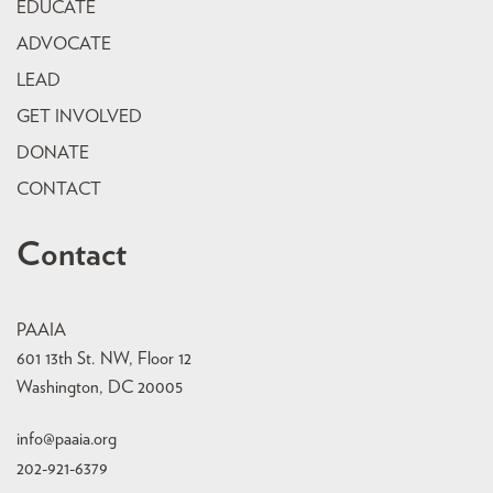
EDUCATE
ADVOCATE
LEAD
GET INVOLVED
DONATE
CONTACT
Contact
PAAIA
601 13th St. NW, Floor 12
Washington, DC 20005
info@paaia.org
202-921-6379