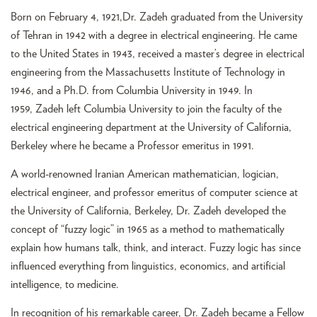
Born on February 4, 1921,Dr. Zadeh graduated from the University
of Tehran in 1942 with a degree in electrical engineering. He came
to the United States in 1943, received a master’s degree in electrical
engineering from the Massachusetts Institute of Technology in
1946, and a Ph.D. from Columbia University in 1949. In
1959, Zadeh left Columbia University to join the faculty of the
electrical engineering department at the University of California,
Berkeley where he became a Professor emeritus in 1991.
A world-renowned Iranian American mathematician, logician,
electrical engineer, and professor emeritus of computer science at
the University of California, Berkeley, Dr. Zadeh developed the
concept of “fuzzy logic” in 1965 as a method to mathematically
explain how humans talk, think, and interact. Fuzzy logic has since
influenced everything from linguistics, economics, and artificial
intelligence, to medicine.
In recognition of his remarkable career, Dr. Zadeh became a Fellow