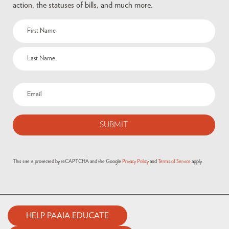
action, the statuses of bills, and much more.
Name
(Required)
Email
(Required)
This site is protected by reCAPTCHA and the Google
Privacy Policy
and
Terms of Service
apply.
HELP PAAIA EDUCATE