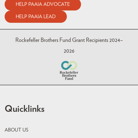
HELP PAAIA ADVOCATE
HELP PAAIA LEAD
Rockefeller Brothers Fund Grant Recipients 2024–
2026
Quicklinks
ABOUT US