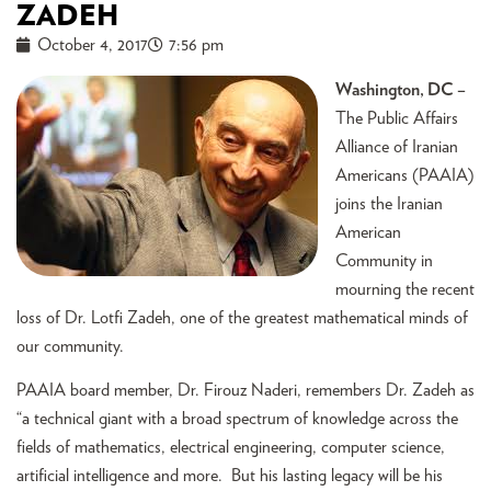
ZADEH
October 4, 2017
7:56 pm
Washington, DC –
The Public Affairs
Alliance of Iranian
Americans (PAAIA)
joins the Iranian
American
Community in
mourning the recent
loss of Dr. Lotfi Zadeh, one of the greatest mathematical minds of
our community.
PAAIA board member, Dr. Firouz Naderi, remembers Dr. Zadeh as
“a technical giant with a broad spectrum of knowledge across the
fields of mathematics, electrical engineering, computer science,
artificial intelligence and more. But his lasting legacy will be his