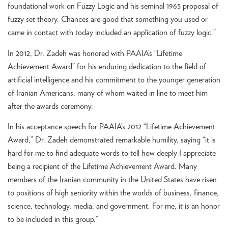
foundational work on Fuzzy Logic and his seminal 1965 proposal of
fuzzy set theory. Chances are good that something you used or
came in contact with today included an application of fuzzy logic.”
In 2012, Dr. Zadeh was honored with PAAIA’s “Lifetime
Achievement Award” for his enduring dedication to the field of
artificial intelligence and his commitment to the younger generation
of Iranian Americans, many of whom waited in line to meet him
after the awards ceremony.
In his acceptance speech for PAAIA’s 2012 “Lifetime Achievement
Award,” Dr. Zadeh demonstrated remarkable humility, saying “it is
hard for me to find adequate words to tell how deeply I appreciate
being a recipient of the Lifetime Achievement Award. Many
members of the Iranian community in the United States have risen
to positions of high seniority within the worlds of business, finance,
science, technology, media, and government. For me, it is an honor
to be included in this group.”