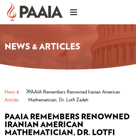
NEWS & ARTICLES
News &
PAAIA Remembers Renowned Iranian American
Articles
Mathematician, Dr. Lotfi Zadeh
PAAIA REMEMBERS RENOWNED
IRANIAN AMERICAN
MATHEMATICIAN, DR. LOTFI