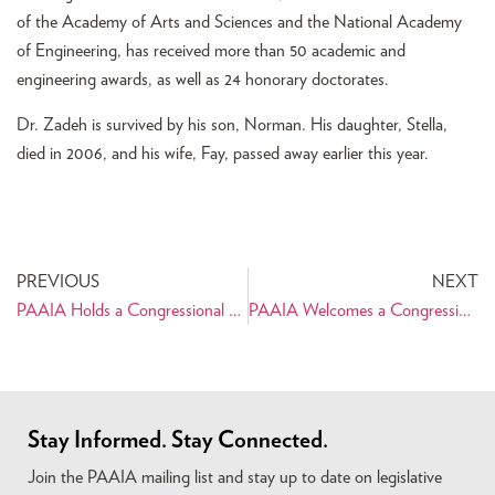
of the Academy of Arts and Sciences and the National Academy
of Engineering, has received more than 50 academic and
engineering awards, as well as 24 honorary doctorates.
Dr. Zadeh is survived by his son, Norman. His daughter, Stella,
died in 2006, and his wife, Fay, passed away earlier this year.
PREVIOUS
NEXT
PAAIA Holds a Congressional Briefing and Panel Discussion on the People of Iran
PAAIA Welcomes a Congressional Letter Supporting the Iran Nuclear Deal
Stay Informed. Stay Connected.
Join the PAAIA mailing list and stay up to date on legislative