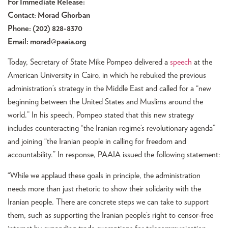
For Immediate Release:
Contact: Morad Ghorban
Phone: (202) 828-8370
Email:
morad@paaia.org
Today, Secretary of State Mike Pompeo delivered a
speech
at the
American University in Cairo, in which he rebuked the previous
administration’s strategy in the Middle East and called for a “new
beginning between the United States and Muslims around the
world.” In his speech, Pompeo stated that this new strategy
includes counteracting “the Iranian regime’s revolutionary agenda”
and joining “the Iranian people in calling for freedom and
accountability.” In response, PAAIA issued the following statement:
“While we applaud these goals in principle, the administration
needs more than just rhetoric to show their solidarity with the
Iranian people. There are concrete steps we can take to support
them, such as supporting the Iranian people’s right to censor-free