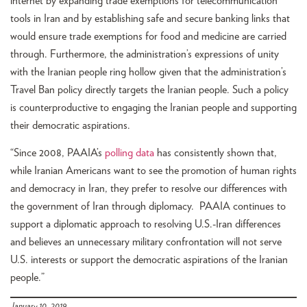
internet by expanding trade exemptions for telecommunication
tools in Iran and by establishing safe and secure banking links that
would ensure trade exemptions for food and medicine are carried
through. Furthermore, the administration’s expressions of unity
with the Iranian people ring hollow given that the administration’s
Travel Ban policy directly targets the Iranian people. Such a policy
is counterproductive to engaging the Iranian people and supporting
their democratic aspirations.
“Since 2008, PAAIA’s
polling data
has consistently shown that,
while Iranian Americans want to see the promotion of human rights
and democracy in Iran, they prefer to resolve our differences with
the government of Iran through diplomacy. PAAIA continues to
support a diplomatic approach to resolving U.S.-Iran differences
and believes an unnecessary military confrontation will not serve
U.S. interests or support the democratic aspirations of the Iranian
people.”
January 10, 2019