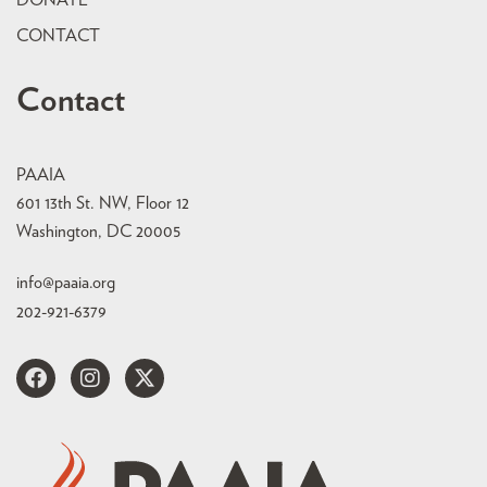
CONTACT
Contact
PAAIA
601 13th St. NW, Floor 12
Washington, DC 20005
info@paaia.org
202-921-6379