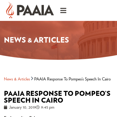
NEWS & ARTICLES
News & Articles
PAAIA Response To Pompeo’s Speech In Cairo
PAAIA RESPONSE TO POMPEO’S
SPEECH IN CAIRO
January 10, 2019
9:45 pm