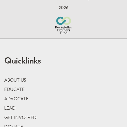
2026
Quicklinks
ABOUT US
EDUCATE
ADVOCATE
LEAD
GET INVOLVED
DONATE