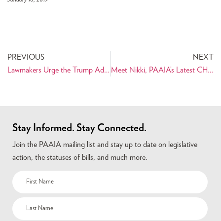
PREVIOUS
NEXT
Lawmakers Urge the Trump Administration to Enable Humanitarian Trade for the Iranian People
Meet Nikki, PAAIA’s Latest CHIP Fellow
Stay Informed. Stay Connected.
Join the PAAIA mailing list and stay up to date on legislative
action, the statuses of bills, and much more.
Name
(Required)