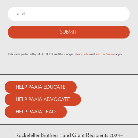
Email
(Required)
This site is protected by reCAPTCHA and the Google
Privacy Policy
and
Terms of Service
apply.
HELP PAAIA EDUCATE
HELP PAAIA ADVOCATE
HELP PAAIA LEAD
Rockefeller Brothers Fund Grant Recipients 2024–