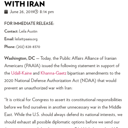
WITH IRAN
June 26, 2019
8:14 pm
FOR IMMEDIATE RELEASE:
Contact:
Leila Austin
Email:
leila@paaia.org
Phone:
(202) 828-8370
Washington, DC —
Today, the Public Affairs Alliance of Iranian
Americans (PAAIA) issued the following statement in support of
the
Udall-Kaine
and
Khanna-Gaetz
bipartisan amendments to the
2020 National Defense Authorization Act (NDAA) that would
prevent an unauthorized war with Iran:
“It is critical for Congress to assert its constitutional responsibilities
before we find ourselves in another unnecessary war in the Middle
East. While the U.S. should always defend its national interests, we
should exhaust all possible diplomatic options before we send our