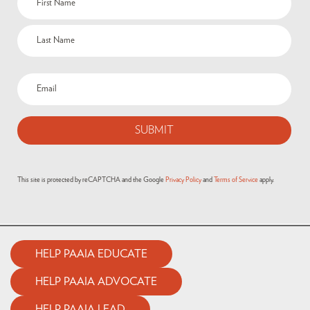
This site is protected by reCAPTCHA and the Google
Privacy Policy
and
Terms of Service
apply.
HELP PAAIA EDUCATE
HELP PAAIA ADVOCATE
HELP PAAIA LEAD