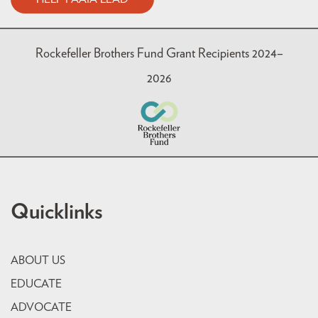
Rockefeller Brothers Fund Grant Recipients 2024–
2026
Quicklinks
ABOUT US
EDUCATE
ADVOCATE