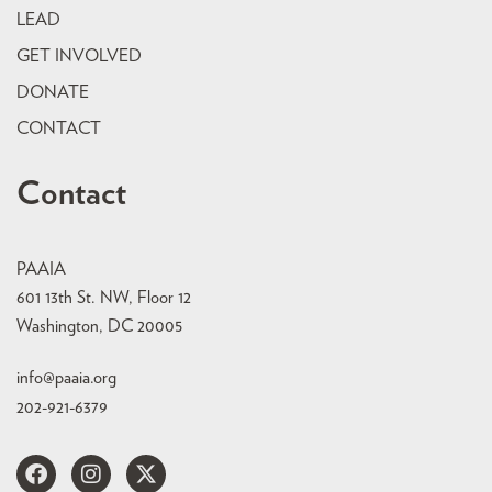
LEAD
GET INVOLVED
DONATE
CONTACT
Contact
PAAIA
601 13th St. NW, Floor 12
Washington, DC 20005
info@paaia.org
202-921-6379