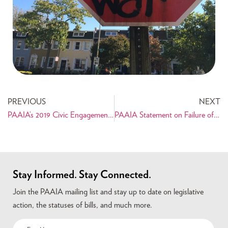
PREVIOUS
NEXT
PAAIA’s 2019 Civic Engagement Forum: An Empowering and Successful First
PAAIA Statement on Failure of Udall-Kaine Amendment
Stay Informed. Stay Connected.
Join the PAAIA mailing list and stay up to date on legislative
action, the statuses of bills, and much more.