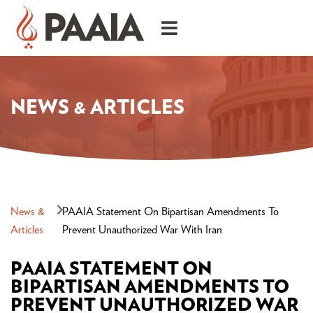
NEWS & ARTICLES
News &
PAAIA Statement On Bipartisan Amendments To
Articles
Prevent Unauthorized War With Iran
PAAIA STATEMENT ON
BIPARTISAN AMENDMENTS TO
PREVENT UNAUTHORIZED WAR