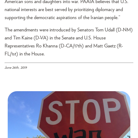
American sons and daughters into war. PAAIA believes that U.S.
national interests are best served by prioritizing diplomacy and
supporting the democratic aspirations of the Iranian people.”
The amendments were introduced by Senators Tom Udall (D-NM)
and Tim Kaine (D-VA) in the Senate and U.S. House
Representatives Ro Khanna (D-CA/17th) and Matt Gaetz (R-
FL/1st) in the House.
June 26th, 2019