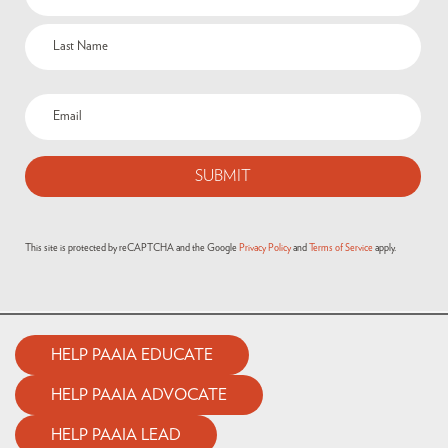
This site is protected by reCAPTCHA and the Google
Privacy Policy
and
Terms of Service
apply.
HELP PAAIA EDUCATE
HELP PAAIA ADVOCATE
HELP PAAIA LEAD