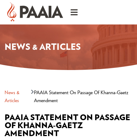
NEWS & ARTICLES
News &
PAAIA Statement On Passage Of Khanna-Gaetz
Articles
Amendment
PAAIA STATEMENT ON PASSAGE
OF KHANNA-GAETZ
AMENDMENT