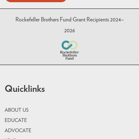
Rockefeller Brothers Fund Grant Recipients 2024–
2026
Quicklinks
ABOUT US
EDUCATE
ADVOCATE