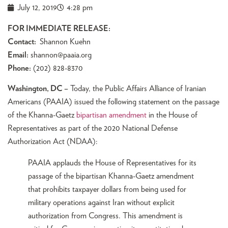
July 12, 2019
4:28 pm
FOR IMMEDIATE RELEASE:
Contact:
Shannon Kuehn
Email:
shannon@paaia.org
Phone:
(202) 828-8370
Washington, DC –
Today, the Public Affairs Alliance of Iranian
Americans (PAAIA) issued the following statement on the passage
of the Khanna-Gaetz
bipartisan amendment
in the House of
Representatives as part of the 2020 National Defense
Authorization Act (NDAA):
PAAIA applauds the House of Representatives for its
passage of the bipartisan Khanna-Gaetz amendment
that prohibits taxpayer dollars from being used for
military operations against Iran without explicit
authorization from Congress. This amendment is