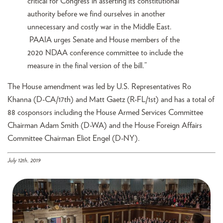
critical for Congress in asserting its constitutional
authority before we find ourselves in another
unnecessary and costly war in the Middle East.
PAAIA urges Senate and House members of the
2020 NDAA conference committee to include the
measure in the final version of the bill.”
The House amendment was led by U.S. Representatives Ro
Khanna (D-CA/17th) and Matt Gaetz (R-FL/1st) and has a total of
88 cosponsors including the House Armed Services Committee
Chairman Adam Smith (D-WA) and the House Foreign Affairs
Committee Chairman Eliot Engel (D-NY).
July 12th, 2019