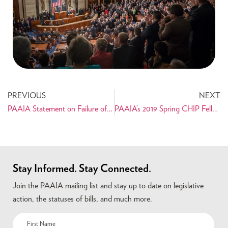
PREVIOUS
NEXT
PAAIA Statement on Failure of Udall-Kaine Amendment
PAAIA’s 2019 Spring CHIP Fellow Nikki Adeli Reflects on Internship
Stay Informed. Stay Connected.
Join the PAAIA mailing list and stay up to date on legislative
action, the statuses of bills, and much more.