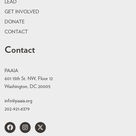
LEAD
GET INVOLVED
DONATE
CONTACT
Contact
PAAIA
601 13th St. NW, Floor 12
Washington, DC 20005
info@paaia.org
202-921-6379