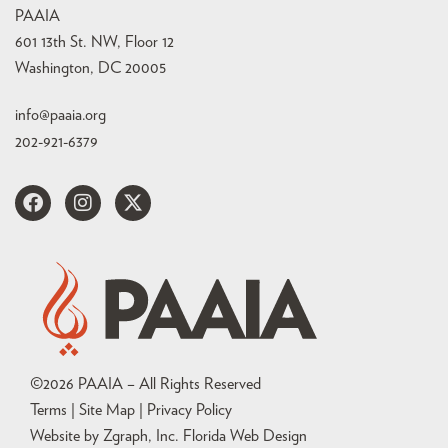
PAAIA
601 13th St. NW, Floor 12
Washington, DC 20005
info@paaia.org
202-921-6379
©
2026
PAAIA – All Rights Reserved
Terms | Site Map |
Privacy Policy
Website by Zgraph, Inc
. Florida Web Design