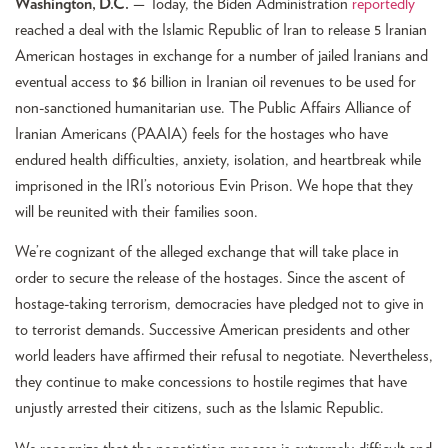
Washington, D.C.
— Today, the Biden Administration
reportedly
reached a deal with the Islamic Republic of Iran to release 5 Iranian
American hostages in exchange for a number of jailed Iranians and
eventual access to $6 billion in Iranian oil revenues to be used for
non-sanctioned humanitarian use. The Public Affairs Alliance of
Iranian Americans (PAAIA) feels for the hostages who have
endured health difficulties, anxiety, isolation, and heartbreak while
imprisoned in the IRI’s notorious Evin Prison. We hope that they
will be reunited with their families soon.
We’re cognizant of the alleged exchange that will take place in
order to secure the release of the hostages. Since the ascent of
hostage-taking terrorism, democracies have pledged not to give in
to terrorist demands. Successive American presidents and other
world leaders have affirmed their refusal to negotiate. Nevertheless,
they continue to make concessions to hostile regimes that have
unjustly arrested their citizens, such as the Islamic Republic.