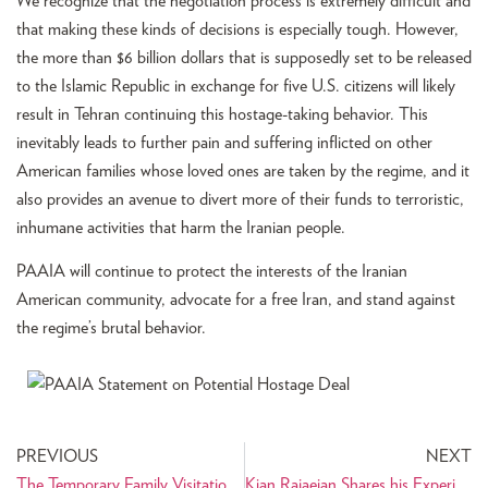
We recognize that the negotiation process is extremely difficult and
that making these kinds of decisions is especially tough. However,
the more than $6 billion dollars that is supposedly set to be released
to the Islamic Republic in exchange for five U.S. citizens will likely
result in Tehran continuing this hostage-taking behavior. This
inevitably leads to further pain and suffering inflicted on other
American families whose loved ones are taken by the regime, and it
also provides an avenue to divert more of their funds to terroristic,
inhumane activities that harm the Iranian people.
PAAIA will continue to protect the interests of the Iranian
American community, advocate for a free Iran, and stand against
the regime’s brutal behavior.
PREVIOUS
NEXT
The Temporary Family Visitation Act (TFVA) Reintroduced with Bipartisan Support
Kian Rajaeian Shares his Experience Interning with CA State Senator Tom Umberg