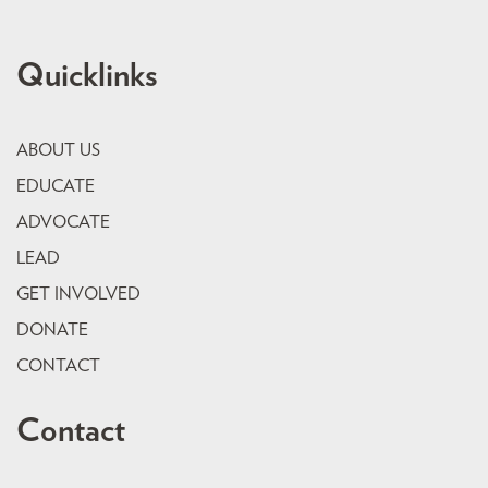
Quicklinks
ABOUT US
EDUCATE
ADVOCATE
LEAD
GET INVOLVED
DONATE
CONTACT
Contact