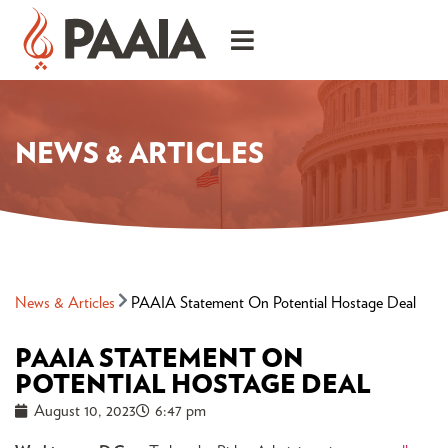
NEWS & ARTICLES
News & Articles
PAAIA Statement On Potential Hostage Deal
PAAIA STATEMENT ON
POTENTIAL HOSTAGE DEAL
August 10, 2023
6:47 pm