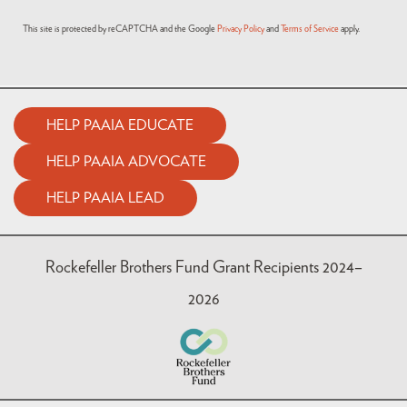
This site is protected by reCAPTCHA and the Google
Privacy Policy
and
Terms of Service
apply.
HELP PAAIA EDUCATE
HELP PAAIA ADVOCATE
HELP PAAIA LEAD
Rockefeller Brothers Fund Grant Recipients 2024–
2026