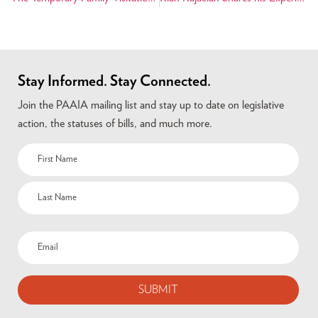
Stay Informed. Stay Connected.
Join the PAAIA mailing list and stay up to date on legislative
action, the statuses of bills, and much more.