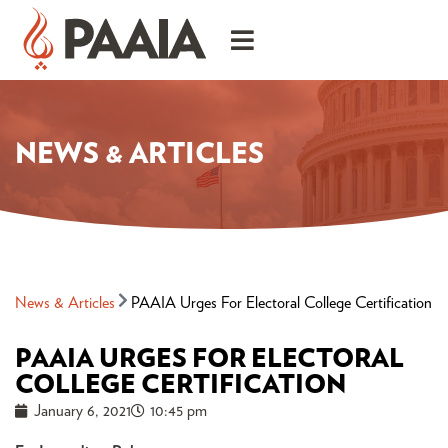
NEWS & ARTICLES
News & Articles
PAAIA Urges For Electoral College Certification
PAAIA URGES FOR ELECTORAL
COLLEGE CERTIFICATION
January 6, 2021
10:45 pm