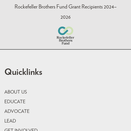
Rockefeller Brothers Fund Grant Recipients 2024–
2026
Quicklinks
ABOUT US
EDUCATE
ADVOCATE
LEAD
GET INVOLVED