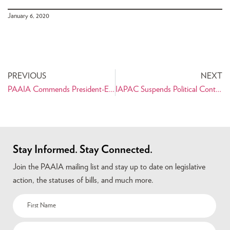
January 6, 2020
PREVIOUS
NEXT
PAAIA Commends President-Elect Joe Biden on Projected Victory
IAPAC Suspends Political Contributions in Light of Assault on Capitol
Stay Informed. Stay Connected.
Join the PAAIA mailing list and stay up to date on legislative
action, the statuses of bills, and much more.