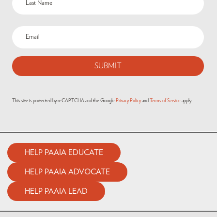
This site is protected by reCAPTCHA and the Google
Privacy Policy
and
Terms of Service
apply.
HELP PAAIA EDUCATE
HELP PAAIA ADVOCATE
HELP PAAIA LEAD