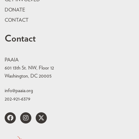
DONATE
CONTACT
Contact
PAAIA
601 13th St. NW, Floor 12
Washington, DC 20005
info@paaia.org
202-921-6379