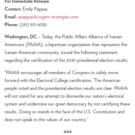
For Immediate Release
Contact:
Emily Pappas
Email:
epappas@cogent-strategies.com
Phone:
(231) 357-6330
Washington, DC –
Today, the Public Affairs Alliance of Iranian
Americans (PAAIA), a bipartisan organization that represents the
Iranian American community, issued the following statement
regarding the certification of the 2020 presidential election results:
“PAAIA encourages all members of Congress to safely move
forward with the Electoral College certification. The American
people voted and the presidential election results are clear. PAAIA
will not stand for any attempt to dismantle our nation’s electoral
system and undermine our great democracy by not certifying these
results. Doing so stands in the face of the U.S. Constitution and
does not speak to the values of our country.”
###