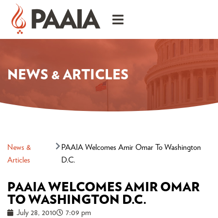
NEWS & ARTICLES
News &
PAAIA Welcomes Amir Omar To Washington
Articles
D.C.
PAAIA WELCOMES AMIR OMAR
TO WASHINGTON D.C.
July 28, 2010
7:09 pm