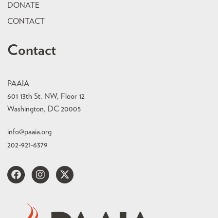
DONATE
CONTACT
Contact
PAAIA
601 13th St. NW, Floor 12
Washington, DC 20005
info@paaia.org
202-921-6379