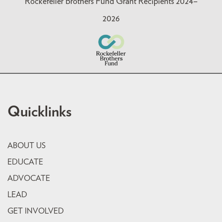
Rockefeller Brothers Fund Grant Recipients 2024–
2026
Quicklinks
ABOUT US
EDUCATE
ADVOCATE
LEAD
GET INVOLVED