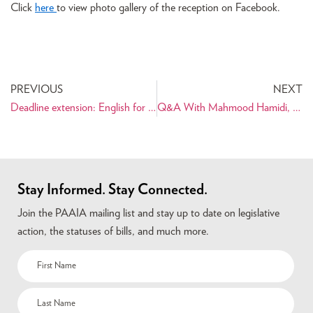
Click
here
to view photo gallery of the reception on Facebook.
PREVIOUS
NEXT
Deadline extension: English for Heritage Language Speakers Program
Q&A With Mahmood Hamidi, Panoramic Photographer Extraordinaire
Stay Informed. Stay Connected.
Join the PAAIA mailing list and stay up to date on legislative
action, the statuses of bills, and much more.