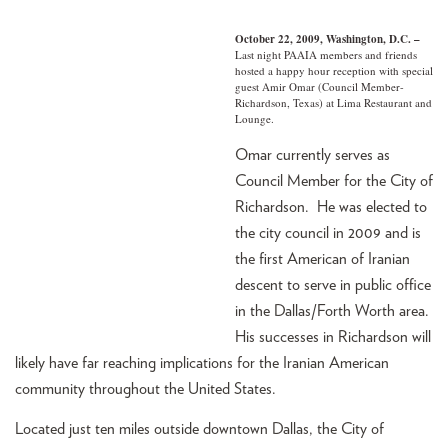
October 22, 2009, Washington, D.C. –
Last night PAAIA members and friends
hosted a happy hour reception with special
guest Amir Omar (Council Member-
Richardson, Texas) at Lima Restaurant and
Lounge.
Omar currently serves as
Council Member for the City of
Richardson. He was elected to
the city council in 2009 and is
the first American of Iranian
descent to serve in public office
in the Dallas/Forth Worth area.
His successes in Richardson will
likely have far reaching implications for the Iranian American
community throughout the United States.
Located just ten miles outside downtown Dallas, the City of