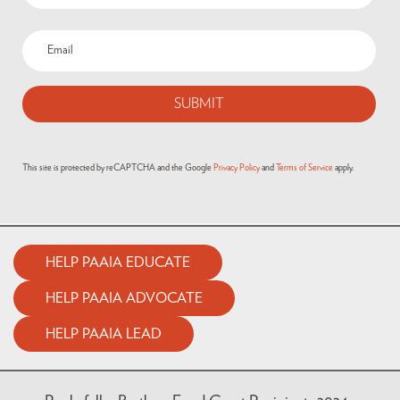
This site is protected by reCAPTCHA and the Google
Privacy Policy
and
Terms of Service
apply.
HELP PAAIA EDUCATE
HELP PAAIA ADVOCATE
HELP PAAIA LEAD