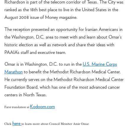
Richardson is part of the telecom corridor of Texas. The City was
ranked as the 18th best place to live in the United States in the
August 2008 issue of Money magazine.
The reception presented an opportunity for Iranian Americans in
the Washington, D.C. area to meet with and learn about Omar’s
historic election as well as network and share their ideas with
PAAIA’s staff and executive team.
Omar is in Washington, D.C. to run in the
U.S
. Marine Corps
Marathon
to benefit the Methodist Richardson Medical Center.
He currently serves on the Methodist Richardson Medical Center
Foundation Board, which has one of the most advanced cancer
centers in North Texas.
Kodoom.com
Farsi translation at
here
Click
to learn more about Council Member Amir Omar.