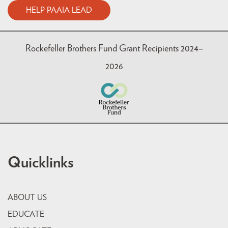
HELP PAAIA LEAD
Rockefeller Brothers Fund Grant Recipients 2024–
2026
Quicklinks
ABOUT US
EDUCATE