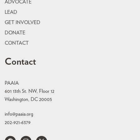
ADVOCATE
LEAD
GET INVOLVED
DONATE
CONTACT
Contact
PAAIA
601 13th St. NW, Floor 12
Washington, DC 20005
info@paaia.org
202-921-6379