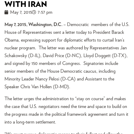
WITH IRAN
May 7, 2015
7:57 pm
May 7, 2015, Washington, D.C.
– Democratic members of the U.S.
House of Representatives sent a letter today to President Barack
Obama, expressing support for diplomatic efforts to curtail Iran’s
nuclear program. The letter was authored by Representatives Jan
Schakowsky (D-IL), David Price (D-NC), Lloyd Doggett (D-TX),
and signed by 150 members of Congress. Signatories include
senior members of the House Democratic caucus, including
Minority Leader Nancy Pelosi (D-CA) and Assistant to the
Speaker Chris Van Hollen (D-MD).
The letter urges the administration to “stay on course” and makes
the case that U.S. negotiators need the time and space to build on
the progress made in the political framework agreement and turn it
into a long-term settlement.