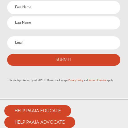
This site is protected by reCAPTCHA and the Google
Privacy Policy
and
Terms of Service
apply.
HELP PAAIA EDUCATE
HELP PAAIA ADVOCATE