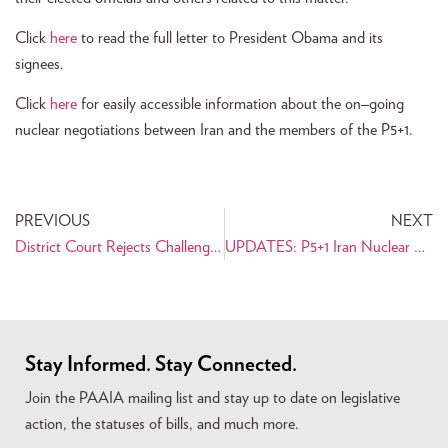
Click
here
to read the full letter to President Obama and its
signees.
Click
here
for easily accessible information about the on
–
going
nuclear negotiations between Iran and the members of the P5+1.
PREVIOUS
NEXT
District Court Rejects Challenge to Dismiss Discrimination Claims in Tabaddor Case
UPDATES: P5+1 Iran Nuclear Negotiations Resource Center
Stay Informed. Stay Connected.
Join the PAAIA mailing list and stay up to date on legislative
action, the statuses of bills, and much more.