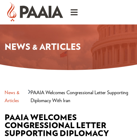
NEWS & ARTICLES
News &
PAAIA Welcomes Congressional Letter Supporting
Articles
Diplomacy With Iran
PAAIA WELCOMES
CONGRESSIONAL LETTER
SUPPORTING DIPLOMACY