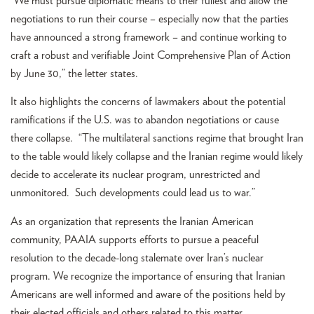
“We must pursue diplomatic means to their fullest and allow the
negotiations to run their course – especially now that the parties
have announced a strong framework – and continue working to
craft a robust and verifiable Joint Comprehensive Plan of Action
by June 30,” the letter states.
It also highlights the concerns of lawmakers about the potential
ramifications if the U.S. was to abandon negotiations or cause
there collapse. “The multilateral sanctions regime that brought Iran
to the table would likely collapse and the Iranian regime would likely
decide to accelerate its nuclear program, unrestricted and
unmonitored. Such developments could lead us to war.”
As an organization that represents the Iranian American
community, PAAIA supports efforts to pursue a peaceful
resolution to the decade-long stalemate over Iran’s nuclear
program. We recognize the importance of ensuring that Iranian
Americans are well informed and aware of the positions held by
their elected officials and others related to this matter.