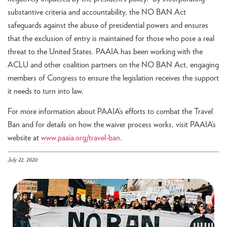
substantive criteria and accountability, the NO BAN Act
safeguards against the abuse of presidential powers and ensures
that the exclusion of entry is maintained for those who pose a real
threat to the United States. PAAIA has been working with the
ACLU and other coalition partners on the NO BAN Act, engaging
members of Congress to ensure the legislation receives the support
it needs to turn into law.
For more information about PAAIA’s efforts to combat the Travel
Ban and for details on how the waiver process works, visit PAAIA’s
website at
www.paaia.org/travel-ban
.
July 22, 2020