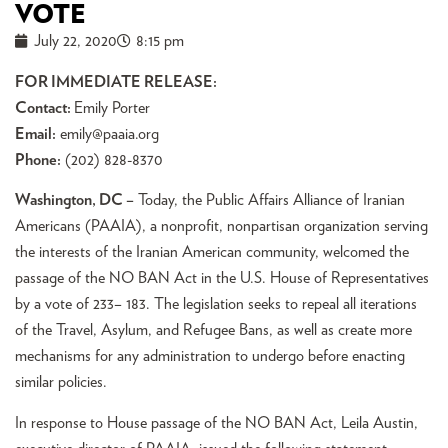
VOTE
July 22, 2020
8:15 pm
FOR IMMEDIATE RELEASE:
Contact:
Emily Porter
Email:
emily@paaia.org
Phone:
(202) 828-8370
Washington, DC –
Today, the Public Affairs Alliance of Iranian
Americans (PAAIA), a nonprofit, nonpartisan organization serving
the interests of the Iranian American community, welcomed the
passage of the NO BAN Act in the U.S. House of Representatives
by a vote of 233– 183. The legislation seeks to repeal all iterations
of the Travel, Asylum, and Refugee Bans, as well as create more
mechanisms for any administration to undergo before enacting
similar policies.
In response to House passage of the NO BAN Act, Leila Austin,