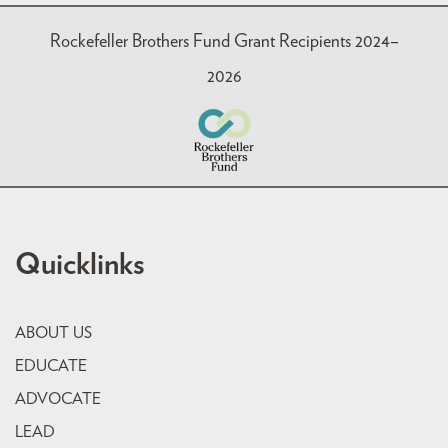
Rockefeller Brothers Fund Grant Recipients 2024–
2026
Quicklinks
ABOUT US
EDUCATE
ADVOCATE
LEAD