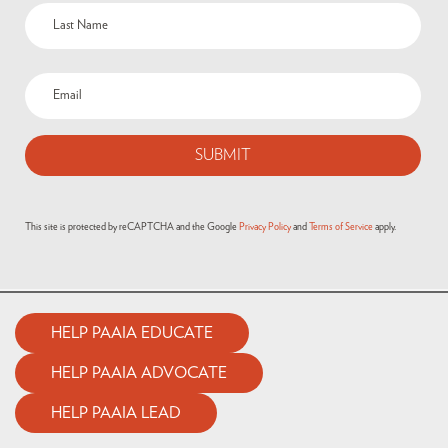
This site is protected by reCAPTCHA and the Google
Privacy Policy
and
Terms of Service
apply.
HELP PAAIA EDUCATE
HELP PAAIA ADVOCATE
HELP PAAIA LEAD