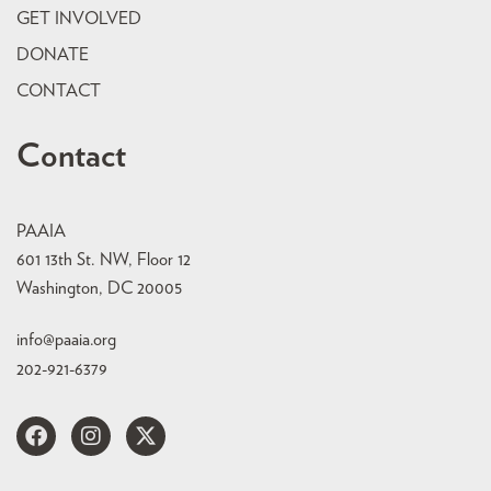
GET INVOLVED
DONATE
CONTACT
Contact
PAAIA
601 13th St. NW, Floor 12
Washington, DC 20005
info@paaia.org
202-921-6379