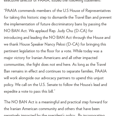
executive director of PAAIA, issued the following statement:
“PAAIA commends members of the U.S House of Representatives
for taking this historic step to dismantle the Travel Ban and prevent
the implementation of future discriminatory bans by passing the
NO BAN Act. We applaud Rep. Judy Chu (D-CA) for
introducing and leading the NO BAN Act through the House and
we thank House Speaker Nancy Pelosi (D-CA) for bringing this
pertinent legislation to the floor for a vote. While today was a
major victory for Iranian Americans and all other impacted
communities, the fight does not end here. As long as the Travel
Ban remains in effect and continues to separate families, PAAIA
will work alongside our advocacy partners to upend this unjust
policy. We call on the U.S. Senate to follow the House’s lead and
expedite a vote to pass this bill.”
The NO BAN Act is a meaningful and practical step forward for
the Iranian American community and others that have been
negatively impacted by the president’s policy. By incorporating