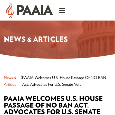
NEWS & ARTICLES
News &
PAAIA Welcomes U.S. House Passage Of NO BAN
Articles
Act, Advocates For U.S. Senate Vote
PAAIA WELCOMES U.S. HOUSE
PASSAGE OF NO BAN ACT,
ADVOCATES FOR U.S. SENATE