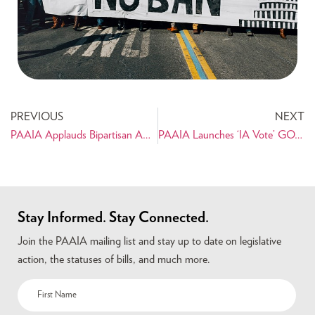
PREVIOUS
NEXT
PAAIA Applauds Bipartisan Amendments to Prevent Unauthorized War with Iran
PAAIA Launches ‘IA Vote’ GOTV Campaign
Stay Informed. Stay Connected.
Join the PAAIA mailing list and stay up to date on legislative
action, the statuses of bills, and much more.