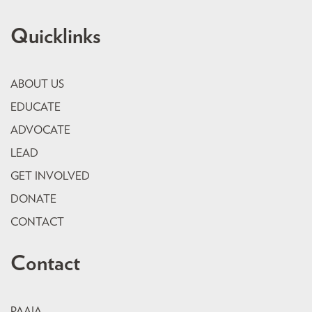
Quicklinks
ABOUT US
EDUCATE
ADVOCATE
LEAD
GET INVOLVED
DONATE
CONTACT
Contact
PAAIA