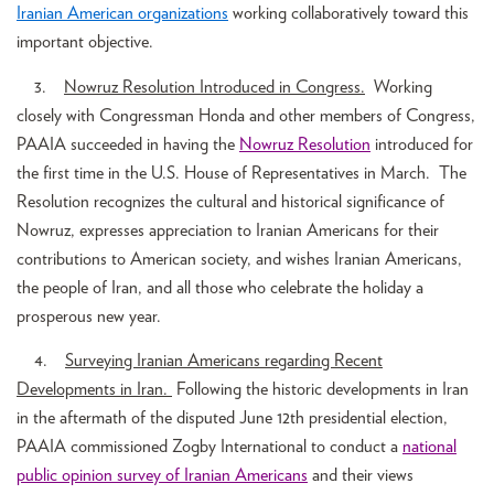
Iranian American organizations
working collaboratively toward this
important objective.
3.
Nowruz Resolution Introduced in Congress.
Working
closely with Congressman Honda and other members of Congress,
PAAIA succeeded in having the
Nowruz
Resolution
introduced for
the first time in the U.S. House of Representatives in March. The
Resolution recognizes the cultural and historical significance of
Nowruz, expresses appreciation to Iranian Americans for their
contributions to American society, and wishes Iranian Americans,
the people of Iran, and all those who celebrate the holiday a
prosperous new year.
4.
Surveying Iranian Americans regarding Recent
Developments in Iran.
Following the historic developments in Iran
in the aftermath of the disputed June 12th presidential election,
PAAIA commissioned Zogby International to conduct a
national
public opinion survey of Iranian Americans
and their views