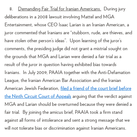
8.
Demanding Fair Trial for Iranian Americans.
During jury
deliberations in a 2008 lawsuit involving Mattel and MGA
Entertainment, whose CEO Isaac Larian is an Iranian American, a
juror commented that Iranians are “stubborn, rude, are thieves, and
have stolen other person’s ideas”. Upon learning of the juror’s
comments, the presiding judge did not grant a mistrial sought on
the grounds that MGA and Larian were denied a fair trial as a
result of the juror in question having exhibited bias towards
Iranians. In July 2009, PAAIA together with the Anti-Defamation
League, the Iranian American Bar Association and the Iranian
American Jewish Federation,
filed a friend of the court brief before
the Ninth Circuit Court of Appeals
arguing that the verdict against
MGA and Larian should be overturned because they were denied a
fair trial. By joining the amicus brief, PAAIA took a firm stand
against all forms of intolerance and sent a strong message that we
will not tolerate bias or discrimination against Iranian Americans.