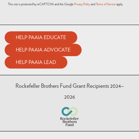
This site is protected by reCAPTCHA and the Google
Privacy Policy
and
Terms of Service
apply.
HELP PAAIA EDUCATE
HELP PAAIA ADVOCATE
HELP PAAIA LEAD
Rockefeller Brothers Fund Grant Recipients 2024–
2026