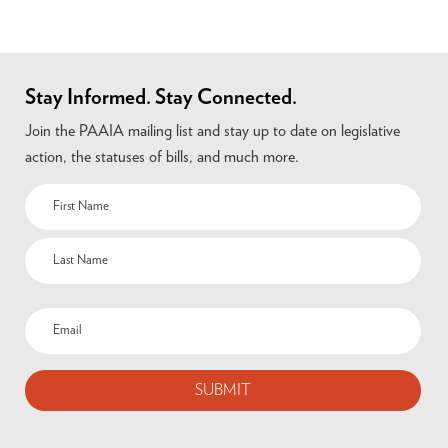
Stay Informed. Stay Connected.
Join the PAAIA mailing list and stay up to date on legislative
action, the statuses of bills, and much more.