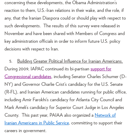
concerning these developments, the Obama Administration’s
reaction to them, U.S.-Iran relations in their wake, and the role, if
any, that the Iranian Diaspora could or should play with respect to
such developments. The results of this survey were released in
November and have been shared with Members of Congress and
key administration officials in order to inform future U.S. policy
decisions with respect to Iran.
5.
Building Greater Political Influence for Iranian Americans.
During 2009, IAPAC continued its bi-partisan
support for
Congressional candidates
, including Senator Charles Schumer (D-
NY) and Governor Charlie Crist’s candidacy for the U.S. Senate
(R-FL), and Iranian American candidates running for public office,
including Amir Farokhi’s candidacy for Atlanta City Council and
Mark Ameli’s candidacy for Superior Court Judge in Los Angeles
County. This past year, PAIAA also organized a
Network of
Iranian Americans in Public Service
, committing to support their
careers in government.