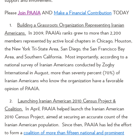
support and involvement.
Please
Join PAAIA
AND
Make a Financial Contribution
TODAY
1.
Building a Grassroots Organization Representing Iranian
Americans.
In 2009, PAAIA’s ranks grew to more than 2,200
members represented by active local chapters in Chicago, Houston,
the New York Tri-State Area, San Diego, the San Francisco Bay
Area, and Southern California. Most importantly, according to a
national survey of Iranian Americans conducted by Zogby
International in August, more than seventy percent (70%) of
Iranian Americans who know the organization have a favorable
opinion of PAAIA.
2.
Launching Iranian American 2010 Census Project &
Coalition.
In April, PAAIA helped launch the Iranian American
2010 Census Project, aimed at securing an accurate count of the
Iranian American population. Since then, PAAIA has led the effort
to form a
coalition of more than fifteen national and prominent