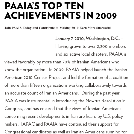
PAAIA’S TOP TEN
ACHIEVEMENTS IN 2009
Join PAAIA Today and Contribute to Making 2010 Even More Successful
J
anuary 7, 2010, Washington, D.C. –
Having grown to over 2,200 members
and six active local chapters, PAAIA is
viewed favorably by more than 70% of Iranian Americans who
know the organization. In 2009, PAAIA helped launch the Iranian
American 2010 Census Project and led the formation of a coalition
of more than fifteen organizations working collaboratively towards
an accurate count of Iranian Americans. During the past year,
PAAIA was instrumental in introducing the Nowruz Resolution in
Congress, and has ensured that the views of Iranian Americans
concerning recent developments in Iran are heard by U.S. policy
makers. IAPAC and PAAIA have continued their support for
Congressional candidates as well as Iranian Americans running for