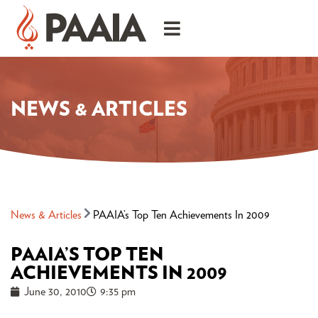
NEWS & ARTICLES
News & Articles
PAAIA’s Top Ten Achievements In 2009
PAAIA’S TOP TEN
ACHIEVEMENTS IN 2009
June 30, 2010
9:35 pm