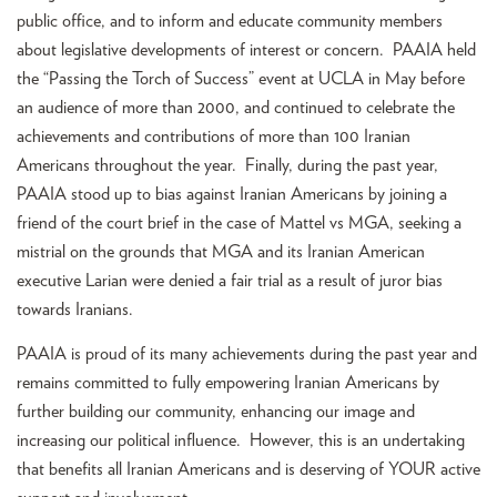
public office, and to inform and educate community members
about legislative developments of interest or concern. PAAIA held
the “Passing the Torch of Success” event at UCLA in May before
an audience of more than 2000, and continued to celebrate the
achievements and contributions of more than 100 Iranian
Americans throughout the year. Finally, during the past year,
PAAIA stood up to bias against Iranian Americans by joining a
friend of the court brief in the case of Mattel vs MGA, seeking a
mistrial on the grounds that MGA and its Iranian American
executive Larian were denied a fair trial as a result of juror bias
towards Iranians.
PAAIA is proud of its many achievements during the past year and
remains committed to fully empowering Iranian Americans by
further building our community, enhancing our image and
increasing our political influence. However, this is an undertaking
that benefits all Iranian Americans and is deserving of YOUR active