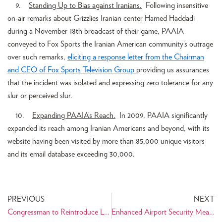
9.
Standing Up to Bias against Iranians.
Following insensitive
on-air remarks about Grizzlies Iranian center Hamed Haddadi
during a November 18th broadcast of their game, PAAIA
conveyed to Fox Sports the Iranian American community’s outrage
over such remarks,
eliciting a response letter from the Chairman
and CEO of Fox Sports Television Group
providing us assurances
that the incident was isolated and expressing zero tolerance for any
slur or perceived slur.
10.
Expanding PAAIA’s Reach.
In 2009, PAAIA significantly
expanded its reach among Iranian Americans and beyond, with its
website having been visited by more than 85,000 unique visitors
and its email database exceeding 30,000.
PREVIOUS
NEXT
Congressman to Reintroduce Legislation Barring Travel From Iran
Enhanced Airport Security Measures to Affect Travelers to and from Iran