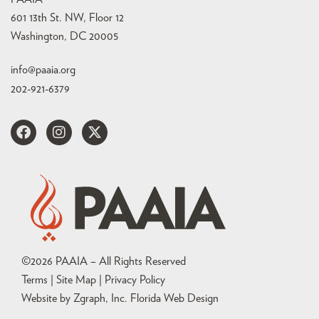
601 13th St. NW, Floor 12
Washington, DC 20005
info@paaia.org
202-921-6379
©
2026
PAAIA – All Rights Reserved
Terms | Site Map |
Privacy Policy
Website by Zgraph, Inc
. Florida Web Design