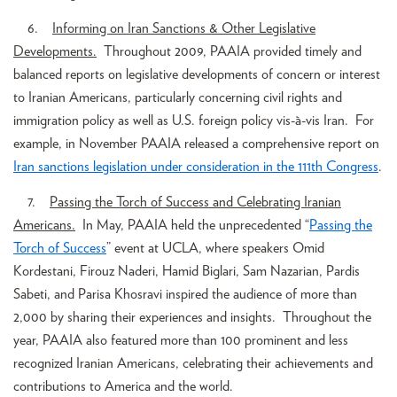
6.
Informing on Iran Sanctions & Other Legislative
Developments.
Throughout 2009, PAAIA provided timely and
balanced reports on legislative developments of concern or interest
to Iranian Americans, particularly concerning civil rights and
immigration policy as well as U.S. foreign policy vis-à-vis Iran. For
example, in November PAAIA released a comprehensive report on
Iran sanctions legislation under consideration in the 111th Congress
.
7.
Passing the Torch of Success and Celebrating Iranian
Americans.
In May, PAAIA held the unprecedented “
Passing the
Torch of Success
” event at UCLA, where speakers Omid
Kordestani, Firouz Naderi, Hamid Biglari, Sam Nazarian, Pardis
Sabeti, and Parisa Khosravi inspired the audience of more than
2,000 by sharing their experiences and insights. Throughout the
year, PAAIA also featured more than 100 prominent and less
recognized Iranian Americans, celebrating their achievements and
contributions to America and the world.