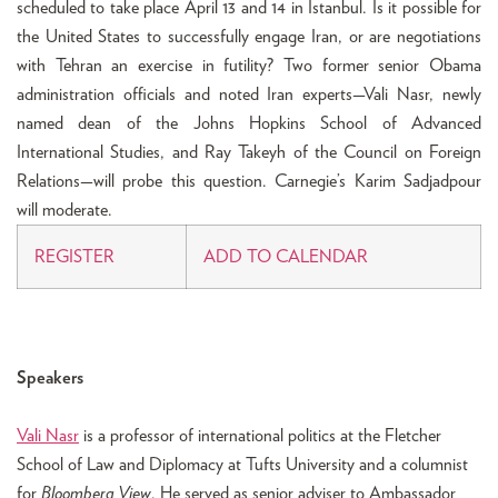
scheduled to take place April 13 and 14 in Istanbul. Is it possible for
the United States to successfully engage Iran, or are negotiations
with Tehran an exercise in futility? Two former senior Obama
administration officials and noted Iran experts—Vali Nasr, newly
named dean of the Johns Hopkins School of Advanced
International Studies, and Ray Takeyh of the Council on Foreign
Relations—will probe this question. Carnegie’s Karim Sadjadpour
will moderate.
REGISTER
ADD TO CALENDAR
Speakers
Vali Nasr
is a professor of international politics at the Fletcher
School of Law and Diplomacy at Tufts University and a columnist
for
Bloomberg View
. He served as senior adviser to Ambassador