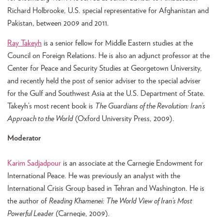
Richard Holbrooke, U.S. special representative for Afghanistan and
Pakistan, between 2009 and 2011.
Ray Takeyh
is a senior fellow for Middle Eastern studies at the
Council on Foreign Relations. He is also an adjunct professor at the
Center for Peace and Security Studies at Georgetown University,
and recently held the post of senior adviser to the special adviser
for the Gulf and Southwest Asia at the U.S. Department of State.
Takeyh’s most recent book is
The Guardians of the Revolution: Iran’s
Approach to the World
(Oxford University Press, 2009).
Moderator
Karim Sadjadpour
is an associate at the Carnegie Endowment for
International Peace. He was previously an analyst with the
International Crisis Group based in Tehran and Washington. He is
the author of
Reading Khamenei: The World View of Iran’s Most
Powerful Leader
(Carnegie, 2009)
.