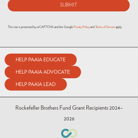
This site is protected by reCAPTCHA and the Google
Privacy Policy
and
Terms of Service
apply.
HELP PAAIA EDUCATE
HELP PAAIA ADVOCATE
HELP PAAIA LEAD
Rockefeller Brothers Fund Grant Recipients 2024–
2026