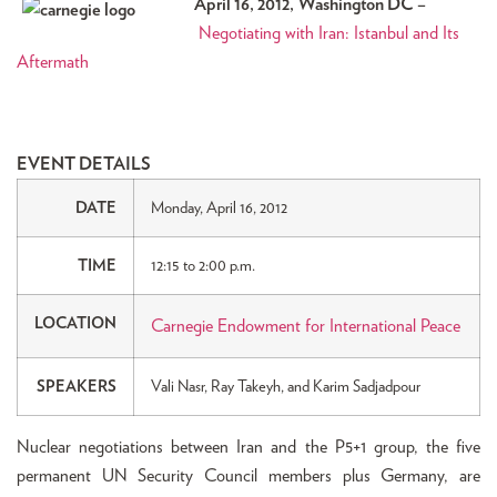
April 16, 2012, Washington DC –
Negotiating with Iran: Istanbul and Its
Aftermath
EVENT DETAILS
DATE
Monday, April 16, 2012
TIME
12:15 to 2:00 p.m.
LOCATION
Carnegie Endowment for International Peace
SPEAKERS
Vali Nasr, Ray Takeyh, and Karim Sadjadpour
Nuclear negotiations between Iran and the P5+1 group, the five
permanent UN Security Council members plus Germany, are