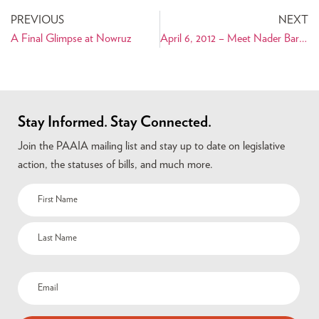
PREVIOUS
NEXT
A Final Glimpse at Nowruz
April 6, 2012 – Meet Nader Baroukh: Iranian American Mayor of Falls Church, Virginia
Stay Informed. Stay Connected.
Join the PAAIA mailing list and stay up to date on legislative
action, the statuses of bills, and much more.