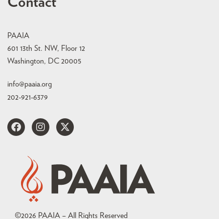
Contact
PAAIA
601 13th St. NW, Floor 12
Washington, DC 20005
info@paaia.org
202-921-6379
©
2026
PAAIA – All Rights Reserved