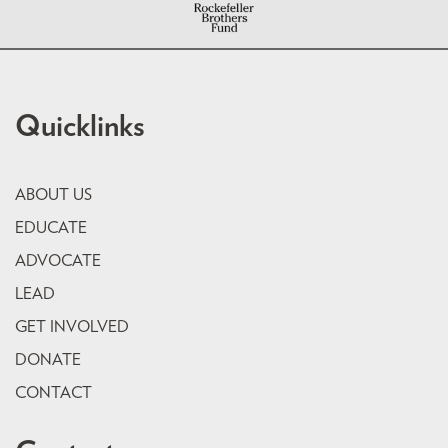
Quicklinks
ABOUT US
EDUCATE
ADVOCATE
LEAD
GET INVOLVED
DONATE
CONTACT