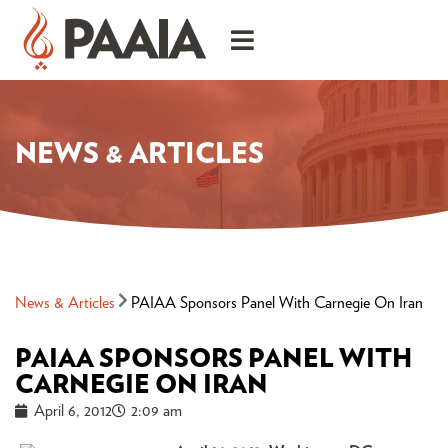
NEWS & ARTICLES
News & Articles
PAIAA Sponsors Panel With Carnegie On Iran
PAIAA SPONSORS PANEL WITH
CARNEGIE ON IRAN
April 6, 2012
2:09 am