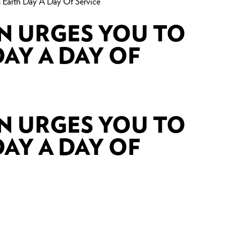
Earth Day A Day Of Service
N URGES YOU TO
AY A DAY OF
N URGES YOU TO
AY A DAY OF