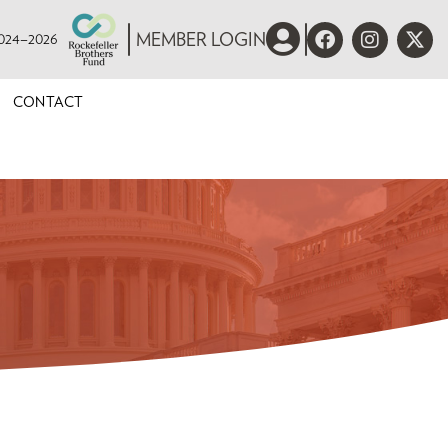
 2024–2026
MEMBER LOGIN
CONTACT