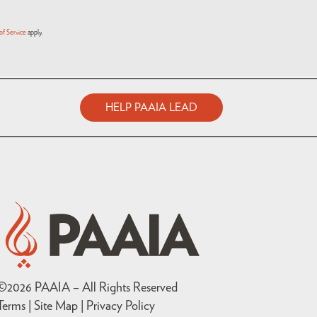
of Service
apply.
HELP PAAIA LEAD
©
2026
PAAIA – All Rights Reserved
Terms | Site Map |
Privacy Policy