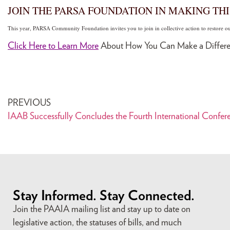
JOIN THE PARSA FOUNDATION IN MAKING THI
This year, PARSA Community Foundation invites you to join in collective action to restore 
Click Here to Learn More
About How You Can Make a Differe
PREVIOUS
IAAB Successfully Concludes the Fourth International Confere
Stay Informed. Stay Connected.
Join the PAAIA mailing list and stay up to date on
legislative action, the statuses of bills, and much