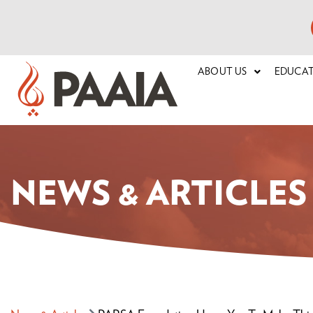
ABOUT US
EDUCA
NEWS & ARTICLES