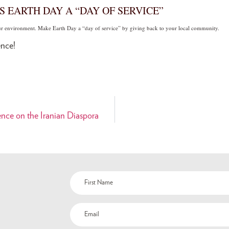
S EARTH DAY A “DAY OF SERVICE”
our environment. Make Earth Day a “day of service” by giving back to your local community.
nce!
nce on the Iranian Diaspora