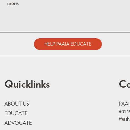
more.
HELP PAAIA EDUCATE
Quicklinks
Co
ABOUT US
PAA
601 1
EDUCATE
Wash
ADVOCATE