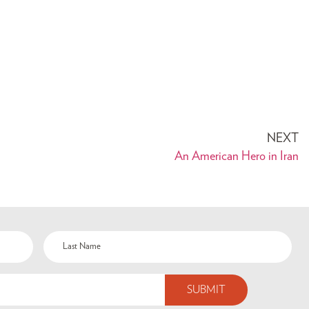
NEXT
An American Hero in Iran