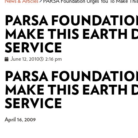
News & Articles
PARSA Foundation Urges You To Make This 
PARSA FOUNDATIO
MAKE THIS EARTH D
SERVICE
June 12, 2010
2:16 pm
PARSA FOUNDATIO
MAKE THIS EARTH D
SERVICE
April 16, 2009