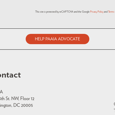
This site is protected by reCAPTCHA and the Google
Privacy Policy
and
Terms 
HELP PAAIA ADVOCATE
ntact
IA
3th St. NW, Floor 12
ington, DC 20005