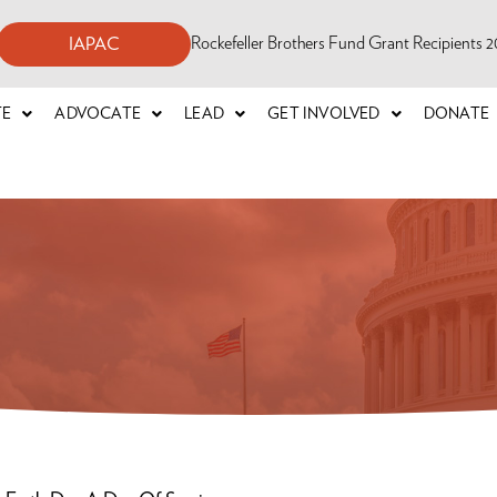
Rockefeller Brothers Fund Grant Recipients
IAPAC
TE
ADVOCATE
LEAD
GET INVOLVED
DONATE