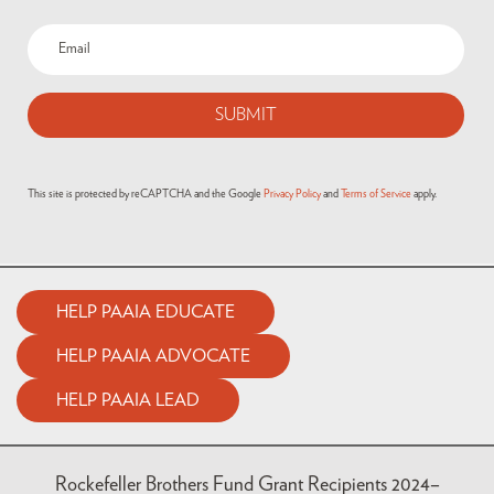
Email
(Required)
This site is protected by reCAPTCHA and the Google
Privacy Policy
and
Terms of Service
apply.
HELP PAAIA EDUCATE
HELP PAAIA ADVOCATE
HELP PAAIA LEAD
Rockefeller Brothers Fund Grant Recipients 2024–