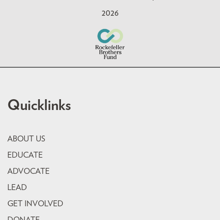
2026
Quicklinks
ABOUT US
EDUCATE
ADVOCATE
LEAD
GET INVOLVED