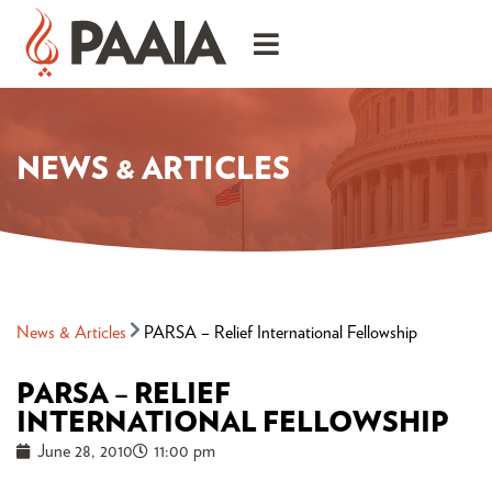
NEWS & ARTICLES
News & Articles
PARSA – Relief International Fellowship
PARSA – RELIEF
INTERNATIONAL FELLOWSHIP
June 28, 2010
11:00 pm