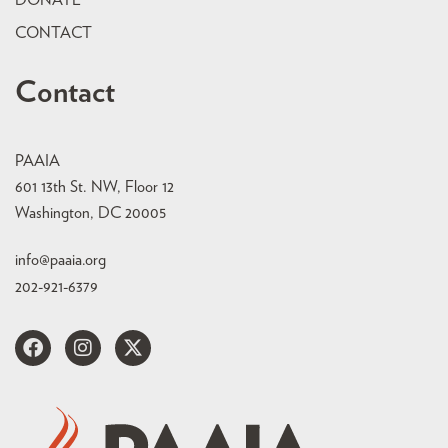
DONATE
CONTACT
Contact
PAAIA
601 13th St. NW, Floor 12
Washington, DC 20005
info@paaia.org
202-921-6379