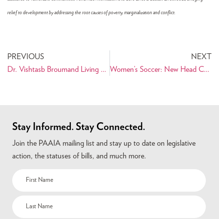
relief to development by addressing the root causes of poverty, marginalization and conflict.
PREVIOUS
NEXT
Dr. Vishtasb Broumand Living by his Hippocratic Oath in Haiti
Women’s Soccer: New Head Coach Omid Namazi Leads Chicago Red Stars to 2-2 Draw VS Washington Freedom
Stay Informed. Stay Connected.
Join the PAAIA mailing list and stay up to date on legislative
action, the statuses of bills, and much more.
Name
(Required)