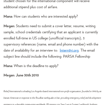
student chosen for the international component will receive
additional stipend plus cost of airfare.
Mana:
How can students who are interested apply?
Megan:
Students need to submit a cover letter, resume, writing
sample, school credentials certifying that an applicant is currently
enrolled full-time in US college (unofficial transcripts), 3
supervisory references (name, email and phone number) with the
date of availability for an interview to:
Intern@ri.org
. The email
subject line should include the following: PARSA Fellowship
Mana:
When is the deadline to apply?
Megan:
June 30th 2010
Relief International is a leading Los Angeles-based international non-profit organization, founded in 1990 by an
Iranian-American in response to the Roudbar earthquake in Iran, providing emergency relief and development
assistance to vulnerable communities worldwide. RI’s mission is to Save Lives & Sustain Livelihoods, bridging