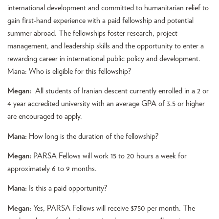
international development and committed to humanitarian relief to
gain first-hand experience with a paid fellowship and potential
summer abroad. The fellowships foster research, project
management, and leadership skills and the opportunity to enter a
rewarding career in international public policy and development.
Mana: Who is eligible for this fellowship?
Megan:
All students of Iranian descent currently enrolled in a 2 or
4 year accredited university with an average GPA of 3.5 or higher
are encouraged to apply.
Mana:
How long is the duration of the fellowship?
Megan:
PARSA Fellows will work 15 to 20 hours a week for
approximately 6 to 9 months.
Mana:
Is this a paid opportunity?
Megan:
Yes, PARSA Fellows will receive $750 per month. The