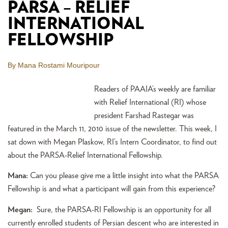
PARSA – RELIEF
INTERNATIONAL
FELLOWSHIP
By Mana Rostami Mouripour
Readers of PAAIA’s weekly are familiar
with Relief International (RI) whose
president Farshad Rastegar was
featured in the March 11, 2010 issue of the newsletter. This week, I
sat down with Megan Plaskow, RI’s Intern Coordinator, to find out
about the PARSA-Relief International Fellowship.
Mana:
Can you please give me a little insight into what the PARSA
Fellowship is and what a participant will gain from this experience?
Megan:
Sure, the PARSA-RI Fellowship is an opportunity for all
currently enrolled students of Persian descent who are interested in