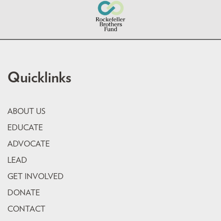
Quicklinks
ABOUT US
EDUCATE
ADVOCATE
LEAD
GET INVOLVED
DONATE
CONTACT