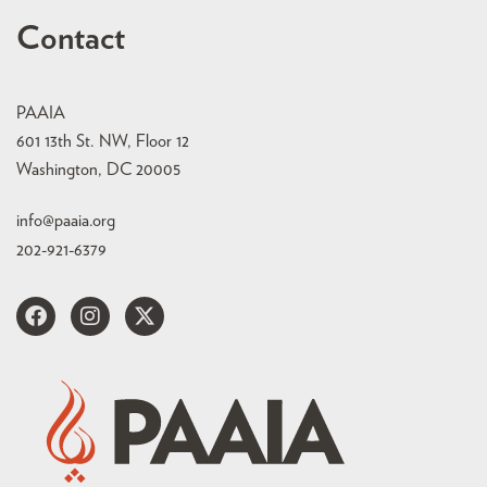
Contact
PAAIA
601 13th St. NW, Floor 12
Washington, DC 20005
info@paaia.org
202-921-6379