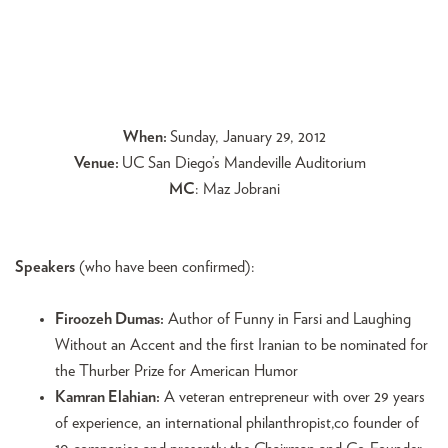
When:
Sunday, January 29, 2012
Venue:
UC San Diego’s Mandeville Auditorium
MC
: Maz Jobrani
Speakers
(who have been confirmed):
Firoozeh Dumas:
Author of Funny in Farsi and Laughing
Without an Accent and the first Iranian to be nominated for
the Thurber Prize for American Humor
Kamran Elahian:
A veteran entrepreneur with over 29 years
of experience, an international philanthropist,co founder of