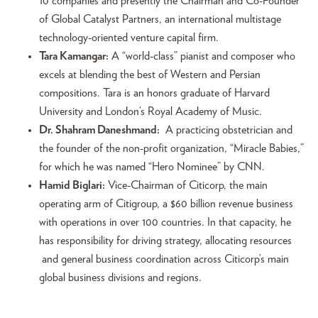
10 companies and presently the Chairman and Co-Founder
of Global Catalyst Partners, an international multistage
technology-oriented venture capital firm.
Tara Kamangar:
A “world-class” pianist and composer who
excels at blending the best of Western and Persian
compositions. Tara is an honors graduate of Harvard
University and London’s Royal Academy of Music.
Dr. Shahram Daneshmand:
A practicing obstetrician and
the founder of the non-profit organization, “Miracle Babies,”
for which he was named “Hero Nominee” by CNN.
Hamid Biglari:
Vice-Chairman of Citicorp, the main
operating arm of Citigroup, a $60 billion revenue business
with operations in over 100 countries. In that capacity, he
has responsibility for driving strategy, allocating resources
and general business coordination across Citicorp’s main
global business divisions and regions.