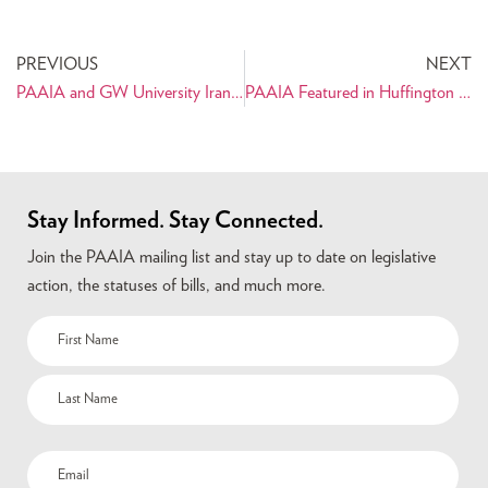
PREVIOUS
NEXT
PAAIA and GW University Iranian Cultural Society to host PTT Honoree, Faryar Shirzad
PAAIA Featured in Huffington Post Article on Iran Sanctions
Stay Informed. Stay Connected.
Join the PAAIA mailing list and stay up to date on legislative
action, the statuses of bills, and much more.