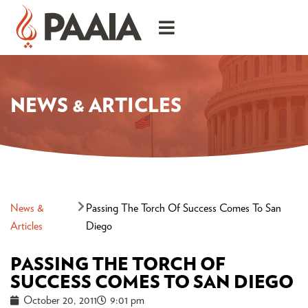
NEWS & ARTICLES
News &
Passing The Torch Of Success Comes To San
Articles
Diego
PASSING THE TORCH OF
SUCCESS COMES TO SAN DIEGO
October 20, 2011
9:01 pm