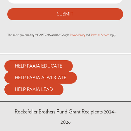
This site is protected by reCAPTCHA and the Google
Privacy Policy
and
Terms of Service
apply.
HELP PAAIA EDUCATE
HELP PAAIA ADVOCATE
HELP PAAIA LEAD
Rockefeller Brothers Fund Grant Recipients 2024–
2026