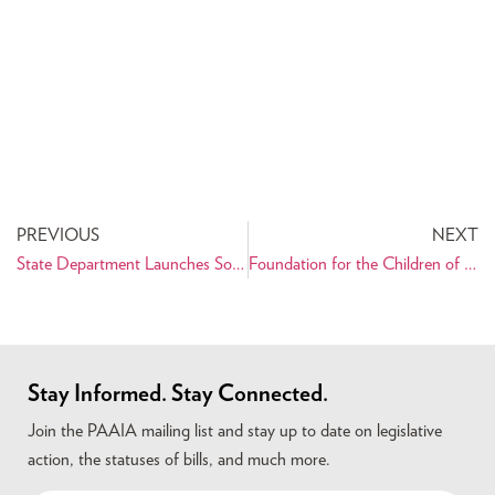
PREVIOUS
NEXT
State Department Launches Social-Networking Site, Headed by Goli Ameri
Foundation for the Children of Iran Successfully Completes Treatment for Newest Heart Patient
Stay Informed. Stay Connected.
Join the PAAIA mailing list and stay up to date on legislative
action, the statuses of bills, and much more.