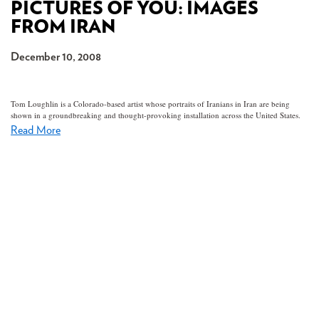
PICTURES OF YOU: IMAGES
FROM IRAN
December 10, 2008
Tom Loughlin is a Colorado-based artist whose portraits of Iranians in Iran are being
shown in a groundbreaking and thought-provoking installation across the United States.
Read More