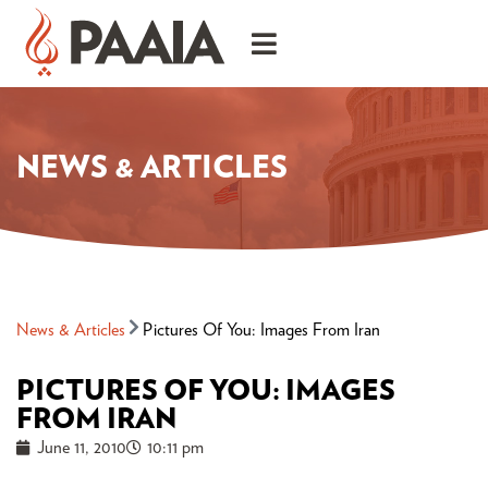
NEWS & ARTICLES
News & Articles
Pictures Of You: Images From Iran
PICTURES OF YOU: IMAGES
FROM IRAN
June 11, 2010
10:11 pm