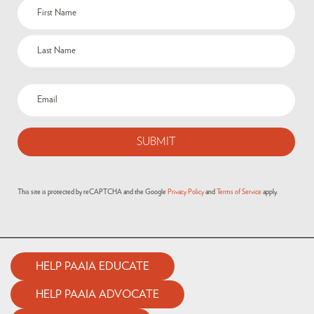
Name
(Required)
Email
(Required)
This site is protected by reCAPTCHA and the Google
Privacy Policy
and
Terms of Service
apply.
HELP PAAIA EDUCATE
HELP PAAIA ADVOCATE