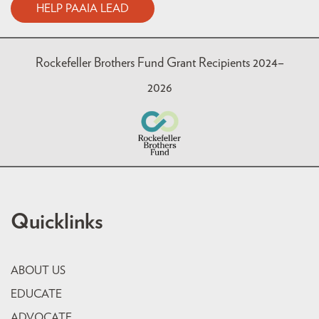
HELP PAAIA LEAD
Rockefeller Brothers Fund Grant Recipients 2024–
2026
Quicklinks
ABOUT US
EDUCATE
ADVOCATE