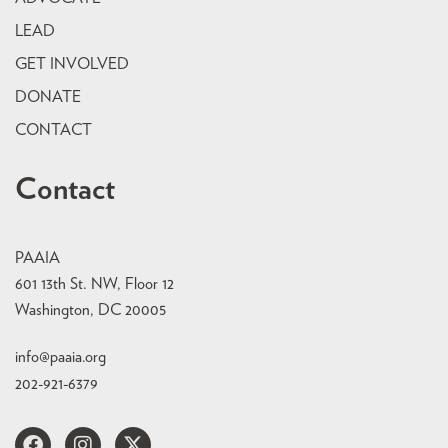
LEAD
GET INVOLVED
DONATE
CONTACT
Contact
PAAIA
601 13th St. NW, Floor 12
Washington, DC 20005
info@paaia.org
202-921-6379