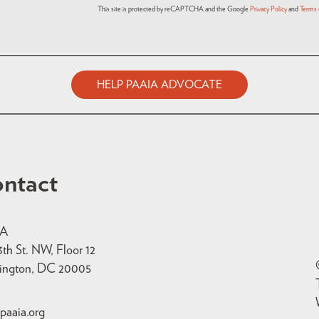
This site is protected by reCAPTCHA and the Google
Privacy Policy
and
Terms 
HELP PAAIA ADVOCATE
ntact
IA
3th St. NW, Floor 12
ington, DC 20005
paaia.org