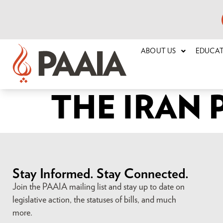
ABOUT US
EDUCA
THE IRAN
Stay Informed. Stay Connected.
Join the PAAIA mailing list and stay up to date on
legislative action, the statuses of bills, and much
more.