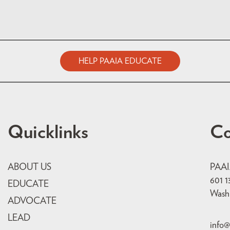
HELP PAAIA EDUCATE
Quicklinks
Co
ABOUT US
PAA
601 1
EDUCATE
Wash
ADVOCATE
LEAD
info@