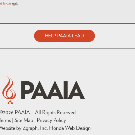
of Service
apply.
HELP PAAIA LEAD
©
2026
PAAIA – All Rights Reserved
Terms | Site Map |
Privacy Policy
Website by Zgraph, Inc
. Florida Web Design