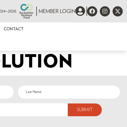
 2024–2026
MEMBER LOGIN
CONTACT
OLUTION