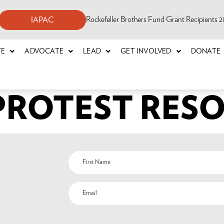
Rockefeller Brothers Fund Grant Recipients
IAPAC
TE
ADVOCATE
LEAD
GET INVOLVED
DONATE
 PROTEST RES