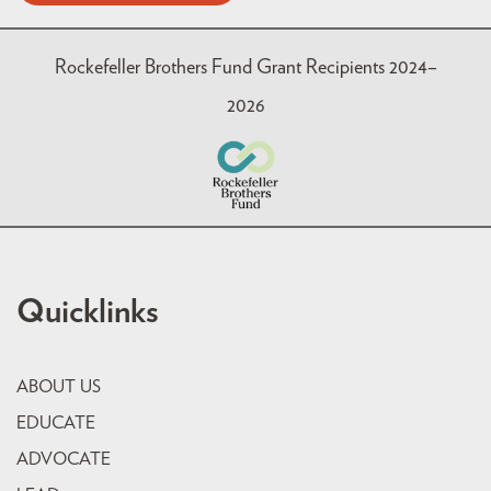
Rockefeller Brothers Fund Grant Recipients 2024–
2026
Quicklinks
ABOUT US
EDUCATE
ADVOCATE