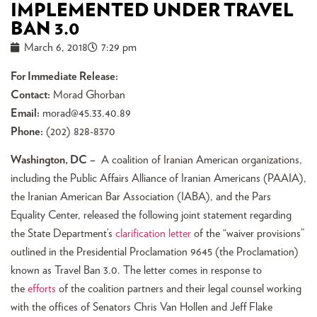
IMPLEMENTED UNDER TRAVEL
BAN 3.0
March 6, 2018
7:29 pm
For Immediate Release:
Contact:
Morad Ghorban
Email:
morad@45.33.40.89
Phone:
(202) 828-8370
Washington, DC
–
A coalition of Iranian American organizations,
including the Public Affairs Alliance of Iranian Americans (PAAIA),
the Iranian American Bar Association (IABA), and the Pars
Equality Center, released the following joint statement regarding
the State Department’s
clarification letter
of the “waiver provisions”
outlined in the Presidential Proclamation 9645 (the Proclamation)
known as Travel Ban 3.0. The letter comes in response to
the
efforts
of the coalition partners and their legal counsel working
with the offices of Senators Chris Van Hollen and Jeff Flake