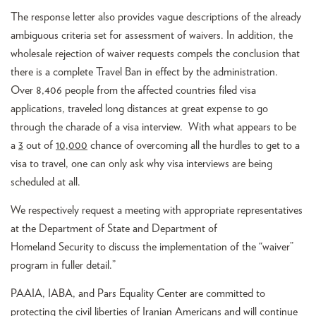
The response letter also provides vague descriptions of the already
ambiguous criteria set for assessment of waivers. In addition, the
wholesale rejection of waiver requests compels the conclusion that
there is a complete Travel Ban in effect by the administration.
Over 8,406 people from the affected countries filed visa
applications, traveled long distances at great expense to go
through the charade of a visa interview. With what appears to be
a
3
out of
10,000
chance of overcoming all the hurdles to get to a
visa to travel, one can only ask why visa interviews are being
scheduled at all.
We respectively request a meeting with appropriate representatives
at the Department of State and Department of
Homeland Security to discuss the implementation of the “waiver”
program in fuller detail.”
PAAIA, IABA, and Pars Equality Center are committed to
protecting the civil liberties of Iranian Americans and will continue