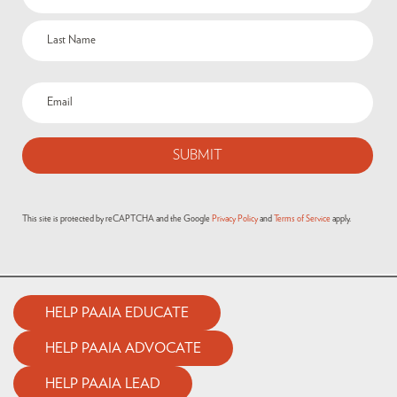
(Required)
Email
(Required)
This site is protected by reCAPTCHA and the Google
Privacy Policy
and
Terms of Service
apply.
HELP PAAIA EDUCATE
HELP PAAIA ADVOCATE
HELP PAAIA LEAD