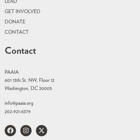
LEAD
GET INVOLVED
DONATE
CONTACT
Contact
PAAIA
601 13th St. NW, Floor 12
Washington, DC 20005
info@paaia.org
202-921-6379