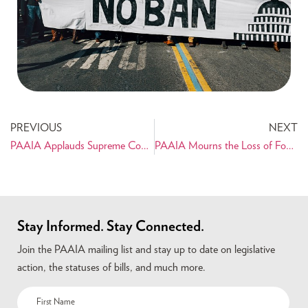
PREVIOUS
NEXT
PAAIA Applauds Supreme Court Ruling in Persian Artifacts Case
PAAIA Mourns the Loss of Founding Member, Dr. Bahman Atefi
Stay Informed. Stay Connected.
Join the PAAIA mailing list and stay up to date on legislative
action, the statuses of bills, and much more.
Name