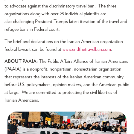
to advocate against the discriminatory travel ban. The three
organizations along with over 25 individual plaintiffs are
also challenging President Trump’s latest iteration of the travel and
refugee bans in Federal court.
The brief and declarations on the Iranian American organization
federal lawsuit can be found at
www.endthetravelban.com
.
ABOUT PAAIA:
The Public Affairs Alliance of Iranian Americans
(PAAIA) is a nonprofit, nonpartisan, nonsectarian organization
that represents the interests of the Iranian American community
before U.S. policymakers, opinion makers, and the American public
at large. We are committed to protecting the civil liberties of
Iranian Americans.