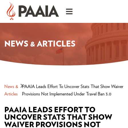
NEWS & ARTICLES
News &
PAAIA Leads Effort To Uncover Stats That Show Waiver
Articles
Provisions Not Implemented Under Travel Ban 3.0
PAAIA LEADS EFFORT TO
UNCOVER STATS THAT SHOW
WAIVER PROVISIONS NOT