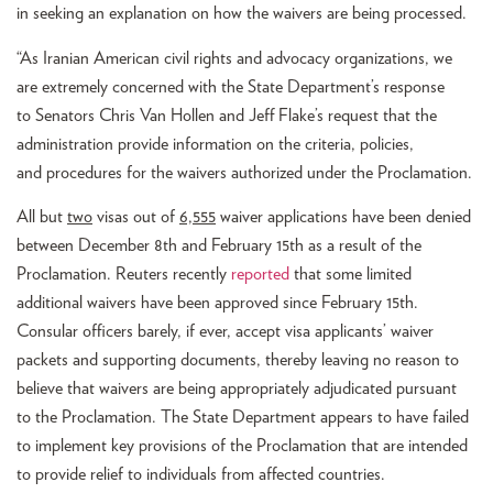
in seeking an explanation on how the waivers are being processed.
“As Iranian American civil rights and advocacy organizations, we
are extremely concerned with the State Department’s response
to Senators Chris Van Hollen and Jeff Flake’s request that the
administration provide information on the criteria, policies,
and procedures for the waivers authorized under the Proclamation.
All but
two
visas out of
6,555
waiver applications have been denied
between December 8th and February 15th as a result of the
Proclamation. Reuters recently
reported
that some limited
additional waivers have been approved since February 15th.
Consular officers barely, if ever, accept visa applicants’ waiver
packets and supporting documents, thereby leaving no reason to
believe that waivers are being appropriately adjudicated pursuant
to the Proclamation. The State Department appears to have failed
to implement key provisions of the Proclamation that are intended
to provide relief to individuals from affected countries.