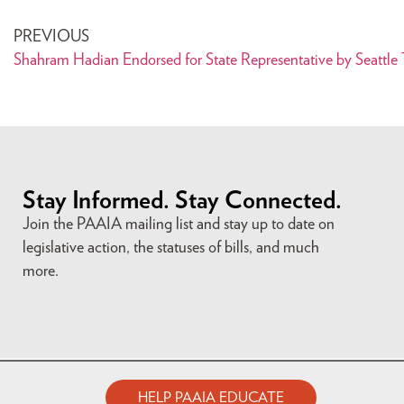
PREVIOUS
Shahram Hadian Endorsed for State Representative by Seattle
Stay Informed. Stay Connected.
Join the PAAIA mailing list and stay up to date on
legislative action, the statuses of bills, and much
more.
HELP PAAIA EDUCATE