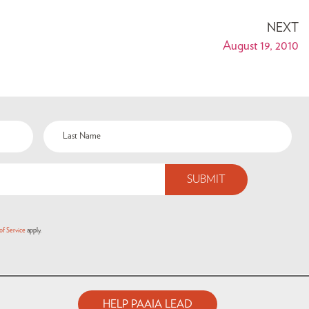
NEXT
August 19, 2010
of Service
apply.
HELP PAAIA LEAD