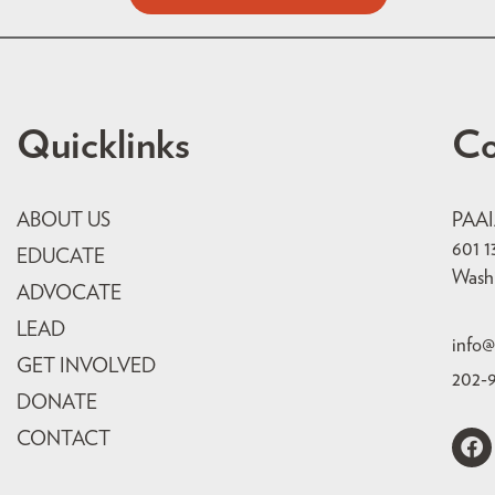
Quicklinks
Co
ABOUT US
PAA
601 1
EDUCATE
Wash
ADVOCATE
LEAD
info@
GET INVOLVED
202-
DONATE
CONTACT