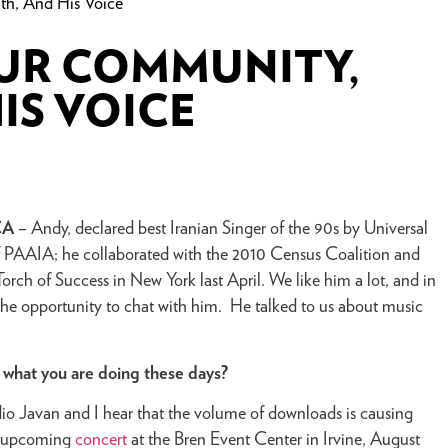
h, And His Voice
OUR COMMUNITY,
IS VOICE
CA
– Andy, declared best Iranian Singer of the 90s by Universal
 of PAAIA; he collaborated with the 2010 Census Coalition and
rch of Success in New York last April. We like him a lot, and in
the opportunity to chat with him. He talked to us about music
f what you are doing these days?
o Javan and I hear that the volume of downloads is causing
 my upcoming
concert
at the Bren Event Center in Irvine, August