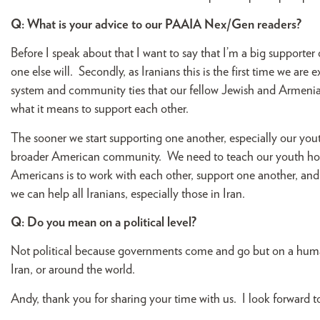
Q: What is your advice to our PAAIA Nex/Gen readers?
Before I speak about that I want to say that I’m a big supporte
one else will. Secondly, as Iranians this is the first time we a
system and community ties that our fellow Jewish and Armenian
what it means to support each other.
The sooner we start supporting one another, especially our youth
broader American community. We need to teach our youth how
Americans is to work with each other, support one another, an
we can help all Iranians, especially those in Iran.
Q: Do you mean on a political level?
Not political because governments come and go but on a human
Iran, or around the world.
Andy, thank you for sharing your time with us. I look forward