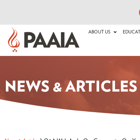
ABOUT US
EDUCA
NEWS & ARTICLES