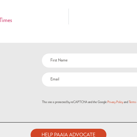
 Times
Name
(Required)
Email
(Required)
This site is protected by reCAPTCHA and the Google
Privacy Policy
and
Terms 
HELP PAAIA ADVOCATE