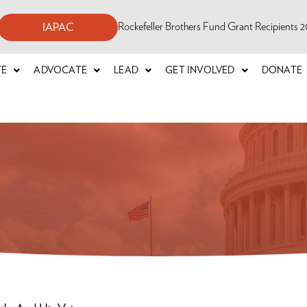
Rockefeller Brothers Fund Grant Recipients
IAPAC
TE
ADVOCATE
LEAD
GET INVOLVED
DONATE