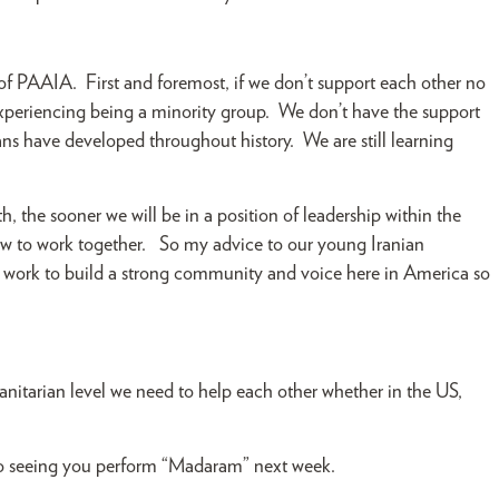
r of PAAIA. First and foremost, if we don’t support each other no
re experiencing being a minority group. We don’t have the support
s have developed throughout history. We are still learning
, the sooner we will be in a position of leadership within the
 to work together. So my advice to our young Iranian
d work to build a strong community and voice here in America so
itarian level we need to help each other whether in the US,
 to seeing you perform “Madaram” next week.