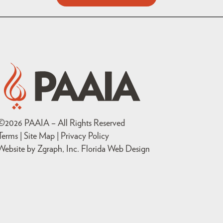
©
2026
PAAIA – All Rights Reserved
Terms | Site Map |
Privacy Policy
Website by Zgraph, Inc
. Florida Web Design