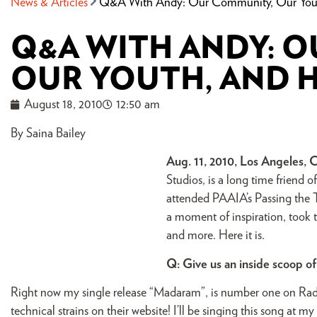
News & Articles
Q&A With Andy: Our Community, Our Yout
Q&A WITH ANDY: 
OUR YOUTH, AND H
August 18, 2010
12:50 am
By Saina Bailey
Aug. 11, 2010, Los Angeles, 
Studios, is a long time friend
attended PAAIA’s Passing the To
a moment of inspiration, took 
and more. Here it is.
Q: Give us an inside scoop o
Right now my single release “Madaram”, is number one on Radi
technical strains on their website! I’ll be singing this song at