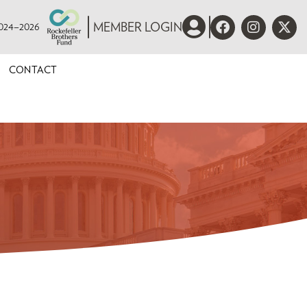
 2024–2026
MEMBER LOGIN
CONTACT