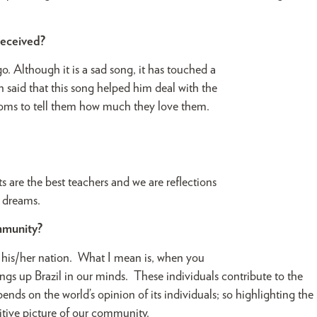
 received?
. Although it is a sad song, it has touched a
n said that this song helped him deal with the
ir moms to tell them how much they love them.
.
are the best teachers and we are reflections
y dreams.
mmunity?
f his/her nation. What I mean is, when you
ings up Brazil in our minds. These individuals contribute to the
nds on the world’s opinion of its individuals; so highlighting the
sitive picture of our community.