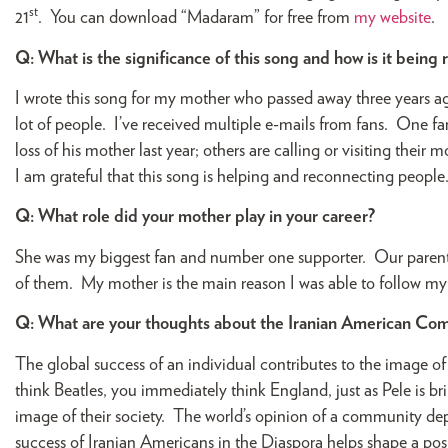
st
21
. You can download “Madaram” for free from
my website
.
Q: What is the significance of this song and how is it being
I wrote this song for my mother who passed away three years ago
lot of people. I’ve received multiple e-mails from fans. One fa
loss of his mother last year; others are calling or visiting the
I am grateful that this song is helping and reconnecting people
Q: What role did your mother play in your career?
She was my biggest fan and number one supporter. Our parents 
of them. My mother is the main reason I was able to follow m
Q: What are your thoughts about the Iranian American Co
The global success of an individual contributes to the image o
think Beatles, you immediately think England, just as Pele is br
image of their society. The world’s opinion of a community depe
success of Iranian Americans in the Diaspora helps shape a po