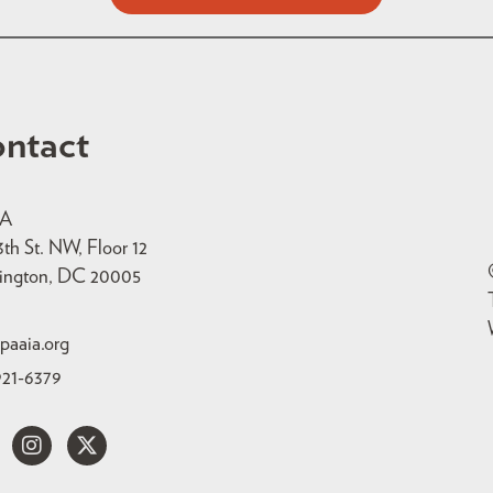
ntact
IA
3th St. NW, Floor 12
ington, DC 20005
paaia.org
921-6379