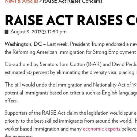
News & Articles
RAISE Act Raises Concerns
RAISE ACT RAISES
August 9, 2017
12:50 pm
Washington, DC
– Last week, President Trump endorsed a new b
the Reforming American Immigration for Strong Employment
Co-authored by Senators Tom Cotton (R-AR) and David Perdue
estimated 50 percent by eliminating the diversity visa, placing l
The bill would undo the Immigration and Nationality Act of 19
potential immigrants based on criteria such as English languag
offers.
Supporters of the RAISE Act claim the legislation would spur
priority to the best-skilled immigrants from around the world. 
worker based immigration and many
economic experts
believe