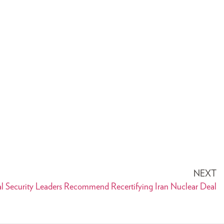
NEXT
l Security Leaders Recommend Recertifying Iran Nuclear Deal