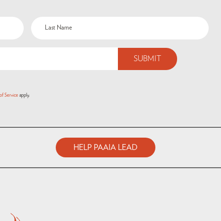
of Service
apply.
HELP PAAIA LEAD