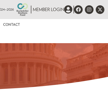
 2024–2026
MEMBER LOGIN
CONTACT