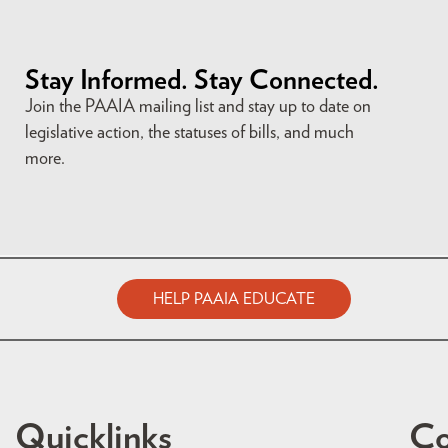
Stay Informed. Stay Connected.
Join the PAAIA mailing list and stay up to date on
legislative action, the statuses of bills, and much
more.
HELP PAAIA EDUCATE
Quicklinks
Co