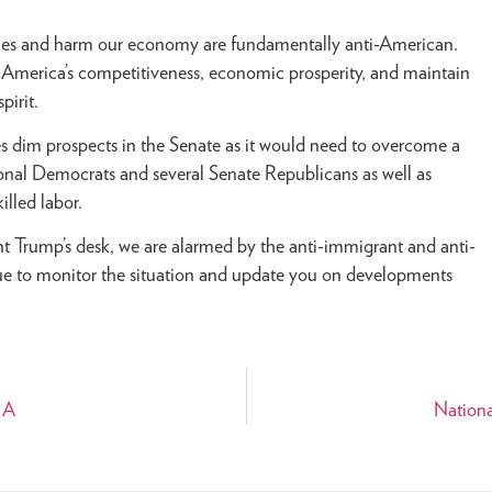
ones and harm our economy are fundamentally anti-American.
 America’s competitiveness, economic prosperity, and maintain
pirit.
ces dim prospects in the Senate as it would need to overcome a
ional Democrats and several Senate Republicans as well as
illed labor.
dent Trump’s desk, we are alarmed by the anti-immigrant and anti-
ue to monitor the situation and update you on developments
IA
Nationa