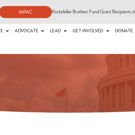
Rockefeller Brothers Fund Grant Recipients
IAPAC
TE
ADVOCATE
LEAD
GET INVOLVED
DONATE