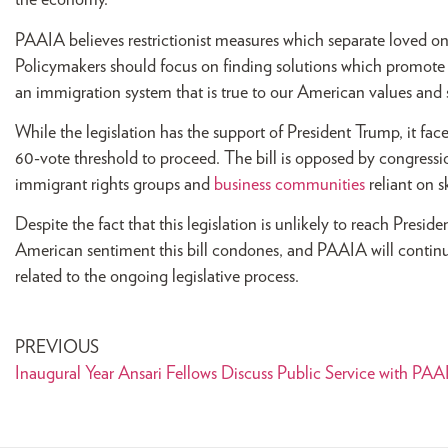
the economy.
PAAIA believes restrictionist measures which separate loved 
Policymakers should focus on finding solutions which promote
an immigration system that is true to our American values and s
While the legislation has the support of President Trump, it fa
60-vote threshold to proceed. The bill is opposed by congress
immigrant rights groups and
business communities
reliant on sk
Despite the fact that this legislation is unlikely to reach Presi
American sentiment this bill condones, and PAAIA will contin
related to the ongoing legislative process.
PREVIOUS
Inaugural Year Ansari Fellows Discuss Public Service with PAA