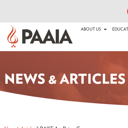
ABOUT US
EDUCA
NEWS & ARTICLES