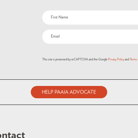
This site is protected by reCAPTCHA and the Google
Privacy Policy
and
Terms 
HELP PAAIA ADVOCATE
ntact