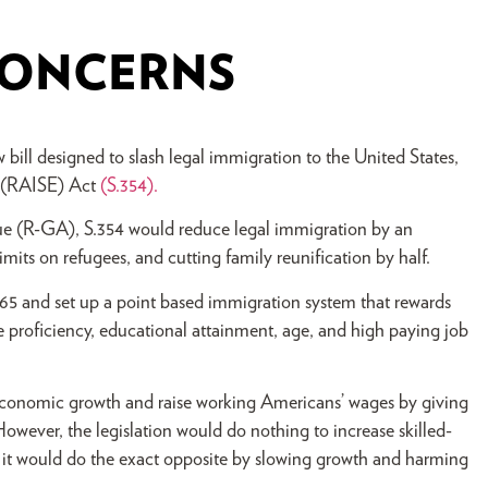
 CONCERNS
ill designed to slash legal immigration to the United States,
 (RAISE) Act
(S.354).
 (R-GA), S.354 would reduce legal immigration by an
imits on refugees, and cutting family reunification by half.
65 and set up a point based immigration system that rewards
e proficiency, educational attainment, age, and high paying job
 economic growth and raise working Americans’ wages by giving
However, the legislation would do nothing to increase skilled-
 it would do the exact opposite by slowing growth and harming