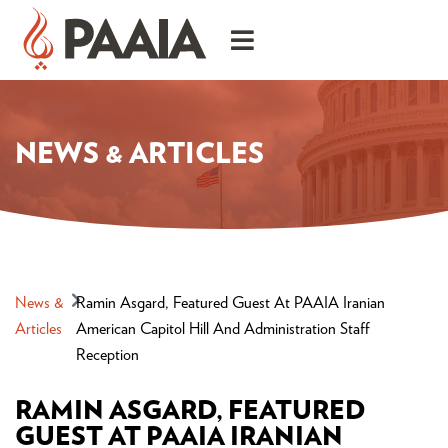
NEWS & ARTICLES
News &
Ramin Asgard, Featured Guest At PAAIA Iranian
Articles
American Capitol Hill And Administration Staff
Reception
RAMIN ASGARD, FEATURED
GUEST AT PAAIA IRANIAN