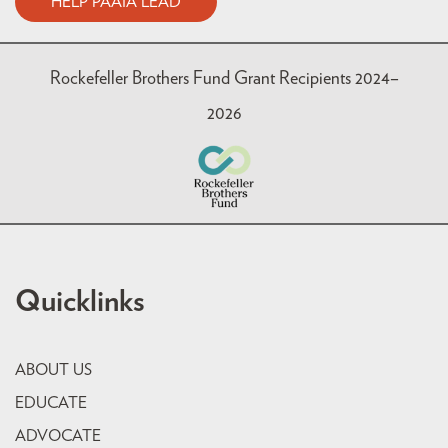
HELP PAAIA LEAD
Rockefeller Brothers Fund Grant Recipients 2024–
2026
Quicklinks
ABOUT US
EDUCATE
ADVOCATE