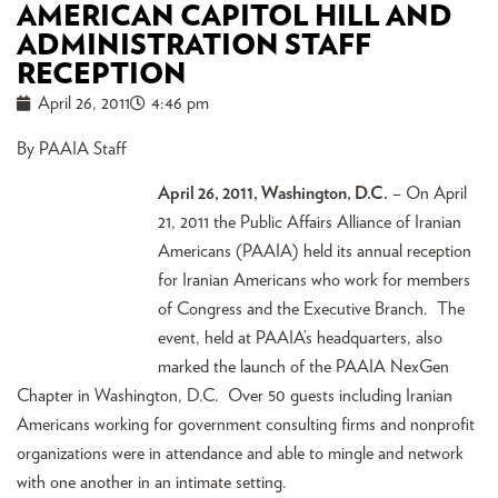
AMERICAN CAPITOL HILL AND
ADMINISTRATION STAFF
RECEPTION
April 26, 2011
4:46 pm
By PAAIA Staff
April 26, 2011, Washington, D.C.
– On April
21, 2011 the Public Affairs Alliance of Iranian
Americans (PAAIA) held its annual reception
for Iranian Americans who work for members
of Congress and the Executive Branch. The
event, held at PAAIA’s headquarters, also
marked the launch of the PAAIA NexGen
Chapter in Washington, D.C. Over 50 guests including Iranian
Americans working for government consulting firms and nonprofit
organizations were in attendance and able to mingle and network
with one another in an intimate setting.