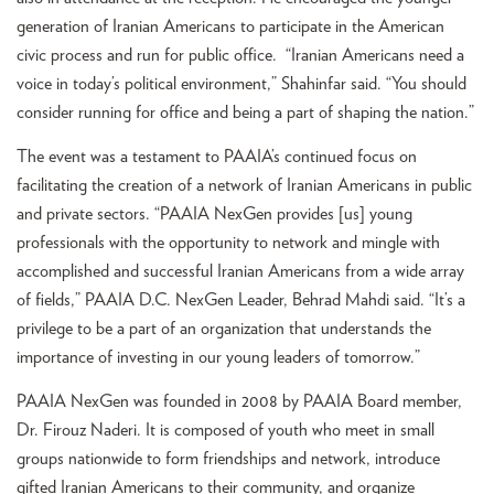
generation of Iranian Americans to participate in the American
civic process and run for public office. “Iranian Americans need a
voice in today’s political environment,” Shahinfar said. “You should
consider running for office and being a part of shaping the nation.”
The event was a testament to PAAIA’s continued focus on
facilitating the creation of a network of Iranian Americans in public
and private sectors. “PAAIA NexGen provides [us] young
professionals with the opportunity to network and mingle with
accomplished and successful Iranian Americans from a wide array
of fields,” PAAIA D.C. NexGen Leader, Behrad Mahdi said. “It’s a
privilege to be a part of an organization that understands the
importance of investing in our young leaders of tomorrow.”
PAAIA NexGen was founded in 2008 by PAAIA Board member,
Dr. Firouz Naderi. It is composed of youth who meet in small
groups nationwide to form friendships and network, introduce
gifted Iranian Americans to their community, and organize