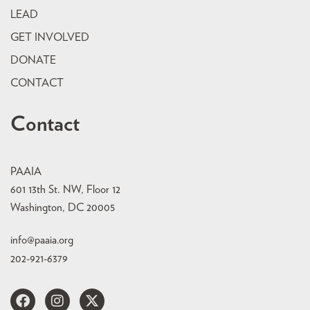
LEAD
GET INVOLVED
DONATE
CONTACT
Contact
PAAIA
601 13th St. NW, Floor 12
Washington, DC 20005
info@paaia.org
202-921-6379