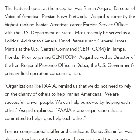
The featured guest at the reception was Ramin Asgard, Director of
Voice of America– Persian News Network. Asgard is currently the
highest ranking Iranian American career Foreign Service Officer
with the U.S. Department of State. Most recently he served as a
Political Advisor to General David Petraeus and General James
Mattis at the U.S. Central Command (CENTCOM) in Tampa,
Florida. Prior to joining CENTCOM, Asgard served as Director of
the Iran Regional Presence Office in Dubai, the U.S. Government’s
primary field operation concerning Iran.
“Organizations like PAAIA, remind us that we do not need to rely
on the charity of others to help Iranian Americans. We are
successful, driven people. We can help ourselves by helping each
other,” Asgard explained. “PAAIA is one organization that is
committed to helping us help each other.”
Former congressional staffer and candidate, Darius Shahinfar, was
also in attendance at the reception. He encouraged the younger