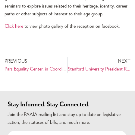
seminars to explore issues related to their heritage, identity, career
paths or other subjects of interest to their age group.
Click here
to view photo gallery of the reception on facebook.
PREVIOUS
NEXT
Pars Equality Center, in Coordination with PAAIA, Visited Capitol Hill the Week of Nowruz
Stanford University President Responds Directly to PAAIA Over Retired Professor’s Anti-Iranian Remarks
Stay Informed. Stay Connected.
Join the PAAIA mailing list and stay up to date on legislative
action, the statuses of bills, and much more.
Name