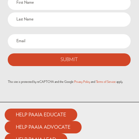
(Required)
Email
(Required)
This site is protected by reCAPTCHA and the Google
Privacy Policy
and
Terms of Service
apply.
HELP PAAIA EDUCATE
HELP PAAIA ADVOCATE