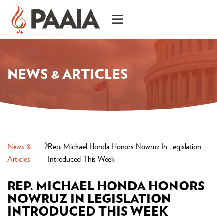
NEWS & ARTICLES
News &
Rep. Michael Honda Honors Nowruz In Legislation
Articles
Introduced This Week
REP. MICHAEL HONDA HONORS
NOWRUZ IN LEGISLATION
INTRODUCED THIS WEEK