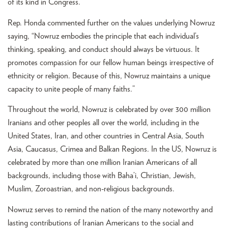
of its kind in Congress.
Rep. Honda commented further on the values underlying Nowruz
saying, “Nowruz embodies the principle that each individual’s
thinking, speaking, and conduct should always be virtuous. It
promotes compassion for our fellow human beings irrespective of
ethnicity or religion. Because of this, Nowruz maintains a unique
capacity to unite people of many faiths.”
Throughout the world, Nowruz is celebrated by over 300 million
Iranians and other peoples all over the world, including in the
United States, Iran, and other countries in Central Asia, South
Asia, Caucasus, Crimea and Balkan Regions. In the US, Nowruz is
celebrated by more than one million Iranian Americans of all
backgrounds, including those with Baha’i, Christian, Jewish,
Muslim, Zoroastrian, and non-religious backgrounds.
Nowruz serves to remind the nation of the many noteworthy and
lasting contributions of Iranian Americans to the social and