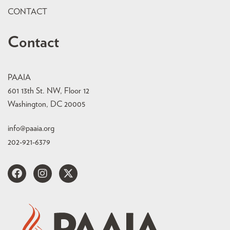
CONTACT
Contact
PAAIA
601 13th St. NW, Floor 12
Washington, DC 20005
info@paaia.org
202-921-6379