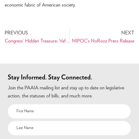
economic fabric of American society.
PREVIOUS
NEXT
Congress’ Hidden Treasure: Vafai Is Library’s Go-To Man On Iran
NIPOC’s NoRooz Press Release
Stay Informed. Stay Connected.
Join the PAAIA mailing list and stay up to date on legislative
action, the statuses of bills, and much more.