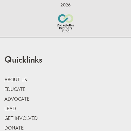
2026
Quicklinks
ABOUT US
EDUCATE
ADVOCATE
LEAD
GET INVOLVED
DONATE