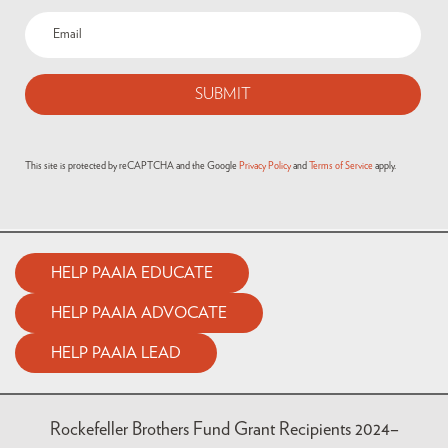
This site is protected by reCAPTCHA and the Google
Privacy Policy
and
Terms of Service
apply.
HELP PAAIA EDUCATE
HELP PAAIA ADVOCATE
HELP PAAIA LEAD
Rockefeller Brothers Fund Grant Recipients 2024–