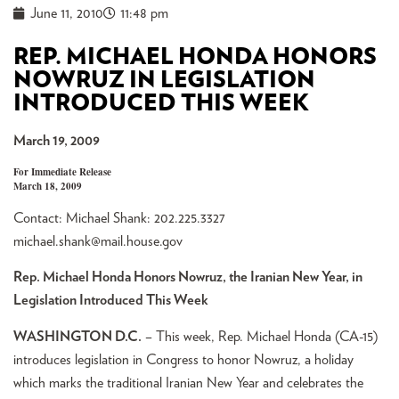
June 11, 2010
11:48 pm
REP. MICHAEL HONDA HONORS
NOWRUZ IN LEGISLATION
INTRODUCED THIS WEEK
March 19, 2009
For Immediate Release
March 18, 2009
Contact: Michael Shank: 202.225.3327
michael.shank@mail.house.gov
Rep. Michael Honda Honors Nowruz, the Iranian New Year, in
Legislation Introduced This Week
WASHINGTON D.C.
– This week, Rep. Michael Honda (CA-15)
introduces legislation in Congress to honor Nowruz, a holiday
which marks the traditional Iranian New Year and celebrates the