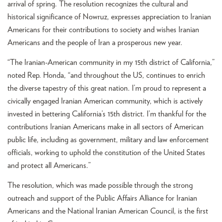
arrival of spring. The resolution recognizes the cultural and
historical significance of Nowruz, expresses appreciation to Iranian
Americans for their contributions to society and wishes Iranian
Americans and the people of Iran a prosperous new year.
“The Iranian-American community in my 15th district of California,”
noted Rep. Honda, “and throughout the US, continues to enrich
the diverse tapestry of this great nation. I’m proud to represent a
civically engaged Iranian American community, which is actively
invested in bettering California’s 15th district. I’m thankful for the
contributions Iranian Americans make in all sectors of American
public life, including as government, military and law enforcement
officials, working to uphold the constitution of the United States
and protect all Americans.”
The resolution, which was made possible through the strong
outreach and support of the Public Affairs Alliance for Iranian
Americans and the National Iranian American Council, is the first