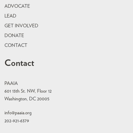
ADVOCATE
LEAD
GET INVOLVED
DONATE
CONTACT
Contact
PAAIA
601 13th St. NW, Floor 12
Washington, DC 20005
info@paaia.org
202-921-6379