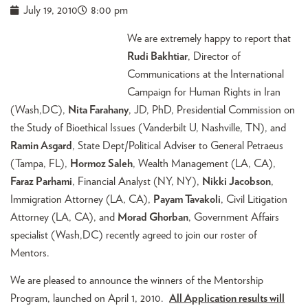
July 19, 2010
8:00 pm
We are extremely happy to report that
Rudi Bakhtiar
, Director of
Communications at the International
Campaign for Human Rights in Iran
(Wash,DC),
Nita Farahany
, JD, PhD, Presidential Commission on
the Study of Bioethical Issues (Vanderbilt U, Nashville, TN), and
Ramin Asgard
, State Dept/Political Adviser to General Petraeus
(Tampa, FL),
Hormoz Saleh
, Wealth Management (LA, CA),
Faraz Parhami
, Financial Analyst (NY, NY),
Nikki Jacobson
,
Immigration Attorney (LA, CA),
Payam Tavakoli
, Civil Litigation
Attorney (LA, CA), and
Morad Ghorban
, Government Affairs
specialist (Wash,DC) recently agreed to join our roster of
Mentors.
We are pleased to announce the winners of the Mentorship
Program, launched on April 1, 2010.
All Application results will