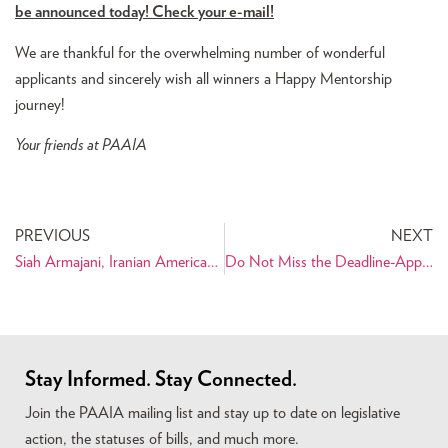
be announced today! Check your e-mail!
We are thankful for the overwhelming number of wonderful
applicants and sincerely wish all winners a Happy Mentorship
journey!
Your friends at PAAIA
PREVIOUS
NEXT
Siah Armajani, Iranian American Sculptor, Named McKnight 2010 Distinguished Artist
Do Not Miss the Deadline-Apply for the PAAIA Mentorship Program Today!
Stay Informed. Stay Connected.
Join the PAAIA mailing list and stay up to date on legislative
action, the statuses of bills, and much more.