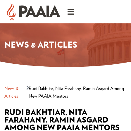
NEWS & ARTICLES
News &
Rudi Bakhtiar, Nita Farahany, Ramin Asgard Among
Articles
New PAAIA Mentors
RUDI BAKHTIAR, NITA
FARAHANY, RAMIN ASGARD
AMONG NEW PAAIA MENTORS