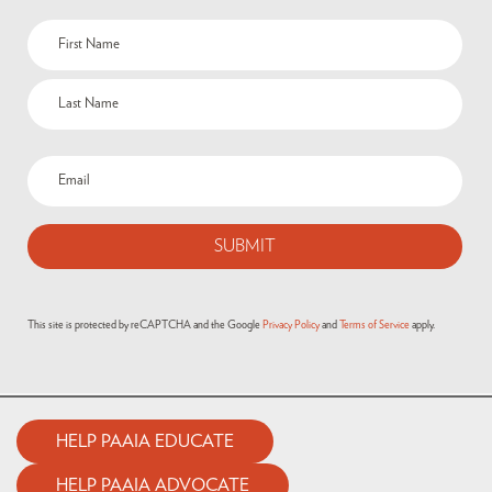
This site is protected by reCAPTCHA and the Google
Privacy Policy
and
Terms of Service
apply.
HELP PAAIA EDUCATE
HELP PAAIA ADVOCATE