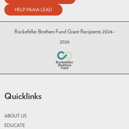
HELP PAAIA LEAD
Rockefeller Brothers Fund Grant Recipients 2024–
2026
Quicklinks
ABOUT US
EDUCATE