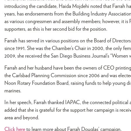
introducing the candidate, Haida Mojdehi noted that Farrah ha
years, has endorsements from the Building Industry Associatio
as various congressmen and assembly members; however, it is F
supporters, as this is her second bid for the position.
Farrah has served in various positions on the Board of Direc
since 1991. She was the Chamber’s Chair in 2000, the only fema
2009, she received the San Diego Business Journal’s “Women
Farrah and her husband have been the owners of CEO printing 
the Carlsbad Planning Commission since 2006 and was elected a
Noon Rotary Foundation Board, raising funds to help young d
marines.
In her speech, Farrah thanked IAPAC, the connected political
added that she is grateful for the support her campaign is re
area and beyond.
Click here
to learn more about Farrah Douglas’ campaign.