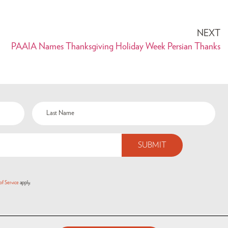
NEXT
PAAIA Names Thanksgiving Holiday Week Persian Thanks
of Service
apply.