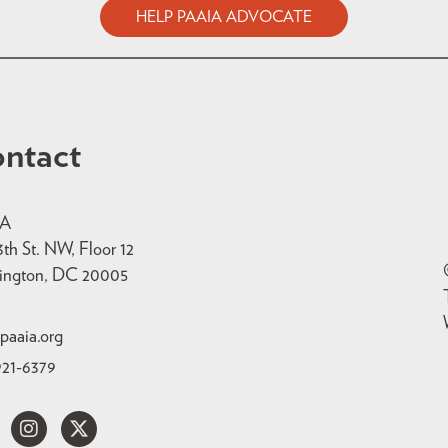
HELP PAAIA ADVOCATE
ntact
IA
3th St. NW, Floor 12
ington, DC 20005
paaia.org
921-6379