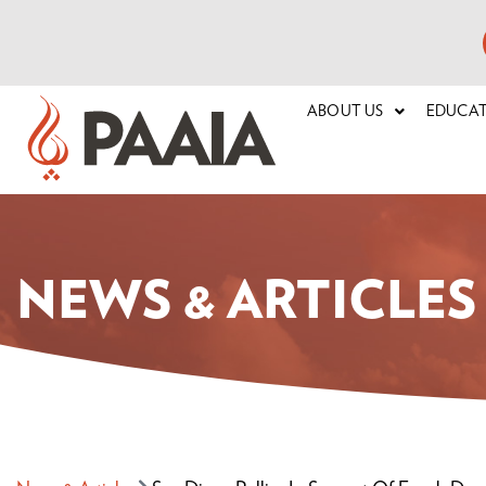
ABOUT US
EDUCA
NEWS & ARTICLES