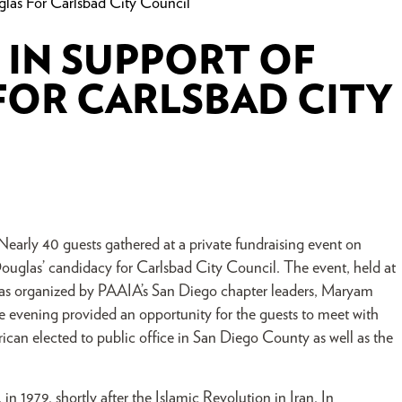
glas For Carlsbad City Council
 IN SUPPORT OF
FOR CARLSBAD CITY
early 40 guests gathered at a private fundraising event on
ouglas’ candidacy for Carlsbad City Council. The event, held at
as organized by PAAIA’s San Diego chapter leaders, Maryam
vening provided an opportunity for the guests to meet with
ican elected to public office in San Diego County as well as the
n 1979, shortly after the Islamic Revolution in Iran. In