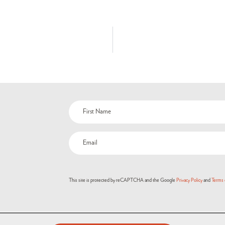
This site is protected by reCAPTCHA and the Google
Privacy Policy
and
Terms 