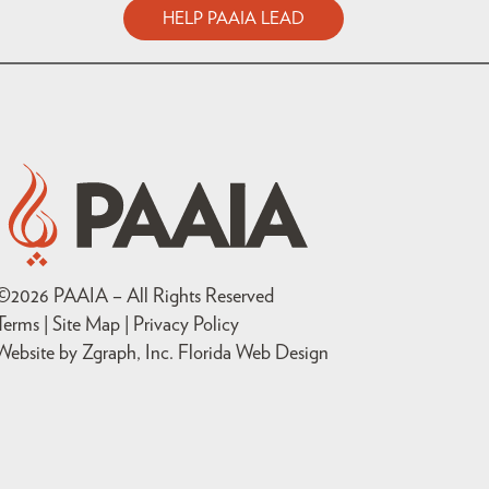
HELP PAAIA LEAD
©
2026
PAAIA – All Rights Reserved
Terms | Site Map |
Privacy Policy
Website by Zgraph, Inc
. Florida Web Design