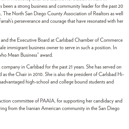
s been a strong business and community leader for the past 20
n, The North San Diego County Association of Realtors as well
arrah’s perseverance and courage that have resonated with her
tors and the Executive Board at Carlsbad Chamber of Commerce
le immigrant business owner to serve in such a position. In
 who Mean Business” award.
company in Carlsbad for the past 21 years. She has served on
s the Chair in 2010. She is also the president of Carlsbad Hi-
isadvantaged high-school and college bound students and
 action committee of PAAIA, for supporting her candidacy and
ceiving from the Iranian American community in the San Diego