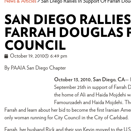
News & Articles
San Diego Rallies In Support Of Farrah Dou
SAN DIEGO RALLIES
FARRAH DOUGLAS 
COUNCIL
October 19, 2010
6:49 pm
By PAAIA San Diego Chapter
October 13, 2010, San Diego, CA
— N
September 25th in support of Farrah D
the home of Ali and Haida Mojdehi w
Famourzadeh and Haida Mojdehi. The e
Farrah and learn about her bid to become the first Iranian Amer
only woman running for City Council in the City of Carlsbad.
Farrah, her husband Rick and their son Kevin moved to the U.S. i