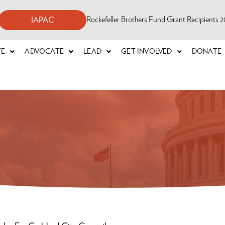
Rockefeller Brothers Fund Grant Recipients
IAPAC
TE
ADVOCATE
LEAD
GET INVOLVED
DONATE