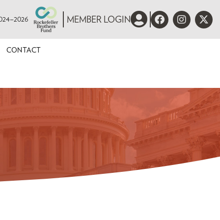
 2024–2026
MEMBER LOGIN
CONTACT