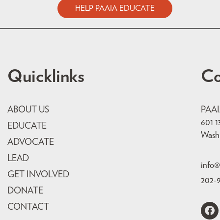
HELP PAAIA EDUCATE
Quicklinks
Co
ABOUT US
PAA
601 1
EDUCATE
Wash
ADVOCATE
LEAD
info@
GET INVOLVED
202-
DONATE
CONTACT