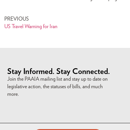
PREVIOUS
US Travel Warning for Iran
Stay Informed. Stay Connected.
Join the PAAIA mailing list and stay up to date on
legislative action, the statuses of bills, and much
more.