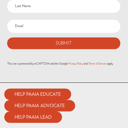
This site is protected by reCAPTCHA and the Google
Privacy Policy
and
Terms of Service
apply.
HELP PAAIA EDUCATE
HELP PAAIA ADVOCATE
HELP PAAIA LEAD