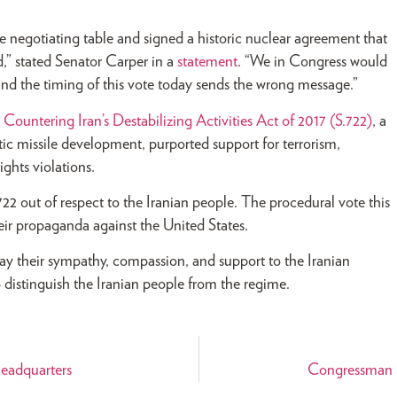
e negotiating table and signed a historic nuclear agreement that
,” stated Senator Carper in a
statement
. “We in Congress would
nd the timing of this vote today sends the wrong message.”
e
Countering Iran’s Destabilizing Activities Act of 2017 (S.722)
, a
stic missile development, purported support for terrorism,
ghts violations.
2 out of respect to the Iranian people. The procedural vote this
eir propaganda against the United States.
y their sympathy, compassion, and support to the Iranian
o distinguish the Iranian people from the regime.
eadquarters
Congressman R