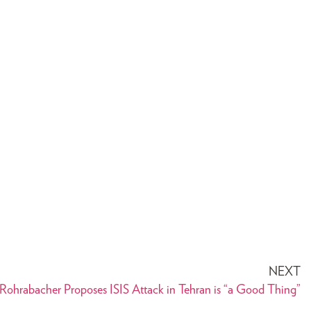
NEXT
ohrabacher Proposes ISIS Attack in Tehran is “a Good Thing”