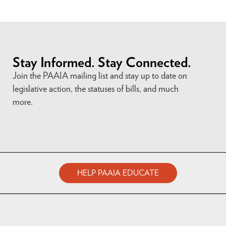
Stay Informed. Stay Connected.
Join the PAAIA mailing list and stay up to date on
legislative action, the statuses of bills, and much
more.
HELP PAAIA EDUCATE