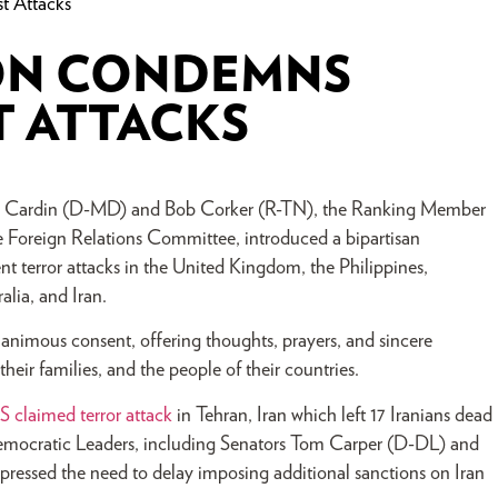
t Attacks
ON CONDEMNS
T ATTACKS
Ben Cardin (D-MD) and Bob Corker (R-TN), the Ranking Member
 Foreign Relations Committee, introduced a bipartisan
t terror attacks in the United Kingdom, the Philippines,
alia, and Iran.
animous consent, offering thoughts, prayers, and sincere
heir families, and the people of their countries.
IS claimed terror attack
in Tehran, Iran which left 17 Iranians dead
emocratic Leaders, including Senators Tom Carper (D-DL) and
ressed the need to delay imposing additional sanctions on Iran