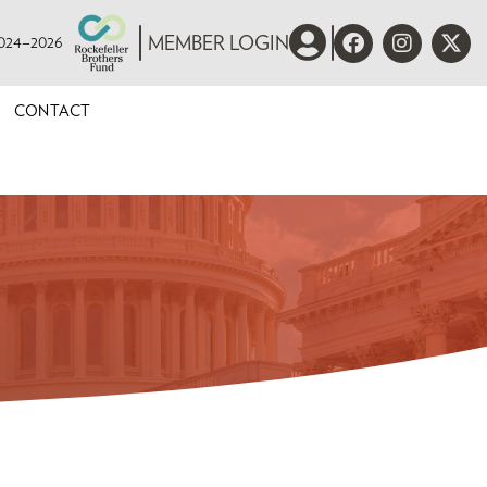
 2024–2026
MEMBER LOGIN
CONTACT