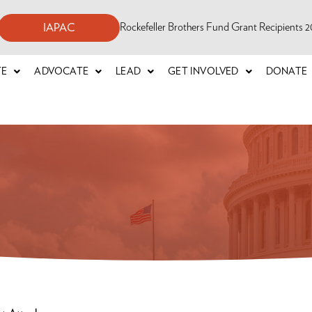
Rockefeller Brothers Fund Grant Recipients
IAPAC
TE
ADVOCATE
LEAD
GET INVOLVED
DONATE