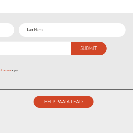
of Service
apply.
HELP PAAIA LEAD