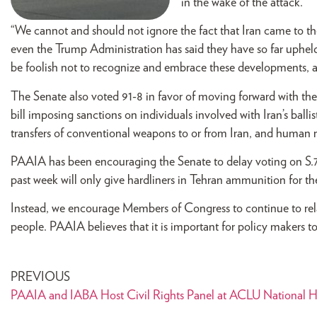
in the wake of the attack.
“We cannot and should not ignore the fact that Iran came to th
even the Trump Administration has said they have so far upheld
be foolish not to recognize and embrace these developments, a
The Senate also voted 91-8 in favor of moving forward with th
bill imposing sanctions on individuals involved with Iran’s balli
transfers of conventional weapons to or from Iran, and human ri
PAAIA has been encouraging the Senate to delay voting on S.72
past week will only give hardliners in Tehran ammunition for th
Instead, we encourage Members of Congress to continue to rela
people. PAAIA believes that it is important for policy makers t
PREVIOUS
PAAIA and IABA Host Civil Rights Panel at ACLU National H