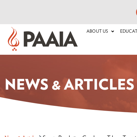
ABOUT US
EDUCA
NEWS & ARTICLES