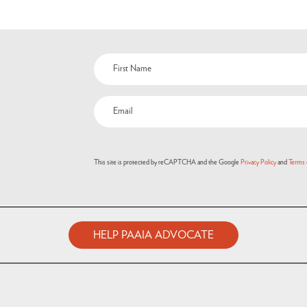
This site is protected by reCAPTCHA and the Google
Privacy Policy
and
Terms 
HELP PAAIA ADVOCATE