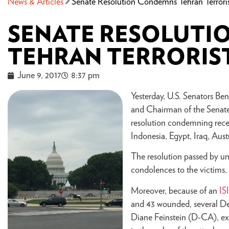
News & Articles
Senate Resolution Condemns Tehran Terroris
SENATE RESOLUTI
TEHRAN TERRORIS
June 9, 2017
8:37 pm
Yesterday, U.S. Senators 
and Chairman of the Senate
resolution condemning recen
Indonesia, Egypt, Iraq, Austr
The resolution passed by un
condolences to the victims, t
Moreover, because of an
IS
and 43 wounded, several D
Diane Feinstein (D-CA), exp