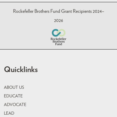
Rockefeller Brothers Fund Grant Recipients 2024–
2026
Quicklinks
ABOUT US
EDUCATE
ADVOCATE
LEAD