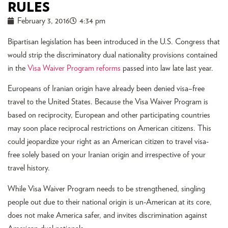
RULES
February 3, 2016
4:34 pm
Bipartisan legislation has been introduced in the U.S. Congress that
would strip the discriminatory dual nationality provisions contained
in the
Visa Waiver Program reforms
passed into law late last year.
Europeans of Iranian origin have already been denied visa–free
travel to the United States. Because the Visa Waiver Program is
based on reciprocity, European and other participating countries
may soon place reciprocal restrictions on American citizens. This
could jeopardize your right as an American citizen to travel visa-
free solely based on your Iranian origin and irrespective of your
travel history.
While Visa Waiver Program needs to be strengthened, singling
people out due to their national origin is un-American at its core,
does not make America safer, and invites discrimination against