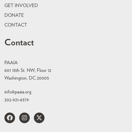
GET INVOLVED
DONATE
CONTACT
Contact
PAAIA
601 13th St. NW, Floor 12
Washington, DC 20005
info@paaia.org
202-921-6379