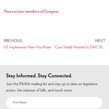
Tweet at your members of Congress
PREVIOUS
NEXT
US Implements New Visa Rules
Cyris Habib Named to DNC Platform Committee
Stay Informed. Stay Connected.
Join the PAAIA mailing list and stay up to date on legislative
action, the statuses of bills, and much more.