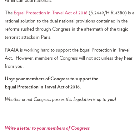
American dual nationals.
The
Equal Protection in Travel Act of 2016
(S.2449/H.R.4380) is a
rational solution to the dual national provisions contained in the
reforms rushed through Congress in the aftermath of the tragic
terrorist attacks in Paris.
PAAIA is working hard to support the Equal Protection in Travel
Act. However, members of Congress will not act unless they hear
from you.
Urge your members of Congress to support the
Equal Protection in Travel Act of 2016.
Whether or not Congress passes this legislation is
up to
you!
W
rite a letter to your members of Congress