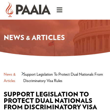
NEWS & ARTICLES
News &
Support Legislation To Protect Dual Nationals From
Articles
Discriminatory Visa Rules
SUPPORT LEGISLATION TO
PROTECT DUAL NATIONALS
FROM DISCRIMINATORY VISA