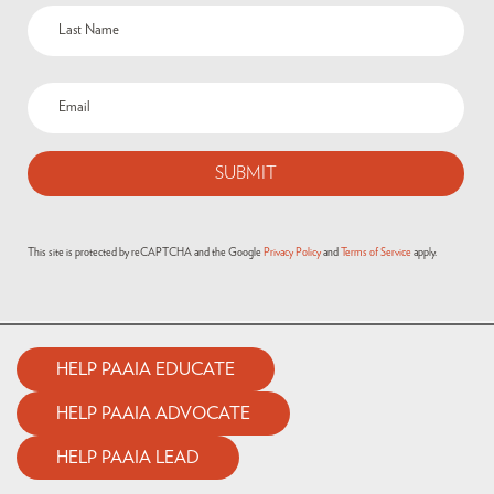
This site is protected by reCAPTCHA and the Google
Privacy Policy
and
Terms of Service
apply.
HELP PAAIA EDUCATE
HELP PAAIA ADVOCATE
HELP PAAIA LEAD