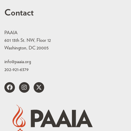
Contact
PAAIA
601 13th St. NW, Floor 12
Washington, DC 20005
info@paaia.org
202-921-6379