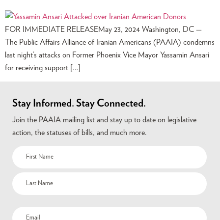
FOR IMMEDIATE RELEASEMay 23, 2024 Washington, DC —
The Public Affairs Alliance of Iranian Americans (PAAIA) condemns
last night’s attacks on Former Phoenix Vice Mayor Yassamin Ansari
for receiving support […]
Stay Informed. Stay Connected.
Join the PAAIA mailing list and stay up to date on legislative
action, the statuses of bills, and much more.