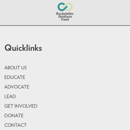
Quicklinks
ABOUT US
EDUCATE
ADVOCATE
LEAD
GET INVOLVED
DONATE
CONTACT