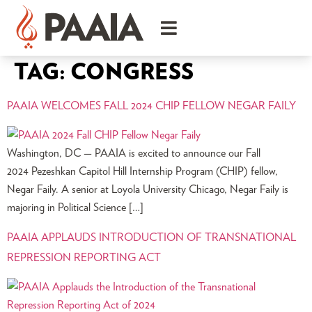
TAG:
CONGRESS
PAAIA WELCOMES FALL 2024 CHIP FELLOW NEGAR FAILY
Washington, DC — PAAIA is excited to announce our Fall
2024 Pezeshkan Capitol Hill Internship Program (CHIP) fellow,
Negar Faily. A senior at Loyola University Chicago, Negar Faily is
majoring in Political Science […]
PAAIA APPLAUDS INTRODUCTION OF TRANSNATIONAL
REPRESSION REPORTING ACT