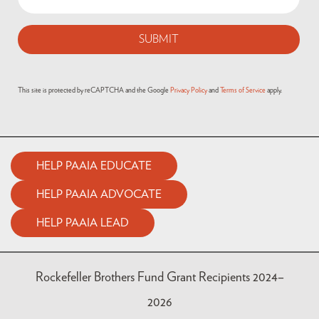
This site is protected by reCAPTCHA and the Google
Privacy Policy
and
Terms of Service
apply.
HELP PAAIA EDUCATE
HELP PAAIA ADVOCATE
HELP PAAIA LEAD
Rockefeller Brothers Fund Grant Recipients 2024–
2026