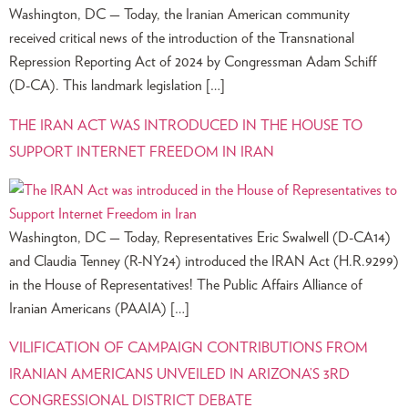
Washington, DC — Today, the Iranian American community
received critical news of the introduction of the Transnational
Repression Reporting Act of 2024 by Congressman Adam Schiff
(D-CA). This landmark legislation […]
THE IRAN ACT WAS INTRODUCED IN THE HOUSE TO
SUPPORT INTERNET FREEDOM IN IRAN
Washington, DC — Today, Representatives Eric Swalwell (D-CA14)
and Claudia Tenney (R-NY24) introduced the IRAN Act (H.R.9299)
in the House of Representatives! The Public Affairs Alliance of
Iranian Americans (PAAIA) […]
VILIFICATION OF CAMPAIGN CONTRIBUTIONS FROM
IRANIAN AMERICANS UNVEILED IN ARIZONA’S 3RD
CONGRESSIONAL DISTRICT DEBATE