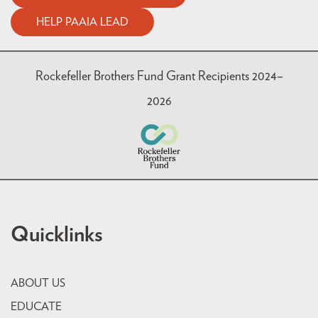
HELP PAAIA LEAD
Rockefeller Brothers Fund Grant Recipients 2024–
2026
Quicklinks
ABOUT US
EDUCATE