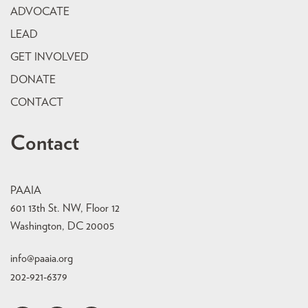
ADVOCATE
LEAD
GET INVOLVED
DONATE
CONTACT
Contact
PAAIA
601 13th St. NW, Floor 12
Washington, DC 20005
info@paaia.org
202-921-6379