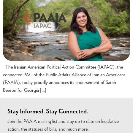
The Iranian American Political Action Committee (IAPAC), the
connected PAC of the Public Affairs Alliance of Iranian Americans
(PAAIA), today proudly announces its endorsement of Sarah
Beeson for Georgia […]
Stay Informed. Stay Connected.
Join the PAAIA mailing list and stay up to date on legislative
action, the statuses of bills, and much more.