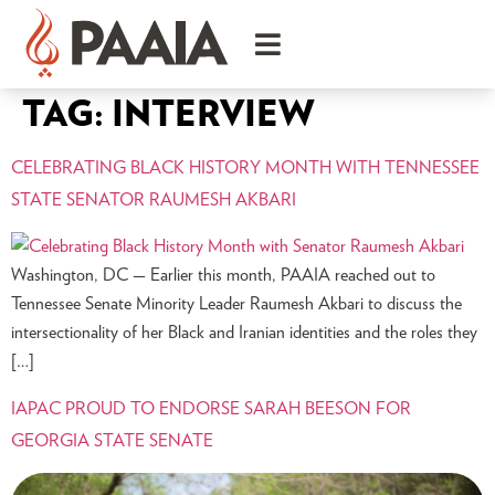
TAG:
INTERVIEW
CELEBRATING BLACK HISTORY MONTH WITH TENNESSEE
STATE SENATOR RAUMESH AKBARI
Washington, DC — Earlier this month, PAAIA reached out to
Tennessee Senate Minority Leader Raumesh Akbari to discuss the
intersectionality of her Black and Iranian identities and the roles they
[…]
IAPAC PROUD TO ENDORSE SARAH BEESON FOR
GEORGIA STATE SENATE