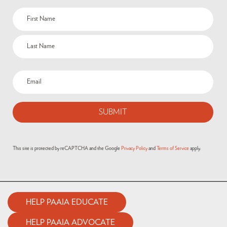
This site is protected by reCAPTCHA and the Google
Privacy Policy
and
Terms of Service
apply.
HELP PAAIA EDUCATE
HELP PAAIA ADVOCATE