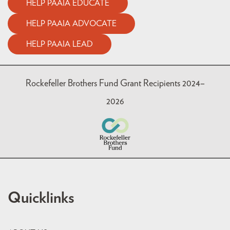
HELP PAAIA EDUCATE
HELP PAAIA ADVOCATE
HELP PAAIA LEAD
Rockefeller Brothers Fund Grant Recipients 2024–
2026
Quicklinks