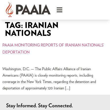
TAG:
IRANIAN
NATIONALS
PAAIA MONITORING REPORTS OF IRANIAN NATIONALS’
DEPORTATION
Washington, D.C. — The Public Affairs Alliance of Iranian
Americans (PAAIA) is closely monitoring reports, including
coverage in the New York Times, regarding the detention and
deportation of approximately 120 Iranian […]
Stay Informed. Stay Connected.