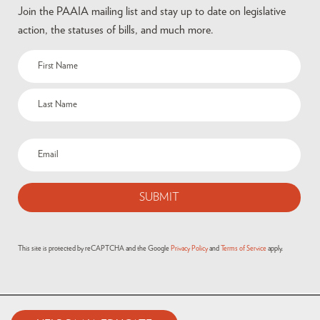
Join the PAAIA mailing list and stay up to date on legislative
action, the statuses of bills, and much more.
Name
(Required)
Email
(Required)
This site is protected by reCAPTCHA and the Google
Privacy Policy
and
Terms of Service
apply.