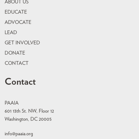
ABOUT US
EDUCATE
ADVOCATE
LEAD
GET INVOLVED
DONATE
CONTACT
Contact
PAAIA
601 13th St. NW, Floor 12
Washington, DC 20005
info@paaia.org