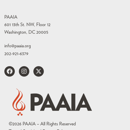
PAAIA
601 13th St. NW, Floor 12
Washington, DC 20005
info@paaia.org
202-921-6379
©
2026
PAAIA – All Rights Reserved