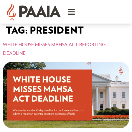
TAG:
PRESIDENT
WHITE HOUSE MISSES MAHSA ACT REPORTING
DEADLINE