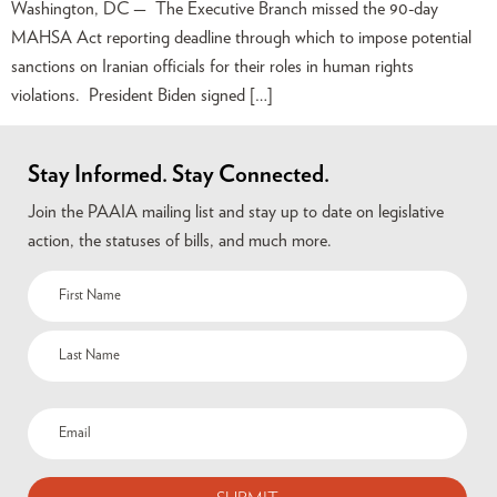
Washington, DC — The Executive Branch missed the 90-day
MAHSA Act reporting deadline through which to impose potential
sanctions on Iranian officials for their roles in human rights
violations. President Biden signed […]
Stay Informed. Stay Connected.
Join the PAAIA mailing list and stay up to date on legislative
action, the statuses of bills, and much more.