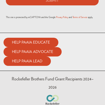
This site is protected by reCAPTCHA and the Google
Privacy Policy
and
Terms of Service
apply.
HELP PAAIA EDUCATE
HELP PAAIA ADVOCATE
HELP PAAIA LEAD
Rockefeller Brothers Fund Grant Recipients 2024–
2026