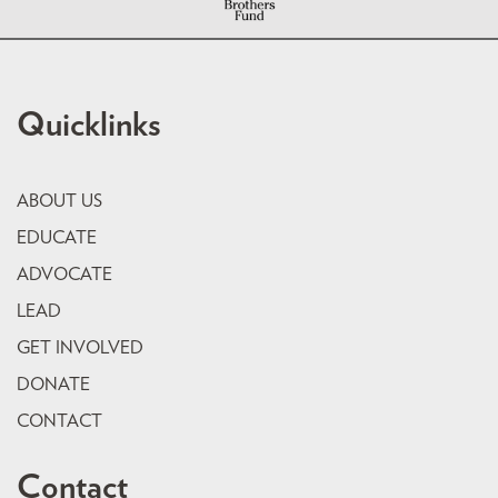
Quicklinks
ABOUT US
EDUCATE
ADVOCATE
LEAD
GET INVOLVED
DONATE
CONTACT
Contact