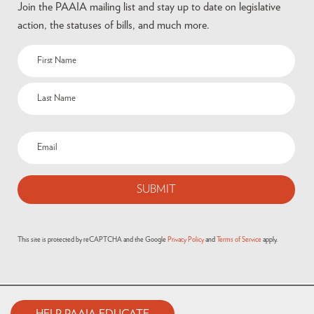
Join the PAAIA mailing list and stay up to date on legislative
action, the statuses of bills, and much more.
This site is protected by reCAPTCHA and the Google
Privacy Policy
and
Terms of Service
apply.