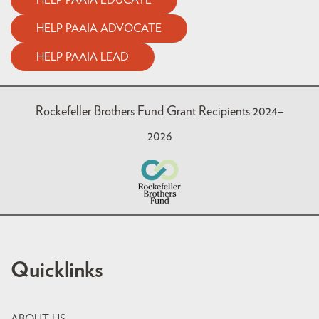
HELP PAAIA EDUCATE
HELP PAAIA ADVOCATE
HELP PAAIA LEAD
Rockefeller Brothers Fund Grant Recipients 2024–
2026
Quicklinks