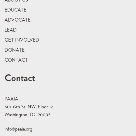
ABOUT US
EDUCATE
ADVOCATE
LEAD
GET INVOLVED
DONATE
CONTACT
Contact
PAAIA
601 13th St. NW, Floor 12
Washington, DC 20005
info@paaia.org