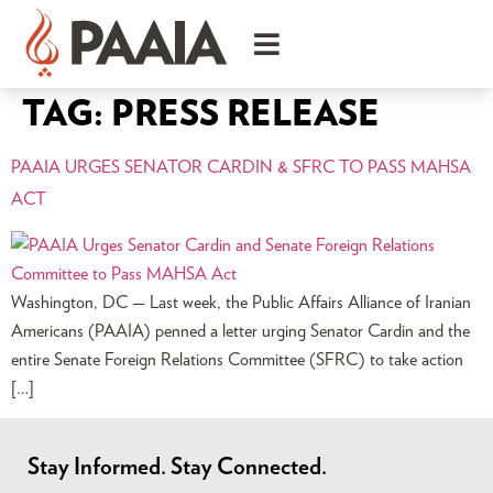
TAG:
PRESS RELEASE
PAAIA URGES SENATOR CARDIN & SFRC TO PASS MAHSA
ACT
Washington, DC — Last week, the Public Affairs Alliance of Iranian
Americans (PAAIA) penned a letter urging Senator Cardin and the
entire Senate Foreign Relations Committee (SFRC) to take action
[…]
Stay Informed. Stay Connected.