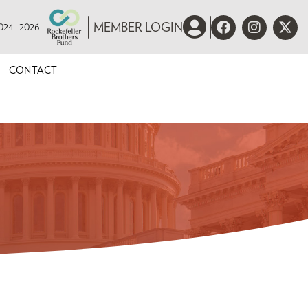
 2024–2026
MEMBER LOGIN
CONTACT