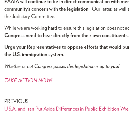
PAAIA will continue to be in direct communication with me
community’s concern with the legislation
. Our letter, as well
the Judiciary Committee.
While we are working hard to ensure this legislation does not
Congress need to hear directly from their own constituents.
Urge your Representatives to oppose efforts that would puni
the U.S. immigration system.
Whether or not Congress passes this legislation is
up to
you!
TAKE ACTION NOW!
PREVIOUS
U.S.A. and Iran Put Aside Differences in Public Exhibition Wr