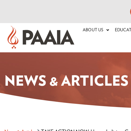
ABOUT US
EDUCA
NEWS & ARTICLES