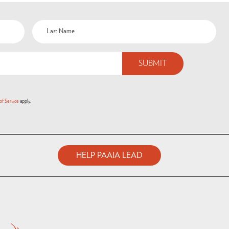
of Service
apply.
HELP PAAIA LEAD