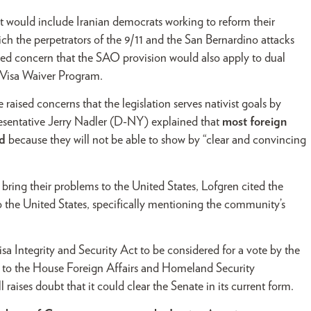
 it would include Iranian democrats working to reform their
ch the perpetrators of the 9/11 and the San Bernardino attacks
aised concern that the SAO provision would also apply to dual
e Visa Waiver Program.
sed concerns that the legislation serves nativist goals by
resentative Jerry Nadler (D-NY) explained that
most foreign
ed
because they will not be able to show by “clear and convincing
ring their problems to the United States, Lofgren cited the
 the United States, specifically mentioning the community’s
 Integrity and Security Act to be considered for a vote by the
ed to the House Foreign Affairs and Homeland Security
raises doubt that it could clear the Senate in its current form.