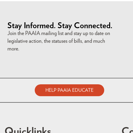
Stay Informed. Stay Connected.
Join the PAAIA mailing list and stay up to date on
legislative action, the statuses of bills, and much
more.
HELP PAAIA EDUCATE
Quicklinks
Co