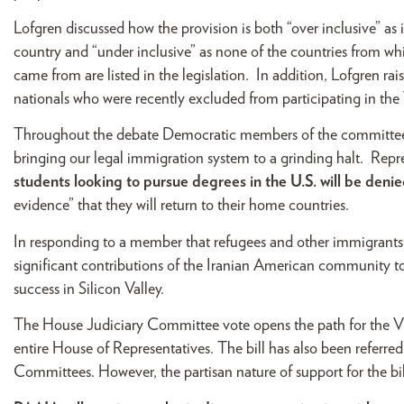
Lofgren discussed how the provision is both “over inclusive” as
country and “under inclusive” as none of the countries from whi
came from are listed in the legislation. In addition, Lofgren r
nationals who were recently excluded from participating in th
Throughout the debate Democratic members of the committee rai
bringing our legal immigration system to a grinding halt. Rep
students looking to pursue degrees in the U.S. will be deni
evidence” that they will return to their home countries.
In responding to a member that refugees and other immigrants b
significant contributions of the Iranian American community to
success in Silicon Valley.
The House Judiciary Committee vote opens the path for the Visa
entire House of Representatives. The bill has also been referr
Committees. However, the partisan nature of support for the bill 