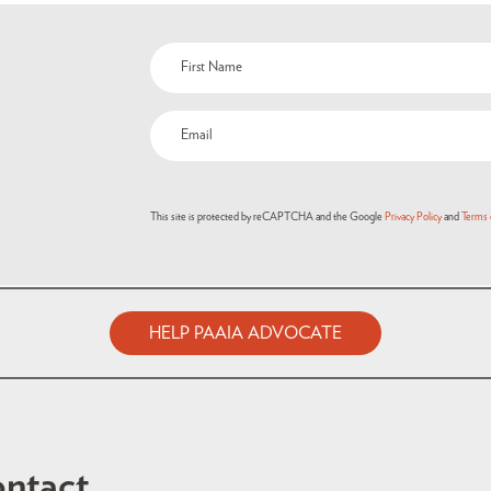
This site is protected by reCAPTCHA and the Google
Privacy Policy
and
Terms 
HELP PAAIA ADVOCATE
ntact