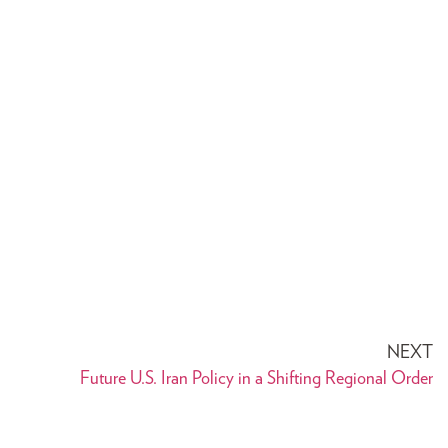
NEXT
Future U.S. Iran Policy in a Shifting Regional Order