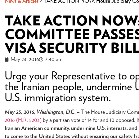
News & Articles
TAKE ACTION NOW: House Judiciary Committ
TAKE ACTION NOW:
COMMITTEE PASSE
VISA SECURITY BIL
May 23, 2016
7:40 am
Urge your Representative to op
the Iranian people, undermine U
U.S. immigration system.
May 25, 2016, Washington, D.C.
– The House Judiciary Com
2016
(H.R. 5203)
by a partisan vote of 14 for and 10 opposed. I
Iranian American community, undermine U.S. interests, and ma
to come to the United States without ensuring our safety fr