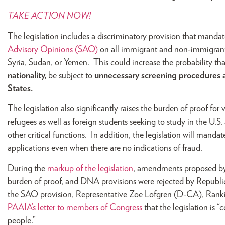
TAKE ACTION NOW!
The legislation includes a discriminatory provision that manda
Advisory Opinions (SAO)
on all immigrant and non-immigrant v
Syria, Sudan, or Yemen. This could increase the probability th
nationality,
be subject to
unnecessary screening procedures a
States.
The legislation also significantly raises the burden of proof fo
refugees as well as foreign students seeking to study in the U.S
other critical functions. In addition, the legislation will mand
applications even when there are no indications of fraud.
During the
markup of the legislation
, amendments proposed by
burden of proof, and DNA provisions were rejected by Republi
the SAO provision, Representative Zoe Lofgren (D-CA), Ran
PAAIA’s letter to members of Congress
that the legislation is “
people.”