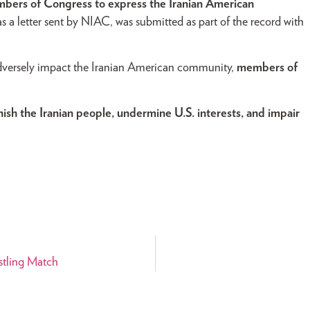
mbers of Congress to express the Iranian American
 as a letter sent by NIAC, was submitted as part of the record with
 adversely impact the Iranian American community,
members of
sh the Iranian people, undermine U.S. interests, and impair
estling Match