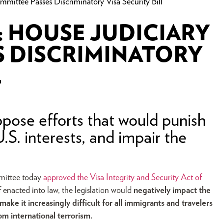
ee Passes Discriminatory Visa Security Bill
 HOUSE JUDICIARY
S DISCRIMINATORY
L
pose efforts that would punish
.S. interests, and impair the
mittee today
approved the
Visa Integrity and Security Act of
f enacted into law, the legislation would
negatively impact the
ke it increasingly difficult for all immigrants and travelers
om international terrorism.