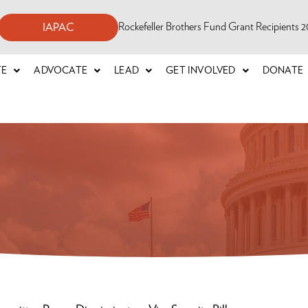
Rockefeller Brothers Fund Grant Recipients
IAPAC
TE
ADVOCATE
LEAD
GET INVOLVED
DONATE