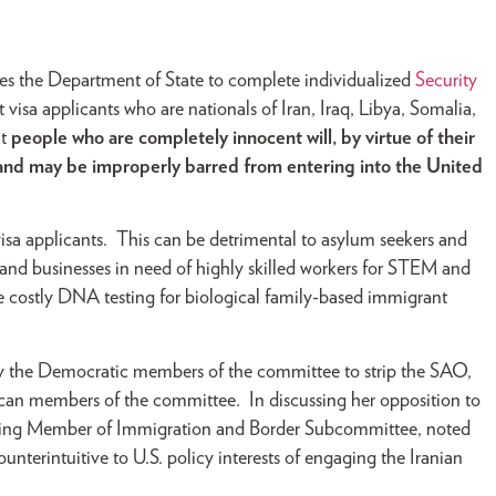
tes the Department of State to complete individualized
Security
isa applicants who are nationals of Iran, Iraq, Libya, Somalia,
at
people who are completely innocent will, by virtue of their
nd may be improperly barred from entering into the United
r visa applicants. This can be detrimental to asylum seekers and
. and businesses in need of highly skilled workers for STEM and
ate costly DNA testing for biological family-based immigrant
 the Democratic members of the committee to strip the SAO,
can members of the committee. In discussing her opposition to
king Member of Immigration and Border Subcommittee, noted
counterintuitive to U.S. policy interests of engaging the Iranian