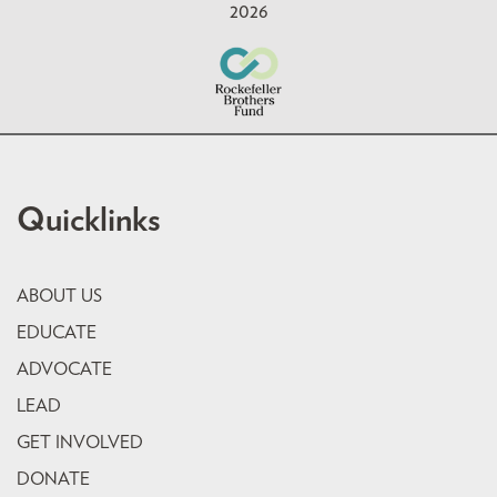
2026
Quicklinks
ABOUT US
EDUCATE
ADVOCATE
LEAD
GET INVOLVED
DONATE