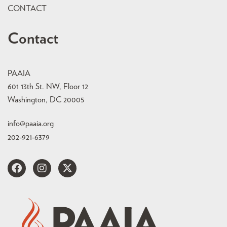
CONTACT
Contact
PAAIA
601 13th St. NW, Floor 12
Washington, DC 20005
info@paaia.org
202-921-6379