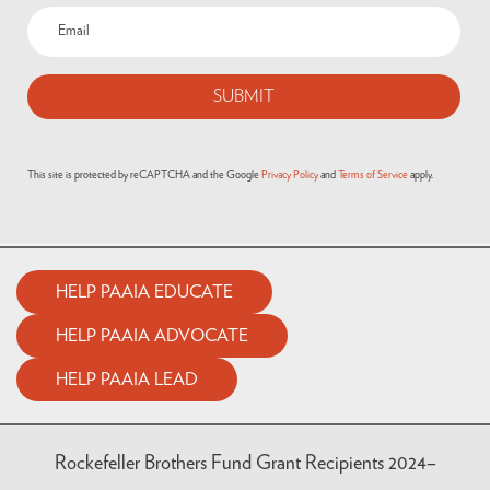
Email
(Required)
This site is protected by reCAPTCHA and the Google
Privacy Policy
and
Terms of Service
apply.
HELP PAAIA EDUCATE
HELP PAAIA ADVOCATE
HELP PAAIA LEAD
Rockefeller Brothers Fund Grant Recipients 2024–