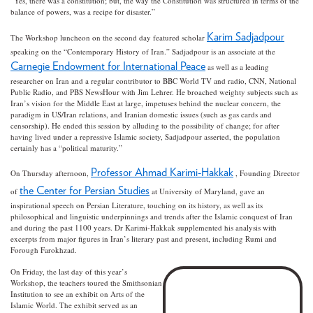
“Yes, there was a constitution; but, the way the Constitution was structured in terms of the
balance of powers, was a recipe for disaster.”
Karim Sadjadpour
The Workshop luncheon on the second day featured scholar
speaking on the “Contemporary History of Iran.” Sadjadpour is an associate at the
Carnegie Endowment for International Peace
as well as a leading
researcher on Iran and a regular contributor to BBC World TV and radio, CNN, National
Public Radio, and PBS NewsHour with Jim Lehrer. He broached weighty subjects such as
Iran’s vision for the Middle East at large, impetuses behind the nuclear concern, the
paradigm in US/Iran relations, and Iranian domestic issues (such as gas cards and
censorship). He ended this session by alluding to the possibility of change; for after
having lived under a repressive Islamic society, Sadjadpour asserted, the population
certainly has a “political maturity.”
Professor Ahmad Karimi-Hakkak
On Thursday afternoon,
, Founding Director
the Center for Persian Studies
of
at University of Maryland, gave an
inspirational speech on Persian Literature, touching on its history, as well as its
philosophical and linguistic underpinnings and trends after the Islamic conquest of Iran
and during the past 1100 years. Dr Karimi-Hakkak supplemented his analysis with
excerpts from major figures in Iran’s literary past and present, including Rumi and
Forough Farokhzad.
On Friday, the last day of this year’s
Workshop, the teachers toured the Smithsonian
Institution to see an exhibit on Arts of the
Islamic World. The exhibit served as an