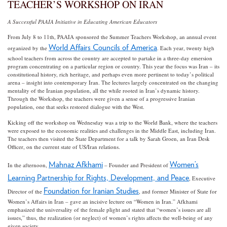
TEACHER’S WORKSHOP ON IRAN
A Successful PAAIA Initiative in Educating American Educators
From July 8 to 11th, PAAIA sponsored the Summer Teachers Workshop, an annual event
World Affairs Councils of America
organized by the
. Each year, twenty high
school teachers from across the country are accepted to partake in a three-day emersion
program concentrating on a particular region or country. This year the focus was Iran – its
constitutional history, rich heritage, and perhaps even more pertinent to today’s political
arena – insight into contemporary Iran. The lectures largely concentrated on the changing
mentality of the Iranian population, all the while rooted in Iran’s dynamic history.
Through the Workshop, the teachers were given a sense of a progressive Iranian
population, one that seeks restored dialogue with the West.
Kicking off the workshop on Wednesday was a trip to the World Bank, where the teachers
were exposed to the economic realities and challenges in the Middle East, including Iran.
The teachers then visited the State Department for a talk by Sarah Groen, an Iran Desk
Officer, on the current state of US/Iran relations.
Mahnaz Afkhami
Women’s
In the afternoon,
– Founder and President of
Learning Partnership for Rights, Development, and Peace
, Executive
Foundation for Iranian Studies
Director of the
, and former Minister of State for
Women’s Affairs in Iran – gave an incisive lecture on “Women in Iran.” Afkhami
emphasized the universality of the female plight and stated that “women’s issues are all
issues,” thus, the realization (or neglect) of women’s rights affects the well-being of any
given society.