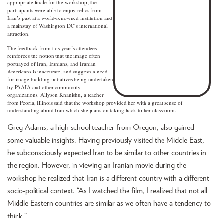
appropriate finale for the workshop; the
participants were able to enjoy relics from
Iran’s past at a world-renowned institution and
a mainstay of Washington DC’s international
attraction.
The feedback from this year’s attendees
reinforces the notion that the image often
portrayed of Iran, Iranians, and Iranian
Americans is inaccurate, and suggests a need
for image building initiatives being undertaken
by PAAIA and other community
organizations. Allyson Knanishu, a teacher
from Peoria, Illinois said that the workshop provided her with a great sense of
understanding about Iran which she plans on taking back to her classroom.
Greg Adams, a high school teacher from Oregon, also gained
some valuable insights. Having previously visited the Middle East,
he subconsciously expected Iran to be similar to other countries in
the region. However, in viewing an Iranian movie during the
workshop he realized that Iran is a different country with a different
socio-political context. “As I watched the film, I realized that not all
Middle Eastern countries are similar as we often have a tendency to
think.”