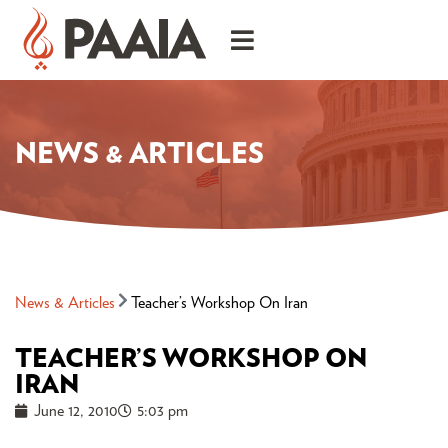
NEWS & ARTICLES
News & Articles
Teacher’s Workshop On Iran
TEACHER’S WORKSHOP ON
IRAN
June 12, 2010
5:03 pm