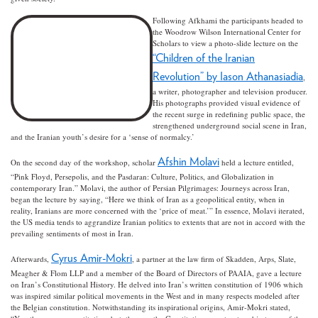
Following Afkhami the participants headed to
the Woodrow Wilson International Center for
Scholars to view a photo-slide lecture on the
“Children of the Iranian
Revolution” by Iason Athanasiadia
,
a writer, photographer and television producer.
His photographs provided visual evidence of
the recent surge in redefining public space, the
strengthened underground social scene in Iran,
and the Iranian youth’s desire for a ‘sense of normalcy.’
Afshin Molavi
On the second day of the workshop, scholar
held a lecture entitled,
“Pink Floyd, Persepolis, and the Pasdaran: Culture, Politics, and Globalization in
contemporary Iran.” Molavi, the author of Persian Pilgrimages: Journeys across Iran,
began the lecture by saying, “Here we think of Iran as a geopolitical entity, when in
reality, Iranians are more concerned with the ‘price of meat.’” In essence, Molavi iterated,
the US media tends to aggrandize Iranian politics to extents that are not in accord with the
prevailing sentiments of most in Iran.
Cyrus Amir-Mokri
Afterwards,
, a partner at the law firm of Skadden, Arps, Slate,
Meagher & Flom LLP and a member of the Board of Directors of PAAIA, gave a lecture
on Iran’s Constitutional History. He delved into Iran’s written constitution of 1906 which
was inspired similar political movements in the West and in many respects modeled after
the Belgian constitution. Notwithstanding its inspirational origins, Amir-Mokri stated,