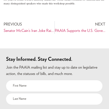
many distinguished speakers who made this workshop possible.
PREVIOUS
NEXT
Senator McCain’s Iran Joke Raises Concern
PAAIA Supports the U.S. Government Considering Establishing an Interest Section in Iran
Stay Informed. Stay Connected.
Join the PAAIA mailing list and stay up to date on legislative
action, the statuses of bills, and much more.
Name
(Required)