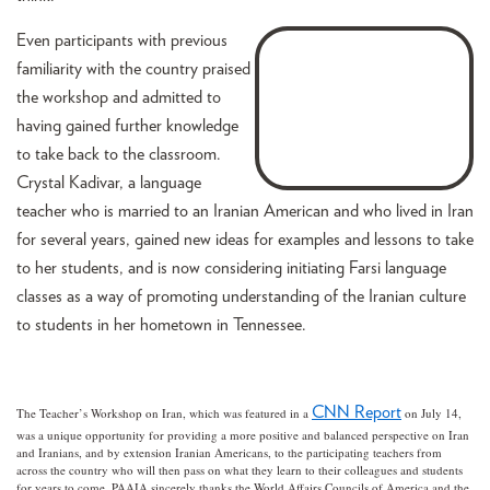
Even participants with previous
familiarity with the country praised
the workshop and admitted to
having gained further knowledge
to take back to the classroom.
Crystal Kadivar, a language
teacher who is married to an Iranian American and who lived in Iran
for several years, gained new ideas for examples and lessons to take
to her students, and is now considering initiating Farsi language
classes as a way of promoting understanding of the Iranian culture
to students in her hometown in Tennessee.
CNN Report
The Teacher’s Workshop on Iran, which was featured in a
on July 14,
was a unique opportunity for providing a more positive and balanced perspective on Iran
and Iranians, and by extension Iranian Americans, to the participating teachers from
across the country who will then pass on what they learn to their colleagues and students
for years to come. PAAIA sincerely thanks the World Affairs Councils of America and the