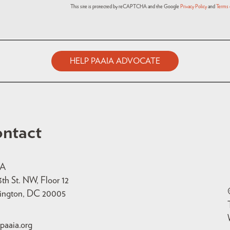
This site is protected by reCAPTCHA and the Google
Privacy Policy
and
Terms 
HELP PAAIA ADVOCATE
ntact
IA
3th St. NW, Floor 12
ington, DC 20005
paaia.org