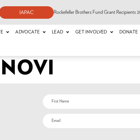
Rockefeller Brothers Fund Grant Recipients
IAPAC
TE
ADVOCATE
LEAD
GET INVOLVED
DONATE
INOVI