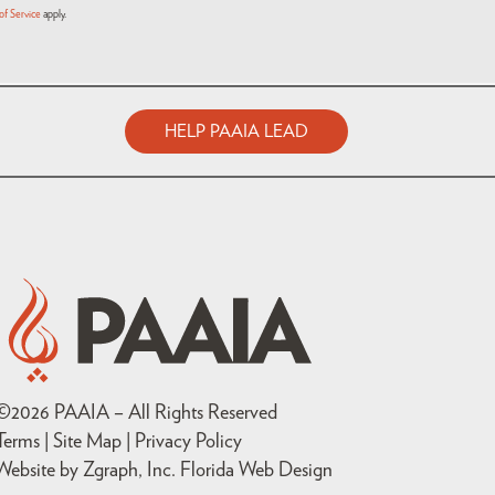
of Service
apply.
HELP PAAIA LEAD
©
2026
PAAIA – All Rights Reserved
Terms | Site Map |
Privacy Policy
Website by Zgraph, Inc
. Florida Web Design