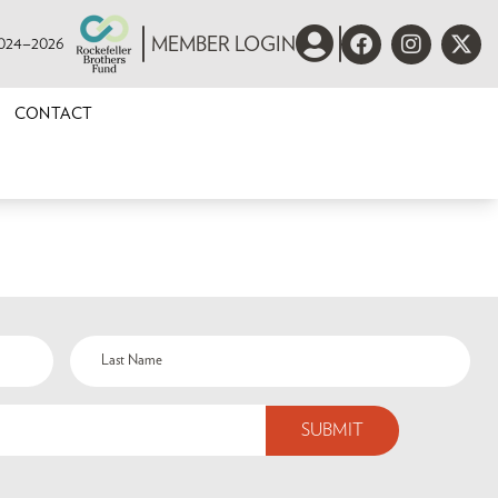
 2024–2026
MEMBER LOGIN
CONTACT