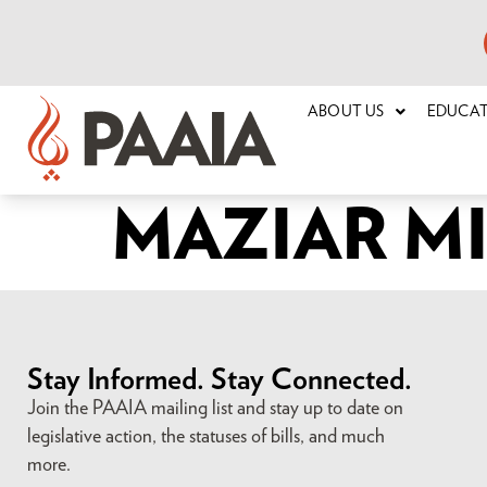
ABOUT US
EDUCA
MAZIAR M
Stay Informed. Stay Connected.
Join the PAAIA mailing list and stay up to date on
legislative action, the statuses of bills, and much
more.