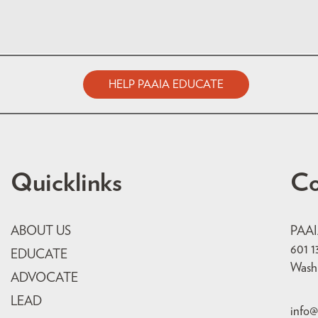
HELP PAAIA EDUCATE
Quicklinks
Co
ABOUT US
PAA
601 1
EDUCATE
Wash
ADVOCATE
LEAD
info@