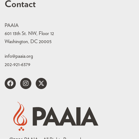
Contact
PAAIA
601 13th St. NW, Floor 12
Washington, DC 20005
info@paaia.org
202-921-6379