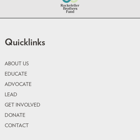
Quicklinks
ABOUT US
EDUCATE
ADVOCATE
LEAD
GET INVOLVED
DONATE
CONTACT