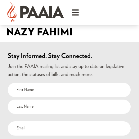
NAZY FAHIMI
Stay Informed. Stay Connected.
Join the PAAIA mailing list and stay up to date on legislative
action, the statuses of bills, and much more.