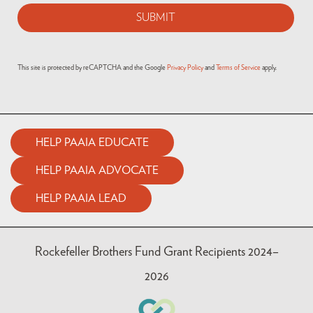
This site is protected by reCAPTCHA and the Google
Privacy Policy
and
Terms of Service
apply.
HELP PAAIA EDUCATE
HELP PAAIA ADVOCATE
HELP PAAIA LEAD
Rockefeller Brothers Fund Grant Recipients 2024–
2026