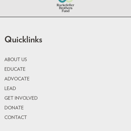
Quicklinks
ABOUT US
EDUCATE
ADVOCATE
LEAD
GET INVOLVED
DONATE
CONTACT