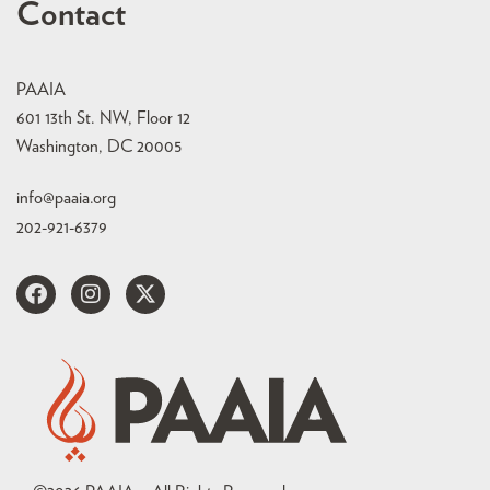
Contact
PAAIA
601 13th St. NW, Floor 12
Washington, DC 20005
info@paaia.org
202-921-6379