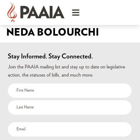
NEDA BOLOURCHI
Stay Informed. Stay Connected.
Join the PAAIA mailing list and stay up to date on legislative
action, the statuses of bills, and much more.