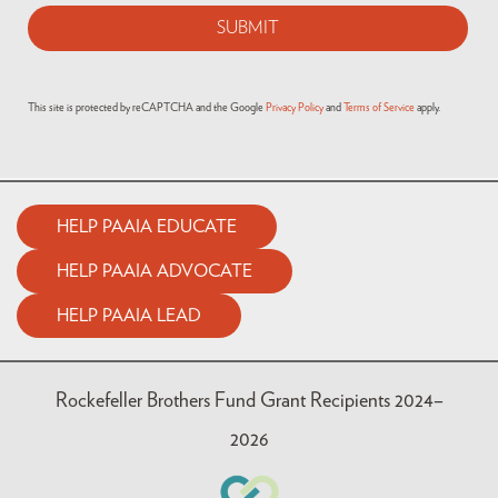
This site is protected by reCAPTCHA and the Google
Privacy Policy
and
Terms of Service
apply.
HELP PAAIA EDUCATE
HELP PAAIA ADVOCATE
HELP PAAIA LEAD
Rockefeller Brothers Fund Grant Recipients 2024–
2026