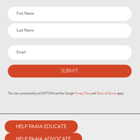
Name
(Required)
Email
(Required)
This site is protected by reCAPTCHA and the Google
Privacy Policy
and
Terms of Service
apply.
HELP PAAIA EDUCATE
HELP PAAIA ADVOCATE