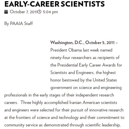
EARLY-CAREER SCIENTISTS
October 7, 2011
5:04 pm
By PAAIA Staff
Washington, D.C., October 5, 2011 –
President Obama last week named
ninety-four researchers as recipients of
the Presidential Early Career Awards for
Scientists and Engineers, the highest
honor bestowed by the United States
government on science and engineering
professionals in the early stages of their independent research
careers. Three highly accomplished Iranian American scientists
and engineers were selected for their pursuit of innovative research
at the frontiers of science and technology and their commitment to
community service as demonstrated through scientific leadership,