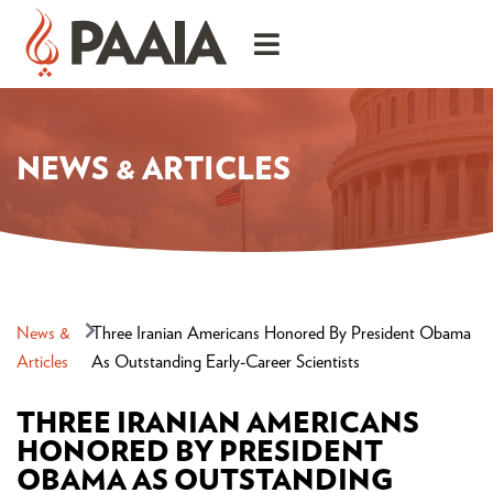
NEWS & ARTICLES
News &
Three Iranian Americans Honored By President Obama
Articles
As Outstanding Early-Career Scientists
THREE IRANIAN AMERICANS
HONORED BY PRESIDENT
OBAMA AS OUTSTANDING