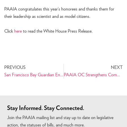
PAAIA congratulates this year’s honorees and thanks them for
their leadership as scientist and as model citizens.
Click
here
to read the White House Press Release.
PREVIOUS
NEXT
San Francisco Bay Guardian Endorses Ross Mirkarimi for Sheriff
PAAIA OC Strengthens Community Bonds at Irvine Global Village Festival
Stay Informed. Stay Connected.
Join the PAAIA mailing list and stay up to date on legislative
action, the statuses of bills, and much more.