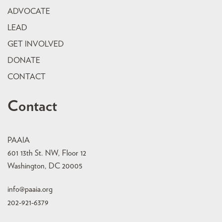
ADVOCATE
LEAD
GET INVOLVED
DONATE
CONTACT
Contact
PAAIA
601 13th St. NW, Floor 12
Washington, DC 20005
info@paaia.org
202-921-6379