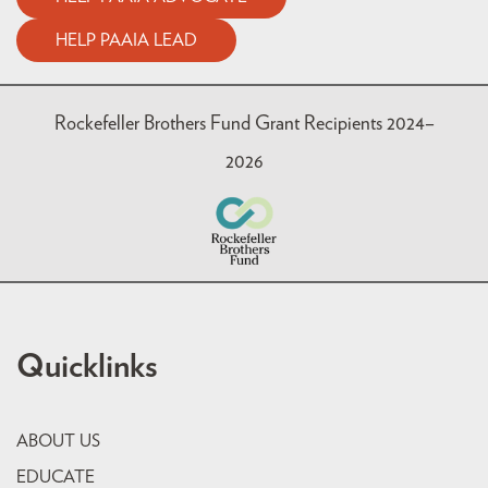
HELP PAAIA LEAD
Rockefeller Brothers Fund Grant Recipients 2024–
2026
Quicklinks
ABOUT US
EDUCATE