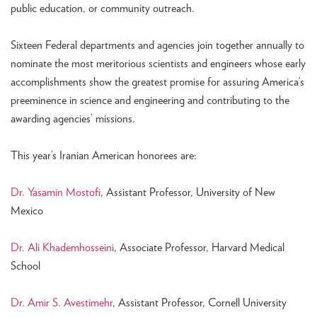
public education, or community outreach.
Sixteen Federal departments and agencies join together annually to
nominate the most meritorious scientists and engineers whose early
accomplishments show the greatest promise for assuring America’s
preeminence in science and engineering and contributing to the
awarding agencies’ missions.
This year’s Iranian American honorees are:
Dr. Yasamin Mostofi
, Assistant Professor, University of New
Mexico
Dr. Ali Khademhosseini
, Associate Professor, Harvard Medical
School
Dr. Amir S. Avestimehr
, Assistant Professor, Cornell University